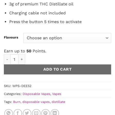
3g of premium THC Distillate oil
Charging cable not included
Press the button 5 times to activate
Flavours
Earn up to
50
Points.
Burn Disposable - 3 Gram Vapes quantity
ADD TO CART
SKU:
WPS-DEE52
Categories:
Disposable Vapes
,
Vapes
Tags:
Burn
,
disposable vapes
,
distillate