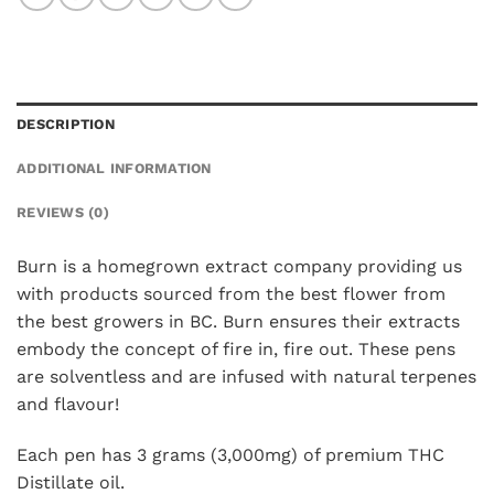
DESCRIPTION
ADDITIONAL INFORMATION
REVIEWS (0)
Burn is a homegrown extract company providing us
with products sourced from the best flower from
the best growers in BC. Burn ensures their extracts
embody the concept of fire in, fire out. These pens
are solventless and are infused with natural terpenes
and flavour!
Each pen has 3 grams (3,000mg) of premium THC
Distillate oil.