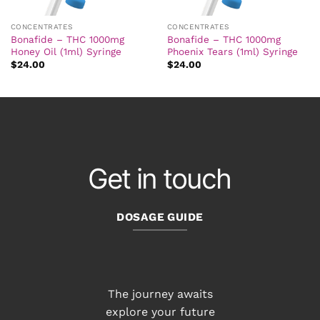
CONCENTRATES
CONCENTRATES
Bonafide – THC 1000mg
Bonafide – THC 1000mg
Honey Oil (1ml) Syringe
Phoenix Tears (1ml) Syringe
$
24.00
$
24.00
Get in touch
DOSAGE GUIDE
The journey awaits
explore your future