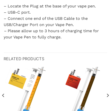
– Locate the Plug at the base of your vape pen.
– USB-C port.
– Connect one end of the USB Cable to the
USB/Charger Port on your Vape Pen.
–
Please allow up to 3 hours of charging time for
your Vape Pen to fully charge.
RELATED PRODUCTS