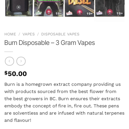
HOME
/
VAPES
/
DISPOSABLE VAPES
Burn Disposable – 3 Gram Vapes
$
50.00
Burn is a homegrown extract company providing us
with products sourced from the best flower from
the best growers in BC. Burn ensures their extracts
embody the concept of fire in, fire out. These pens
are solventless and are infused with natural terpenes
and flavour!