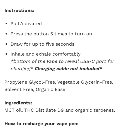
Instructions:
Pull Activated
Press the button 5 times to turn on
Draw for up to five seconds
Inhale and exhale comfortably
*bottom of the Vape to reveal USB-C port for
charging*
Charging cable not included*
Propylene Glycol-Free, Vegetable Glycerin-Free,
Solvent Free, Organic Base
Ingredients:
MCT oil, THC Distillate D9 and organic terpenes.
How to recharge your vape pen: