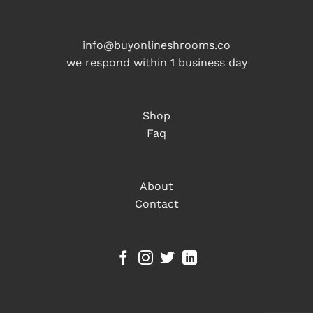
info@buyonlineshrooms.co
we respond within 1 business day
Shop
Faq
About
Contact