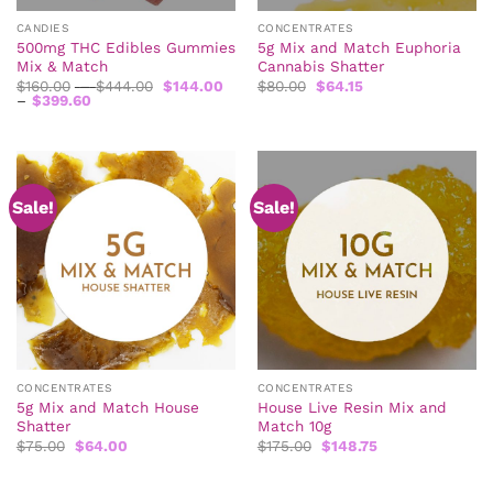
CANDIES
CONCENTRATES
500mg THC Edibles Gummies
5g Mix and Match Euphoria
Mix & Match
Cannabis Shatter
Price
Original
Current
$
160.00
–
$
444.00
$
144.00
$
80.00
$
64.15
Price
range:
price
price
–
$
399.60
range:
$160.00
was:
is:
$144.00
through
$80.00.
$64.15.
through
$444.00
$399.60
Sale!
Sale!
CONCENTRATES
CONCENTRATES
5g Mix and Match House
House Live Resin Mix and
Shatter
Match 10g
Original
Current
Original
Current
$
75.00
$
64.00
$
175.00
$
148.75
price
price
price
price
was:
is:
was:
is:
$75.00.
$64.00.
$175.00.
$148.75.