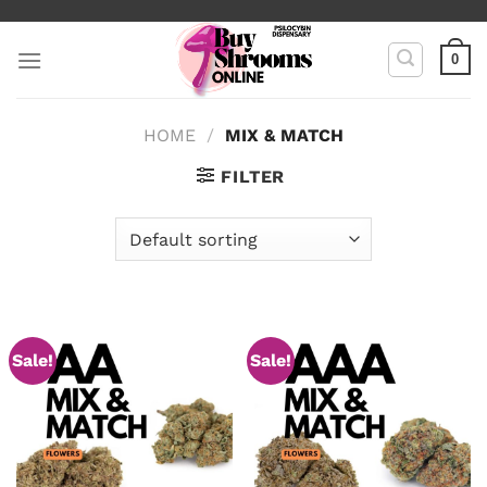
Skip
to
0
content
HOME
/
MIX & MATCH
FILTER
Sale!
Sale!