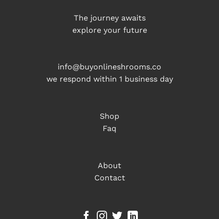
The journey awaits
explore your future
info@buyonlineshrooms.co
we respond within 1 business day
Shop
Faq
About
Contact