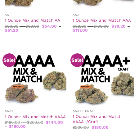
AA
AAA
1 Ounce Mix and Match AA
1 Ounce Mix and Match AAA
Price
Price
$
60.00
–
$
68.00
$
54.00
–
$
88.00
–
$
130.00
$
79.20
–
Price
range:
Price
range:
$
61.20
$
117.00
range:
$60.00
range:
$88.00
$54.00
through
$79.20
through
through
$68.00
through
$130.00
$61.20
$117.00
Sale!
Sale!
AAAA
AAAA+ CRAFT
1 Ounce Mix and Match
1 Ounce Mix and Match AAAA
AAAA+/Craft
Price
$
180.00
–
$
200.00
$
144.00
Price
range:
–
$
160.00
Original
Current
$
200.00
$
180.00
range:
$180.00
price
price
$144.00
through
was:
is:
through
$200.00