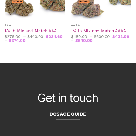
AAA
AAAA
1/4 lb Mix and Match AAA
1/4 lb Mix and Match AAAA
Price
Price
$
276.00
–
$
440.00
$
234.60
$
480.00
–
$
600.00
$
432.00
Price
range:
Price
range:
–
$
374.00
–
$
540.00
range:
$276.00
range:
$480.00
$234.60
through
$432.00
through
through
$440.00
through
$600.00
$374.00
$540.00
Get in touch
DOSAGE GUIDE