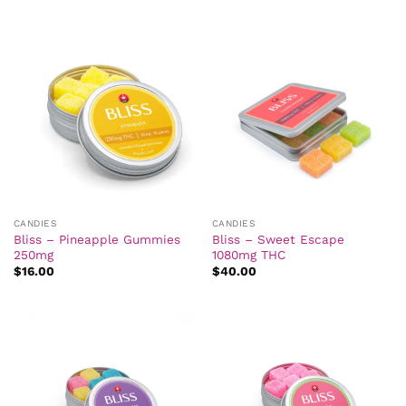
CANDIES
CANDIES
Bliss – Pineapple Gummies
Bliss – Sweet Escape
250mg
1080mg THC
$
16.00
$
40.00