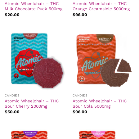
Atomic Wheelchair – THC
Atomic Wheelchair – THC
Milk Chocolate Puck 500mg
Orange Creamsicle 5000mg
$
20.00
$
96.00
CANDIES
CANDIES
Atomic Wheelchair – THC
Atomic Wheelchair – THC
Sour Cherry 2000mg
Sour Cola 5000mg
$
50.00
$
96.00