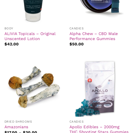
BODY
CANDIES
ALIVIA Topicals – Original
Alpha Chew – CBD Male
Unscented Lotion
Performance Gummies
$
42.00
$
50.00
DRIED SHROOMS
CANDIES
Apollo Edibles – 2000mg
Amazonians
THC Shooting Stars Gummies
Price
$
17.00
–
$
30.00