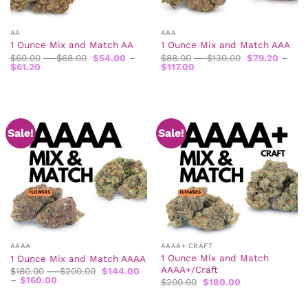
AA
AAA
1 Ounce Mix and Match AA
1 Ounce Mix and Match AAA
Price
Price
$
60.00
–
$
68.00
$
54.00
–
$
88.00
–
$
130.00
$
79.20
–
Price
range:
Price
range:
$
61.20
$
117.00
range:
$60.00
range:
$88.00
$54.00
through
$79.20
through
through
$68.00
through
$130.00
$61.20
$117.00
Sale!
Sale!
AAAA
AAAA+ CRAFT
1 Ounce Mix and Match
1 Ounce Mix and Match AAAA
AAAA+/Craft
Price
$
180.00
–
$
200.00
$
144.00
Price
range:
–
$
160.00
Original
Current
$
200.00
$
180.00
range:
$180.00
price
price
$144.00
through
was:
is:
through
$200.00