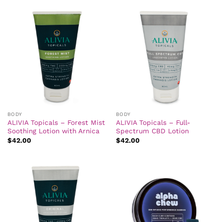
BODY
BODY
ALIVIA Topicals – Forest Mist
ALIVIA Topicals – Full-
Soothing Lotion with Arnica
Spectrum CBD Lotion
$
42.00
$
42.00