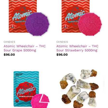
CANDIES
CANDIES
Atomic Wheelchair – THC
Atomic Wheelchair – THC
Sour Grape 5000mg
Sour Strawberry 5000mg
$
96.00
$
96.00