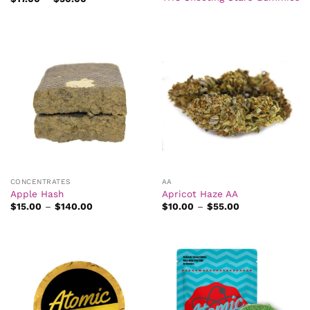
range:
$17.00
through
$30.00
CONCENTRATES
AA
Apple Hash
Apricot Haze AA
Price
Price
$
15.00
–
$
140.00
$
10.00
–
$
55.00
range:
range:
$15.00
$10.00
through
through
$140.00
$55.00