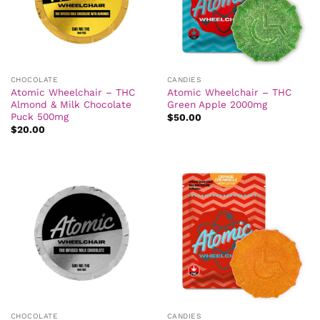
CHOCOLATE
CANDIES
Atomic Wheelchair – THC
Atomic Wheelchair – THC
Almond & Milk Chocolate
Green Apple 2000mg
Puck 500mg
$
50.00
$
20.00
CHOCOLATE
CANDIES