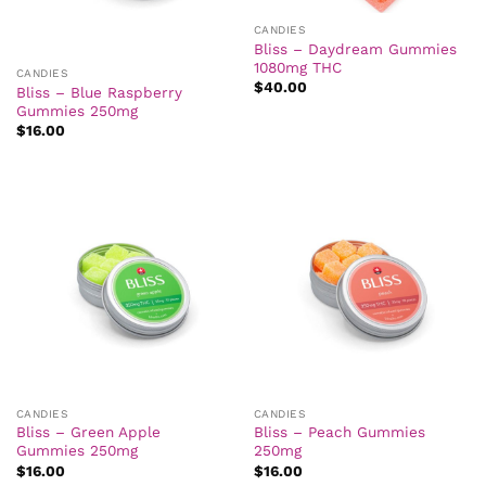
CANDIES
Bliss – Daydream Gummies
1080mg THC
CANDIES
$
40.00
Bliss – Blue Raspberry
Gummies 250mg
$
16.00
CANDIES
CANDIES
Bliss – Green Apple
Bliss – Peach Gummies
Gummies 250mg
250mg
$
16.00
$
16.00