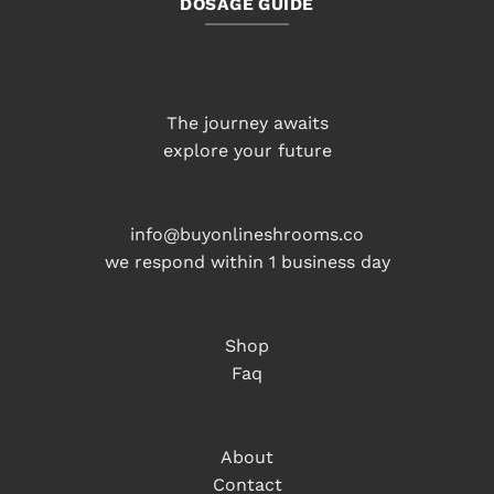
DOSAGE GUIDE
The journey awaits
explore your future
info@buyonlineshrooms.co
we respond within 1 business day
Shop
Faq
About
Contact