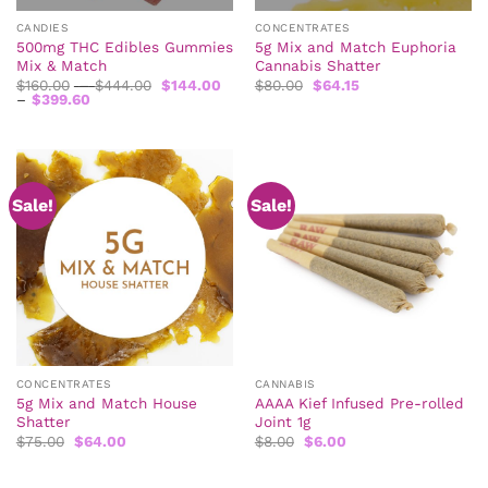
CANDIES
CONCENTRATES
500mg THC Edibles Gummies
5g Mix and Match Euphoria
Mix & Match
Cannabis Shatter
Price
Original
Current
$
160.00
–
$
444.00
$
144.00
$
80.00
$
64.15
Price
range:
price
price
–
$
399.60
range:
$160.00
was:
is:
$144.00
through
$80.00.
$64.15.
through
$444.00
$399.60
Sale!
Sale!
CONCENTRATES
CANNABIS
5g Mix and Match House
AAAA Kief Infused Pre-rolled
Shatter
Joint 1g
Original
Current
Original
Current
$
75.00
$
64.00
$
8.00
$
6.00
price
price
price
price
was:
is:
was:
is:
$75.00.
$64.00.
$8.00.
$6.00.