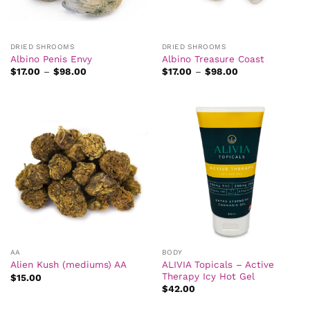
DRIED SHROOMS
DRIED SHROOMS
Albino Penis Envy
Albino Treasure Coast
Price
Price
$
17.00
–
$
98.00
$
17.00
–
$
98.00
range:
range:
$17.00
$17.00
through
through
$98.00
$98.00
AA
BODY
ALIVIA Topicals – Active
Alien Kush (mediums) AA
Therapy Icy Hot Gel
$
15.00
$
42.00