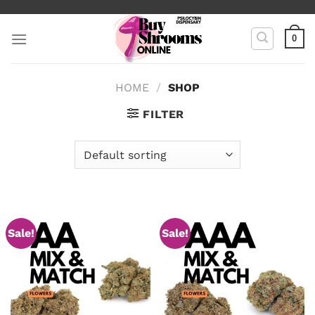
Skip
to
0
content
HOME
/
SHOP
FILTER
Sale!
Sale!