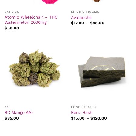
CANDIES
DRIED SHROOMS
Atomic Wheelchair – THC
Avalanche
Watermelon 2000mg
Price
$
17.00
–
$
98.00
range:
$
50.00
$17.00
through
$98.00
AA
CONCENTRATES
BC Mango AA-
Benz Hash
Price
$
35.00
$
15.00
–
$
120.00
range:
$15.00
through
$120.00