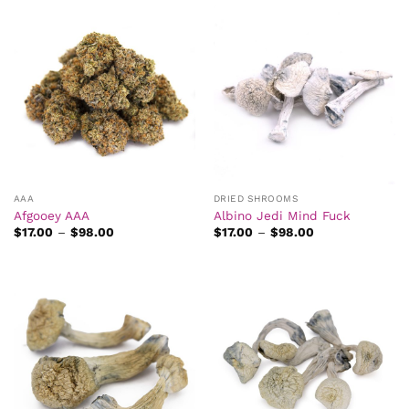
AAA
DRIED SHROOMS
Afgooey AAA
Albino Jedi Mind Fuck
Price
Price
$
17.00
–
$
98.00
$
17.00
–
$
98.00
range:
range:
$17.00
$17.00
through
through
$98.00
$98.00