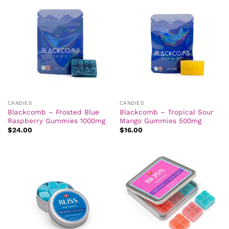
CANDIES
CANDIES
Blackcomb – Frosted Blue
Blackcomb – Tropical Sour
Raspberry Gummies 1000mg
Mango Gummies 500mg
$
24.00
$
16.00