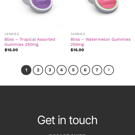
CANDIES
CANDIES
Bliss – Tropical Assorted
Bliss – Watermelon Gummies
Gummies 250mg
250mg
$
16.00
$
16.00
1
2
3
4
5
6
7
Get in touch