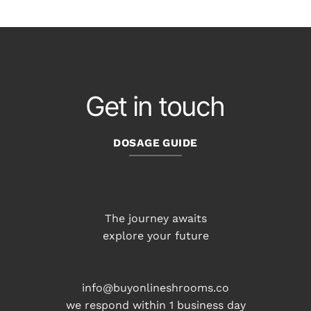
$55.00
through
$220.00
$187.00
Get in touch
DOSAGE GUIDE
The journey awaits
explore your future
info@buyonlineshrooms.co
we respond within 1 business day