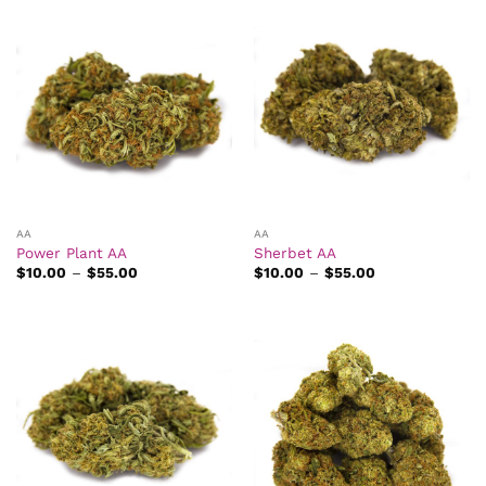
$49.00
$45.00
AA
AA
Power Plant AA
Sherbet AA
Price
Price
$
10.00
–
$
55.00
$
10.00
–
$
55.00
range:
range:
$10.00
$10.00
through
through
$55.00
$55.00