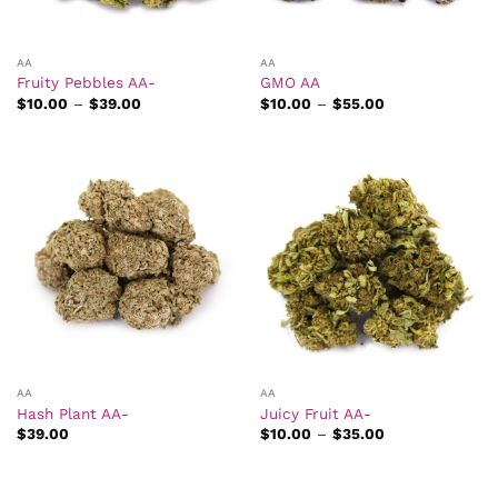
AA
AA
Fruity Pebbles AA-
GMO AA
Price
Price
$
10.00
–
$
39.00
$
10.00
–
$
55.00
range:
range:
$10.00
$10.00
through
through
$39.00
$55.00
AA
AA
Hash Plant AA-
Juicy Fruit AA-
Price
$
39.00
$
10.00
–
$
35.00
range:
$10.00
through
$35.00