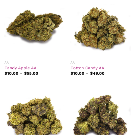
AA
AA
Candy Apple AA
Cotton Candy AA
Price
Price
$
10.00
–
$
55.00
$
10.00
–
$
49.00
range:
range:
$10.00
$10.00
through
through
$55.00
$49.00