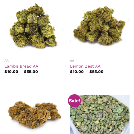
AA
AA
Lamb’s Bread AA
Lemon Zest AA
Price
Price
$
10.00
–
$
55.00
$
10.00
–
$
55.00
range:
range:
$10.00
$10.00
through
through
$55.00
$55.00
Sale!