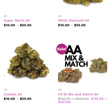
AA
AA
Super Mario AA
White Diamond AA
Price
Price
$
10.00
–
$
55.00
$
10.00
–
$
55.00
range:
range:
$10.00
$10.00
through
through
$55.00
$55.00
Sale!
AA
AA
Zookies AA
1/4 lb Mix and Match AA
Price
Price
$
10.00
–
$
55.00
$
140.00
–
$
220.00
$
119.00
–
range:
Price
range:
$
187.00
$10.00
range:
$140.00
through
$119.00
through