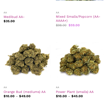
AA
AA
Mixed Smalls/Popcorn (AA-
Medibud AA-
AAAA+)
$
35.00
Original
Current
$
98.00
$
59.00
price
price
was:
is:
$98.00.
$59.00.
AA
AA
Orange Bud (mediums) AA
Power Plant (smalls) AA
Price
Price
$
10.00
–
$
49.00
$
10.00
–
$
45.00
range:
range:
$10.00
$10.00
through
through