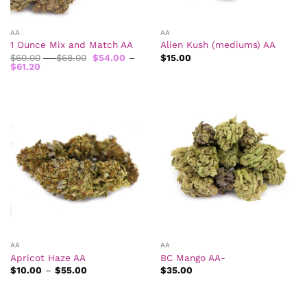
AA
AA
1 Ounce Mix and Match AA
Alien Kush (mediums) AA
Price
$
60.00
–
$
68.00
$
54.00
–
$
15.00
Price
range:
$
61.20
range:
$60.00
$54.00
through
through
$68.00
$61.20
AA
AA
Apricot Haze AA
BC Mango AA-
Price
$
10.00
–
$
55.00
$
35.00
range:
$10.00
through
$55.00