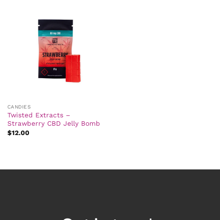
CANDIES
Twisted Extracts –
Strawberry CBD Jelly Bomb
$
12.00