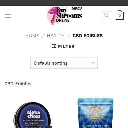
Skip
to
0
content
HOME
/
HEALTH
/
CBD EDIBLES
FILTER
CBD Edibles