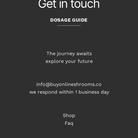
Get in touch
DOSAGE GUIDE
The journey awaits
explore your future
info@buyonlineshrooms.co
we respond within 1 business day
Shop
Faq