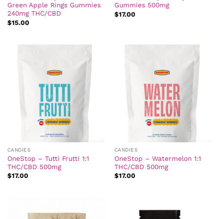
Green Apple Rings Gummies
Gummies 500mg
240mg THC/CBD
$
17.00
$
15.00
CANDIES
CANDIES
OneStop – Tutti Frutti 1:1
OneStop – Watermelon 1:1
THC/CBD 500mg
THC/CBD 500mg
$
17.00
$
17.00