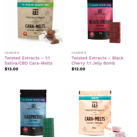
CANDIES
CANDIES
Twisted Extracts – 1:1
Twisted Extracts – Black
Sativa/CBD Cara-Melts
Cherry 1:1 Jelly Bomb
$
13.00
$
12.00