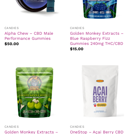
CANDIES
CANDIES
Alpha Chew – CBD Male
Golden Monkey Extracts –
Performance Gummies
Blue Raspberry Fizz
Gummies 240mg THC/CBD
$
50.00
$
15.00
CANDIES
CANDIES
Golden Monkey Extracts –
OneStop – Açai Berry CBD