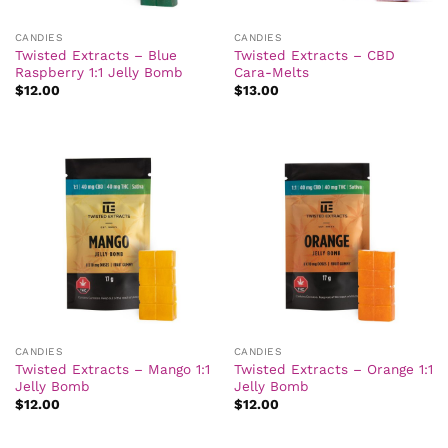
CANDIES
CANDIES
Twisted Extracts – Blue
Twisted Extracts – CBD
Raspberry 1:1 Jelly Bomb
Cara-Melts
$
12.00
$
13.00
CANDIES
CANDIES
Twisted Extracts – Mango 1:1
Twisted Extracts – Orange 1:1
Jelly Bomb
Jelly Bomb
$
12.00
$
12.00