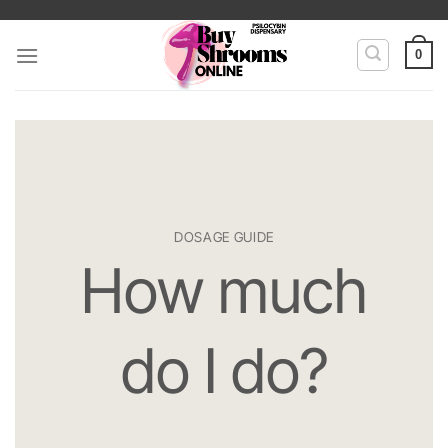
Skip
to
0
content
DOSAGE GUIDE
How much
do I do?