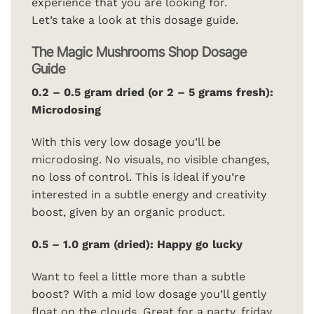
experience that you are looking for.
Let’s take a look at this dosage guide.
The Magic Mushrooms Shop Dosage
Guide
0.2 – 0.5 gram dried (or 2 – 5 grams fresh):
Microdosing
With this very low dosage you’ll be
microdosing. No visuals, no visible changes,
no loss of control. This is ideal if you’re
interested in a subtle energy and creativity
boost, given by an organic product.
0.5 – 1.0 gram (dried): Happy go lucky
Want to feel a little more than a subtle
boost? With a mid low dosage you’ll gently
float on the clouds. Great for a party, friday