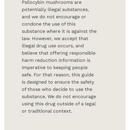
Psilocybin mushrooms are
potentially illegal substances,
and we do not encourage or
condone the use of this
substance where it is against the
law. However, we accept that
illegal drug use occurs, and
believe that offering responsible
harm reduction information is
imperative to keeping people
safe. For that reason, this guide
is designed to ensure the safety
of those who decide to use the
substance. We do not encourage
using this drug outside of a legal
or traditional context.