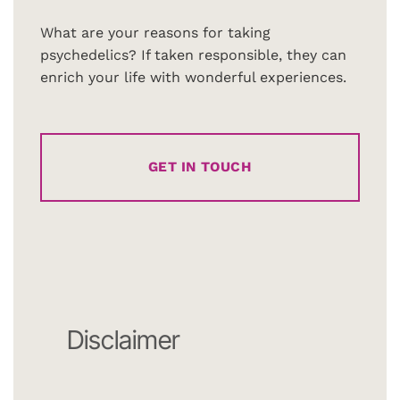
What are your reasons for taking
psychedelics? If taken responsible, they can
enrich your life with wonderful experiences.
GET IN TOUCH
Disclaimer