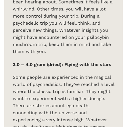
been hearing about. Sometimes it feels like a
whirlwind. Other times, you will have a lot
more control during your trip. During a
psychedelic trip you will feel, think, and
perceive new things. Whatever insights you
might have encountered on your psilocybin
mushroom trip, keep them in mind and take
them with you.
3.0 – 4.0 gram (dried): Flying with the stars
Some people are experienced in the magical
world of psychedelics. They’ve reached a level
where the classic trip is familiar. They might
want to experiment with a higher dosage.
There are stories about ego death,
connecting with the universe and
experiencing a very intense high. Whatever
you do, don’t use a high dosage to escape.