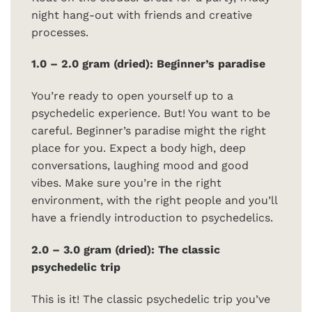
night hang-out with friends and creative
processes.
1.0 – 2.0 gram (dried): Beginner’s paradise
You’re ready to open yourself up to a
psychedelic experience. But! You want to be
careful. Beginner’s paradise might the right
place for you. Expect a body high, deep
conversations, laughing mood and good
vibes. Make sure you’re in the right
environment, with the right people and you’ll
have a friendly introduction to psychedelics.
2.0 – 3.0 gram (dried): The classic
psychedelic trip
This is it! The classic psychedelic trip you’ve