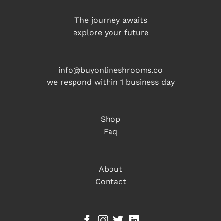
The journey awaits
explore your future
info@buyonlineshrooms.co
we respond within 1 business day
Shop
Faq
About
Contact