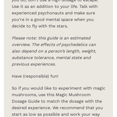
Use it as an addition to your life. Talk with
experienced psychonauts and make sure
you’re in a good mental space when you
decide to fly with the stars.
Please note: this guide is an estimated
overview. The effects of psychedelics can
also depend on a person’s length, weight,
substance tolerance, mental state and
previous experiences.
Have (responsible) fun!
So if you would like to experiment with magic
mushrooms, use this Magic Mushroom
Dosage Guide to match the dosage with the
desired experience. We recommend that you
start as low as possible and work your way