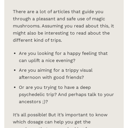
There are a lot of articles that guide you
through a pleasant and safe use of magic
mushrooms. Assuming you read about this, it
might also be interesting to read about the
different kind of trips.
Are you looking for a happy feeling that
can uplift a nice evening?
Are you aiming for a trippy visual
afternoon with good friends?
Or are you trying to have a deep
psychedelic trip? And perhaps talk to your
ancestors ;)?
It’s all possible! But it’s important to know
which dosage can help you get the