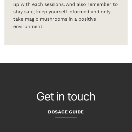
up with each sessions. And also remember to
stay safe, keep yourself informed and only
take magic mushrooms in a positive
environment!
Get in touch
DOSAGE GUIDE