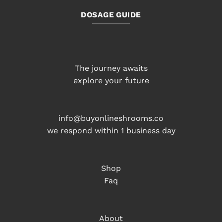
DOSAGE GUIDE
The journey awaits
explore your future
info@buyonlineshrooms.co
we respond within 1 business day
Shop
Faq
About