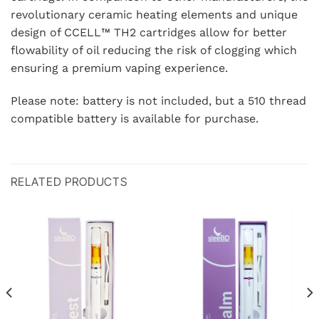
revolutionary ceramic heating elements and unique
design of CCELL™️ TH2 cartridges allow for better
flowability of oil reducing the risk of clogging which
ensuring a premium vaping experience.
Please note: battery is not included, but a 510 thread
compatible battery is available for purchase.
RELATED PRODUCTS