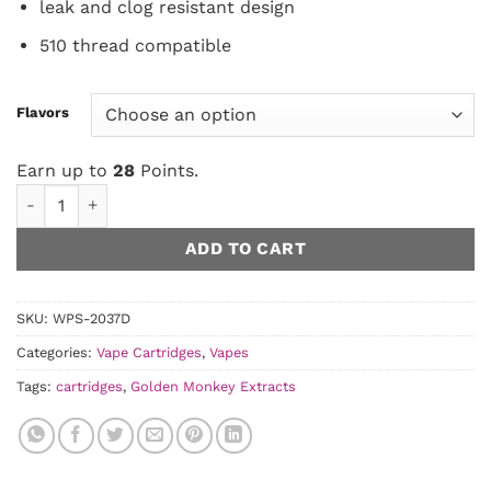
leak and clog resistant design
510 thread compatible
Flavors
Earn up to
28
Points.
Golden Monkey Extracts - 1 Gram THC 1mL Vape Cartridge qu
ADD TO CART
SKU:
WPS-2037D
Categories:
Vape Cartridges
,
Vapes
Tags:
cartridges
,
Golden Monkey Extracts