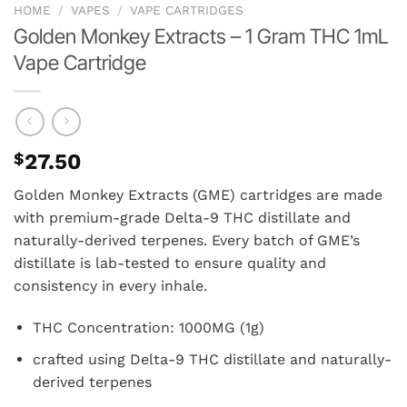
HOME
/
VAPES
/
VAPE CARTRIDGES
Golden Monkey Extracts – 1 Gram THC 1mL
Vape Cartridge
$
27.50
Golden Monkey Extracts (GME) cartridges are made
with premium-grade Delta-9 THC distillate and
naturally-derived terpenes. Every batch of GME’s
distillate is lab-tested to ensure quality and
consistency in every inhale.
THC Concentration: 1000MG (1g)
crafted using Delta-9 THC distillate and naturally-
derived terpenes