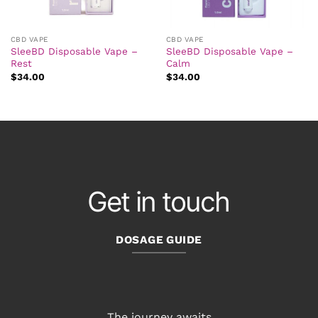
CBD VAPE
CBD VAPE
SleeBD Disposable Vape –
SleeBD Disposable Vape –
Rest
Calm
$
34.00
$
34.00
Get in touch
DOSAGE GUIDE
The journey awaits