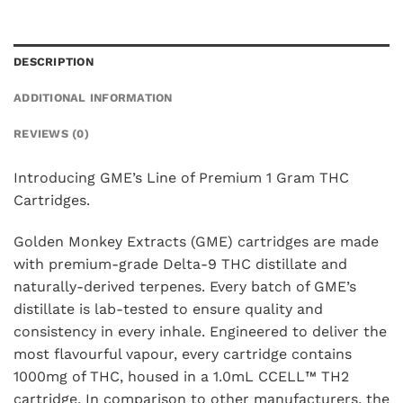
DESCRIPTION
ADDITIONAL INFORMATION
REVIEWS (0)
Introducing GME’s Line of Premium 1 Gram THC
Cartridges.
Golden Monkey Extracts (GME) cartridges are made
with premium-grade Delta-9 THC distillate and
naturally-derived terpenes. Every batch of GME’s
distillate is lab-tested to ensure quality and
consistency in every inhale. Engineered to deliver the
most flavourful vapour, every cartridge contains
1000mg of THC, housed in a 1.0mL CCELL™️ TH2
cartridge. In comparison to other manufacturers, the