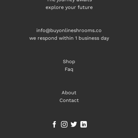
explore your future
info@buyonlineshrooms.co
we respond within 1 business day
Shop
Faq
About
Contact