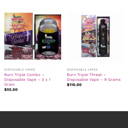
DISPOSABLE VAPES
DISPOSABLE VAPES
Burn Triple Combo –
Burn Triple Threat –
Disposable Vape – 3 x 1
Disposable Vape – 9 Grams
Gram
$
110.00
$
55.00