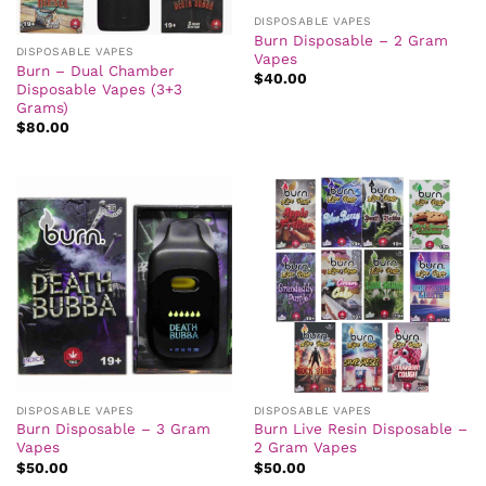
DISPOSABLE VAPES
Burn Disposable – 2 Gram
DISPOSABLE VAPES
Vapes
Burn – Dual Chamber
$
40.00
Disposable Vapes (3+3
Grams)
$
80.00
DISPOSABLE VAPES
DISPOSABLE VAPES
Burn Disposable – 3 Gram
Burn Live Resin Disposable –
Vapes
2 Gram Vapes
$
50.00
$
50.00