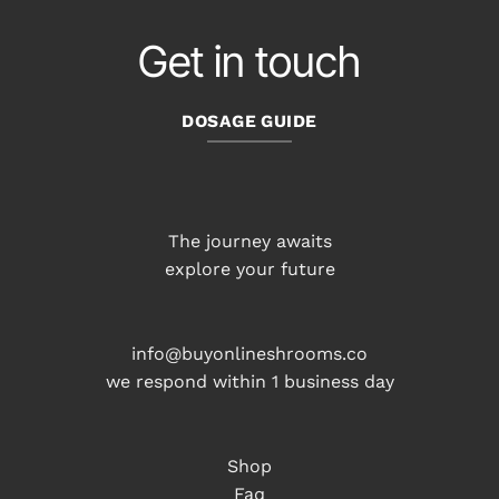
Get in touch
DOSAGE GUIDE
The journey awaits
explore your future
info@buyonlineshrooms.co
we respond within 1 business day
Shop
Faq