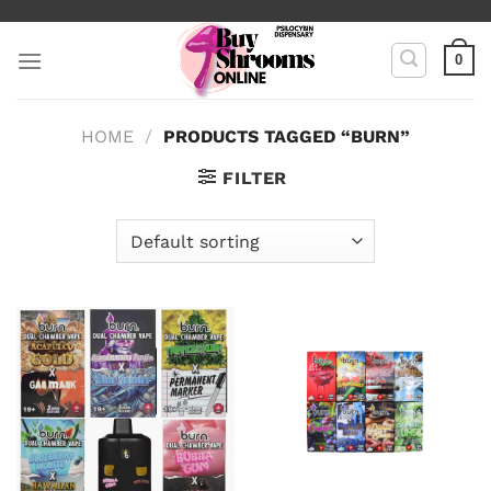
Skip
to
0
content
HOME
/
PRODUCTS TAGGED “BURN”
FILTER