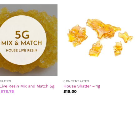
$20.00.
$13.50.
$20.00.
$13.50.
TRATES
CONCENTRATES
Live Resin Mix and Match 5g
House Shatter – 1g
Original
Current
$
78.75
$
15.00
price
price
was:
is:
$87.50.
$78.75.