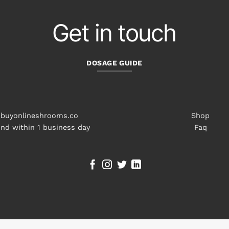
Get in touch
DOSAGE GUIDE
buyonlineshrooms.co
Shop
nd within 1 business day
Faq