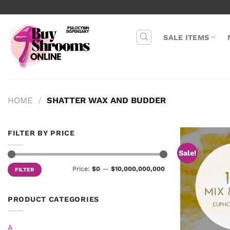
Skip
to
content
SALE ITEMS
HOME
/
SHATTER WAX AND BUDDER
FILTER BY PRICE
Sale!
Min
Max
Price:
$0
—
$10,000,000,000
FILTER
price
price
PRODUCT CATEGORIES
A