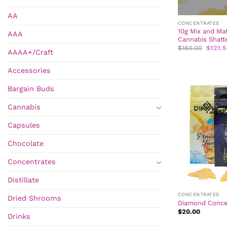
AA
CONCENTRATES
10g Mix and Ma
AAA
Cannabis Shatt
Origina
$
160.00
$
121.
AAAA+/Craft
price
was:
$160.0
Accessories
Bargain Buds
Cannabis
Capsules
Chocolate
Concentrates
Distillate
CONCENTRATES
Dried Shrooms
Diamond Concen
$
20.00
Drinks