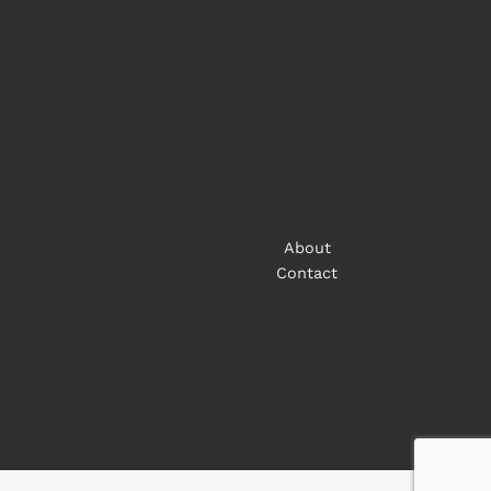
About
Contact