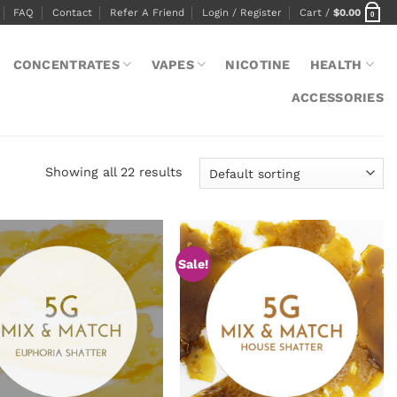
FAQ
Contact
Refer A Friend
Login / Register
Cart /
$
0.00
0
CONCENTRATES
VAPES
NICOTINE
HEALTH
ACCESSORIES
Showing all 22 results
Sale!