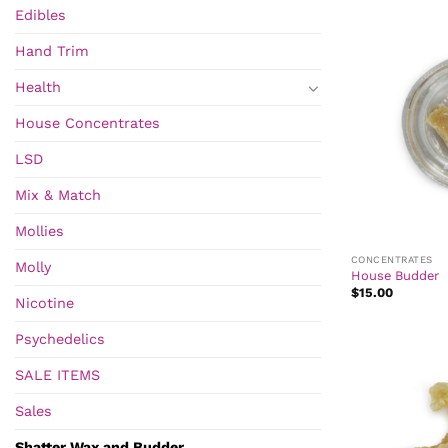
Edibles
Hand Trim
Health
House Concentrates
LSD
Mix & Match
Mollies
CONCENTRATES
Molly
House Budder
$
15.00
Nicotine
Psychedelics
SALE ITEMS
Sales
Shatter Wax and Budder