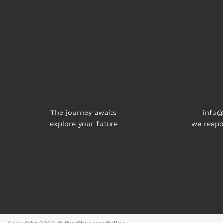
The journey awaits
info@
explore your future
we respo