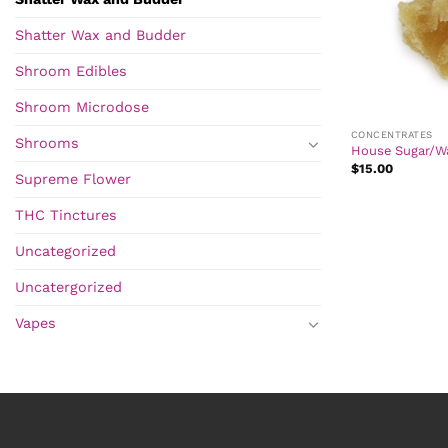
Shatter Wax and Budder
Shroom Edibles
Shroom Microdose
CONCENTRATES
Shrooms
House Sugar/W
$
15.00
Supreme Flower
THC Tinctures
Uncategorized
Uncatergorized
Vapes