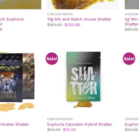
CONCENTRATES
CONCEN
tch Euphoria
5g Mix
10g Mix and Match House Shatter
er
Shatter
Original
Current
$
150.00
$
120.00
price
price
l
Current
50
$
80.00
was:
is:
price
$150.00.
$120.00.
is:
0.
$121.50.
Sale!
Sale!
CONCENTRATES
CONCEN
trates Shatter
Euphoria Cannabis Hybrid Shatter
Euphori
Original
Current
$
20.00
$
13.50
$
20.00
price
price
was:
is: