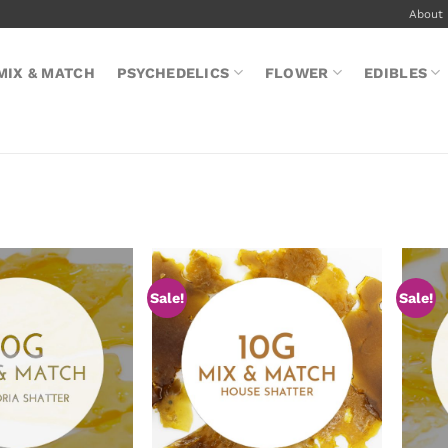
About
MIX & MATCH
PSYCHEDELICS
FLOWER
EDIBLES
Sale!
Sale!