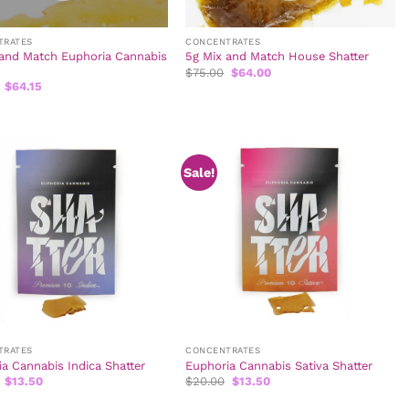
TRATES
CONCENTRATES
 and Match Euphoria Cannabis
5g Mix and Match House Shatter
Original
Current
$
75.00
$
64.00
price
price
Original
Current
$
64.15
was:
is:
price
price
$75.00.
$64.00.
was:
is:
$80.00.
$64.15.
Sale!
TRATES
CONCENTRATES
a Cannabis Indica Shatter
Euphoria Cannabis Sativa Shatter
Original
Current
Original
Current
$
13.50
$
20.00
$
13.50
price
price
price
price
was:
is:
was:
is: