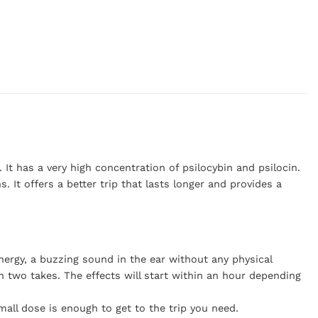
 It has a very high concentration of psilocybin and psilocin.
 It offers a better trip that lasts longer and provides a
energy, a buzzing sound in the ear without any physical
n two takes. The effects will start within an hour depending
mall dose is enough to get to the trip you need.