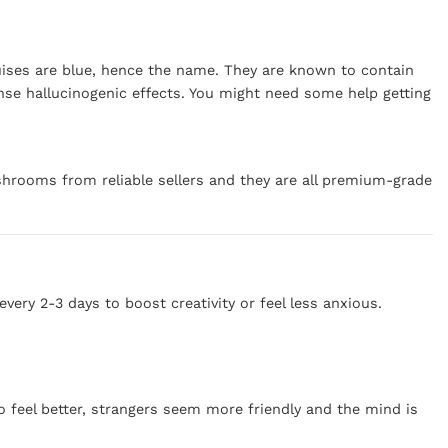
ruises are blue, hence the name. They are known to contain
nse hallucinogenic effects. You might need some help getting
hrooms from reliable sellers and they are all premium-grade
ry 2-3 days to boost creativity or feel less anxious.
o feel better, strangers seem more friendly and the mind is