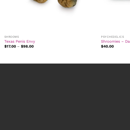
SHROOMS
PSYCHEDELICS
Texas Penis Envy
Shroomies – Da
Price
$
17.00
–
$
98.00
$
40.00
range:
$17.00
through
$98.00