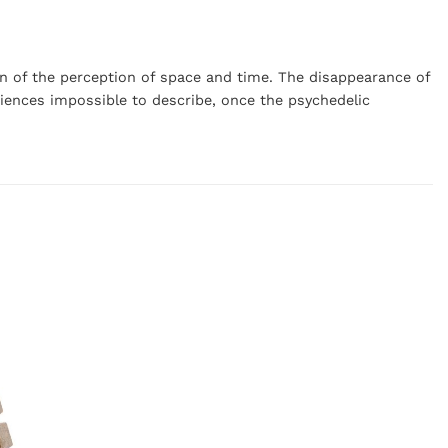
tion of the perception of space and time. The disappearance of
eriences impossible to describe, once the psychedelic