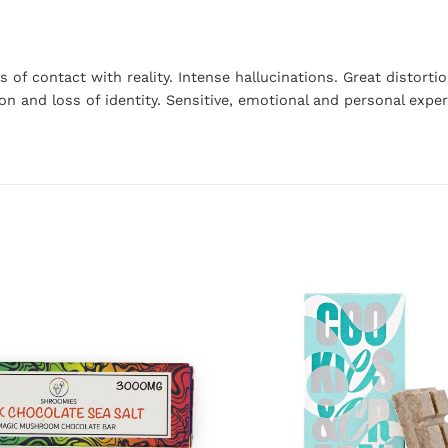
s of contact with reality. Intense hallucinations. Great distor
ion and loss of identity. Sensitive, emotional and personal exp