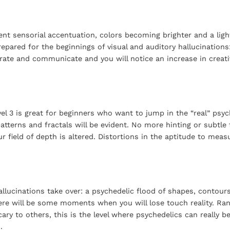
nt sensorial accentuation, colors becoming brighter and a light
repared for the beginnings of visual and auditory hallucination
trate and communicate and you will notice an increase in creati
el 3 is great for beginners who want to jump in the “real” psyc
tterns and fractals will be evident. No more hinting or subtle f
 field of depth is altered. Distortions in the aptitude to meas
llucinations take over: a psychedelic flood of shapes, contours
ere will be some moments when you will lose touch reality. Ra
ary to others, this is the level where psychedelics can really 
.