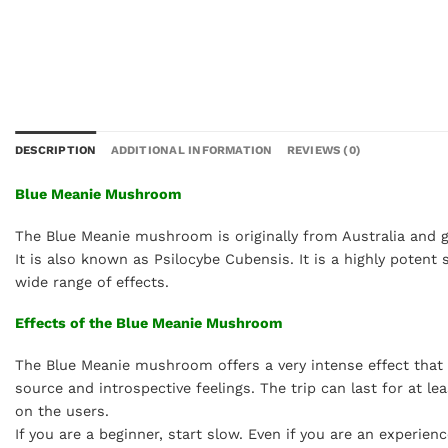
DESCRIPTION
ADDITIONAL INFORMATION
REVIEWS (0)
Blue Meanie Mushroom
The Blue Meanie mushroom is originally from Australia and get
It is also known as Psilocybe Cubensis. It is a highly potent
wide range of effects.
Effects of the Blue Meanie Mushroom
The Blue Meanie mushroom offers a very intense effect that in
source and introspective feelings. The trip can last for at l
on the users.
If you are a beginner, start slow. Even if you are an experi