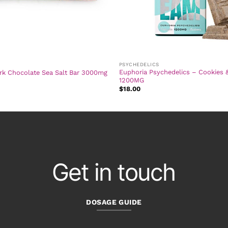
PSYCHEDELICS
Euphoria Psychedelics – Cookies 
rk Chocolate Sea Salt Bar 3000mg
1200MG
$
18.00
Get in touch
DOSAGE GUIDE