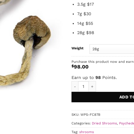
3.5g $17
7g $30
14g $55
28g $98
Weight
Purchase this product now and ear
$
98.00
Earn up to
98
Points.
Blue Meanies quantity
ADD T
SKU:
WPS-FC87B
Categories:
Dried Shrooms
,
Psychede
Tag:
shrooms