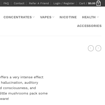
FAQ
Contact
Refer A Friend
Login / Register
Cart /
$
0.00
0
CONCENTRATES
VAPES
NICOTINE
HEALTH
ACCESSORIES
e
e:
ers a very intense effect
00
 hallucination, auditory
ugh
sed consciousness, and
.00
e little mushrooms pack some
eware!