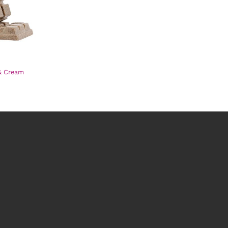
& Cream