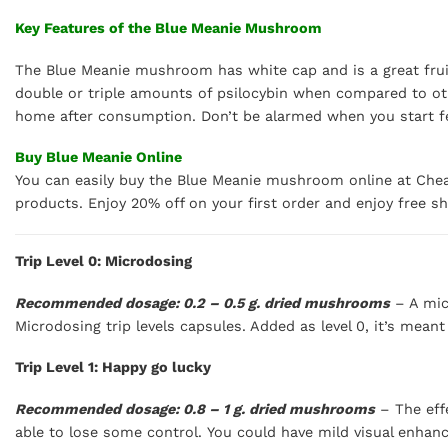
Key Features of the Blue Meanie Mushroom
The Blue Meanie mushroom has white cap and is a great fruite
double or triple amounts of psilocybin when compared to oth
home after consumption. Don’t be alarmed when you start fee
Buy Blue Meanie Online
You can easily buy the Blue Meanie mushroom online at Chea
products. Enjoy 20% off on your first order and enjoy free s
Trip Level 0: Microdosing
Recommended dosage: 0.2 – 0.5 g. dried mushrooms
– A mic
Microdosing trip levels capsules. Added as level 0, it’s mean
Trip Level 1: Happy go lucky
Recommended dosage: 0.8 – 1 g. dried mushrooms
– The effe
able to lose some control. You could have mild visual enhan