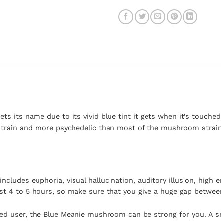
s its name due to its vivid blue tint it gets when it’s touched.
 strain and more psychedelic than most of the mushroom strains.
cludes euphoria, visual hallucination, auditory illusion, high 
east 4 to 5 hours, so make sure that you give a huge gap betwee
enced user, the Blue Meanie mushroom can be strong for you. A s