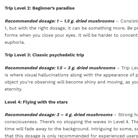
Trip Level 2: Beginner’s paradise
Recommended dosage: 1 – 1.5 g. dried mushrooms
– Consiste
1, but with the right dosage, it can be something more. Be p
forms when you close your eyes. It will be harder to concen
euphoria.
Trip Level 3: Classic psychedelic trip
Recommended dosage: 1.5 – 3 g. dried mushrooms
– Trip Lev
is where visual hallucinations along with the appearance of pa
object you’re observing will become shiny and moving, as your
eternity.
Level 4: Flying with the stars
Recommended dosage: 3 – 4 g. dried mushrooms
– Strong ha
consciousness. There’s no stopping the waves in Level 4. Th
time will fade away to the background. Intriguing to some, sc
that this dosage is only recommended for experienced users