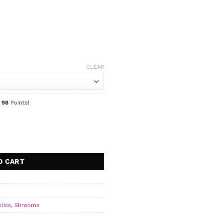
CLEAR
n
98
Points!
O CART
lics
,
Shrooms