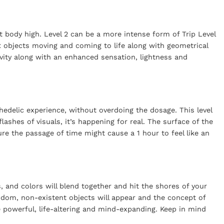
 body high. Level 2 can be a more intense form of Trip Level
s: objects moving and coming to life along with geometrical
vity along with an enhanced sensation, lightness and
hedelic experience, without overdoing the dosage. This level
lashes of visuals, it’s happening for real. The surface of the
ure the passage of time might cause a 1 hour to feel like an
, and colors will blend together and hit the shores of your
ndom, non-existent objects will appear and the concept of
be powerful, life-altering and mind-expanding. Keep in mind