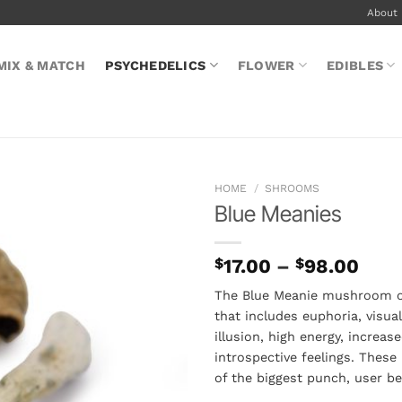
About
MIX & MATCH
PSYCHEDELICS
FLOWER
EDIBLES
HOME
/
SHROOMS
Blue Meanies
Pric
$
17.00
–
$
98.00
rang
The Blue Meanie mushroom off
$17.
that includes euphoria, visual
thro
illusion, high energy, increa
$98
introspective feelings. Thes
of the biggest punch, user b