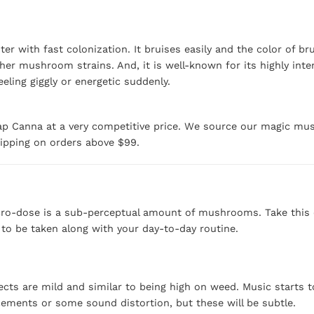
r with fast colonization. It bruises easily and the color of b
er mushroom strains. And, it is well-known for its highly inte
ling giggly or energetic suddenly.
p Canna at a very competitive price. We source our magic mus
hipping on orders above $99.
ro-dose is a sub-perceptual amount of mushrooms. Take this eve
t to be taken along with your day-to-day routine.
cts are mild and similar to being high on weed. Music starts t
cements or some sound distortion, but these will be subtle.