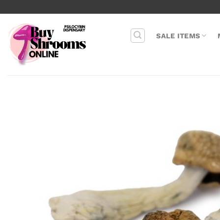
Skip
to
content
SALE ITEMS