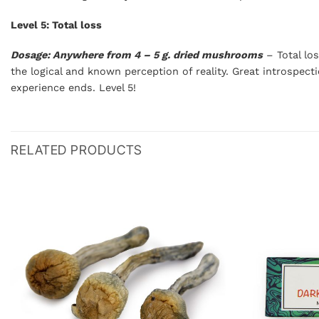
Level 5: Total loss
Dosage: Anywhere from 4 – 5 g. dried mushrooms
– Total los
the logical and known perception of reality. Great introspect
experience ends. Level 5!
RELATED PRODUCTS