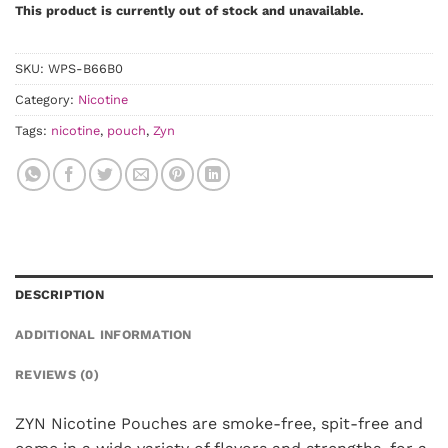
This product is currently out of stock and unavailable.
SKU:
WPS-B66B0
Category:
Nicotine
Tags:
nicotine
,
pouch
,
Zyn
DESCRIPTION
ADDITIONAL INFORMATION
REVIEWS (0)
ZYN Nicotine Pouches are smoke-free, spit-free and