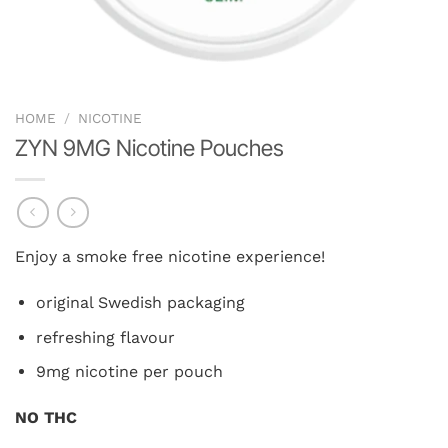
HOME
/
NICOTINE
ZYN 9MG Nicotine Pouches
Enjoy a smoke free nicotine experience!
original Swedish packaging
refreshing flavour
9mg nicotine per pouch
NO THC