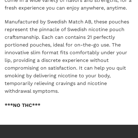
come in a wide variety of flavors and strengths, for a
fresh experience you can enjoy anywhere, anytime.
Manufactured by Swedish Match AB, these pouches
represent the pinnacle of Swedish nicotine pouch
craftsmanship. Each can contains 21 perfectly
portioned pouches, ideal for on-the-go use. The
innovative slim format fits comfortably under your
lip, providing a discrete experience without
compromising on satisfaction. It can help you quit
smoking by delivering nicotine to your body,
temporarily relieving cravings and nicotine
withdrawal symptoms.
***NO THC***