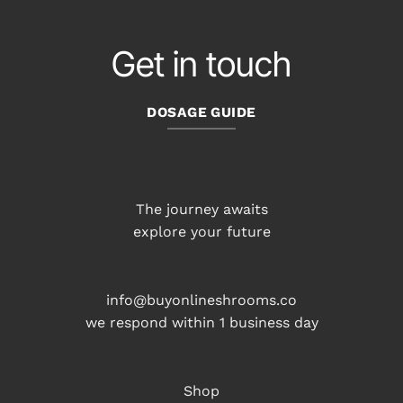
Get in touch
DOSAGE GUIDE
The journey awaits
explore your future
info@buyonlineshrooms.co
we respond within 1 business day
Shop