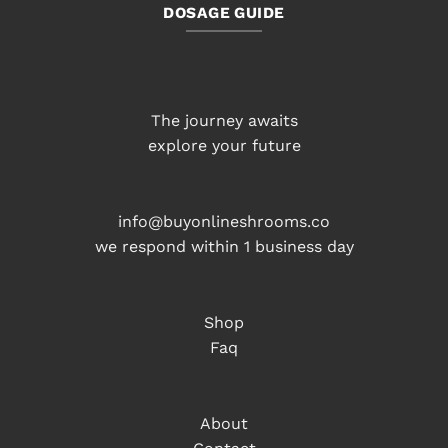
DOSAGE GUIDE
The journey awaits
explore your future
info@buyonlineshrooms.co
we respond within 1 business day
Shop
Faq
About