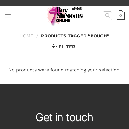
Skip
to
0
content
HOME
/
PRODUCTS TAGGED “POUCH”
FILTER
No products were found matching your selection.
Get in touch