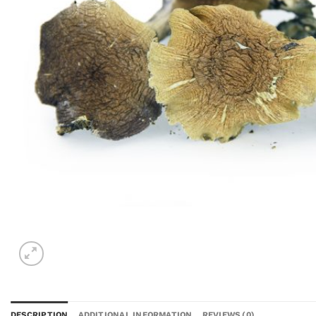
DESCRIPTION
ADDITIONAL INFORMATION
REVIEWS (0)