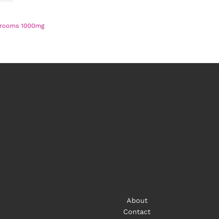
hrooms 1000mg
About
Contact