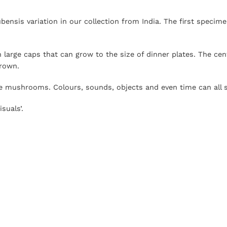
nsis variation in our collection from India. The first specime
h large caps that can grow to the size of dinner plates. The ce
brown.
e mushrooms. Colours, sounds, objects and even time can all s
suals’.