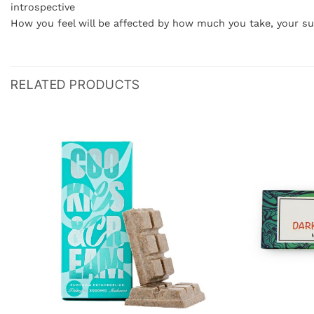
introspective
How you feel will be affected by how much you take, your s
RELATED PRODUCTS