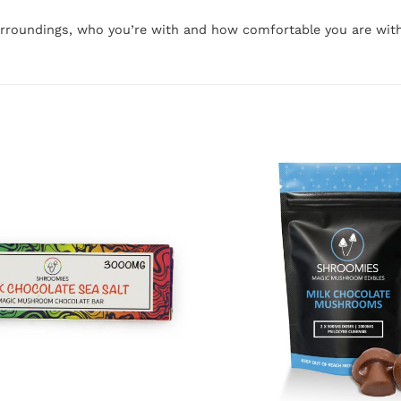
urroundings, who you’re with and how comfortable you are wit