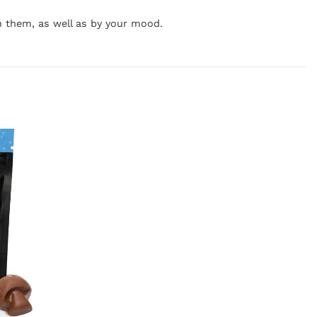
h them, as well as by your mood.