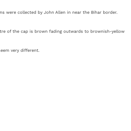
ns were collected by John Allen in near the Bihar border.
ntre of the cap is brown fading outwards to brownish-yellow
eem very different.