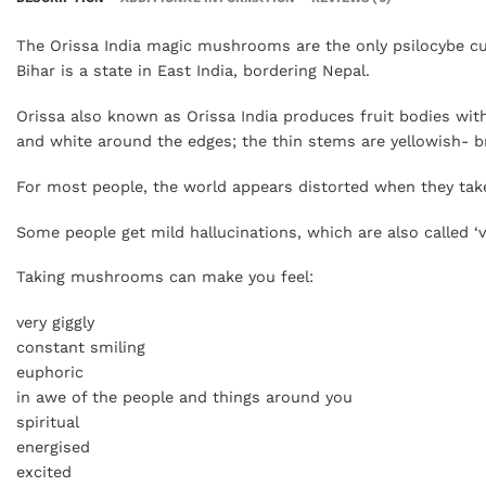
The Orissa India magic mushrooms are the only psilocybe cube
Bihar is a state in East India, bordering Nepal.
Orissa also known as Orissa India produces fruit bodies wit
and white around the edges; the thin stems are yellowish- 
For most people, the world appears distorted when they tak
Some people get mild hallucinations, which are also called ‘vi
Taking mushrooms can make you feel:
very giggly
constant smiling
euphoric
in awe of the people and things around you
spiritual
energised
excited