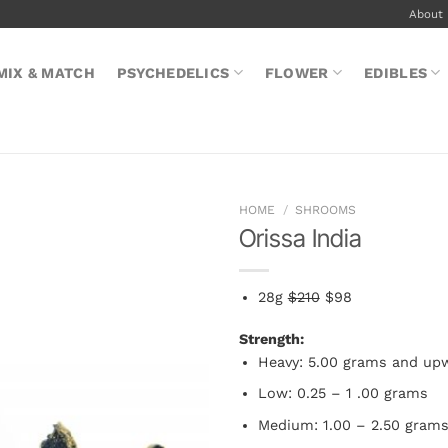
About
MIX & MATCH
PSYCHEDELICS
FLOWER
EDIBLES
HOME
/
SHROOMS
Orissa India
28g
$210
$98
Strength:
Heavy: 5.00 grams and up
Low: 0.25 – 1 .00 grams
Medium: 1.00 – 2.50 gram