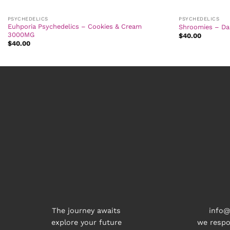
PSYCHEDELICS
PSYCHEDELICS
Euhporia Psychedelics – Cookies & Cream
Shroomies – Da
3000MG
$
40.00
$
40.00
The journey awaits
info@
explore your future
we respo