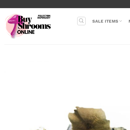
Skip
to
content
SALE ITEMS