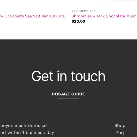
PSYCHEDELICS
rk Chocolate Sea Salt Bar 3000mg
Shroomies – Milk Chocolate Mus
$
20.00
Get in touch
DOSAGE GUIDE
buyonlineshrooms.co
Shop
nd within 1 business day
Faq