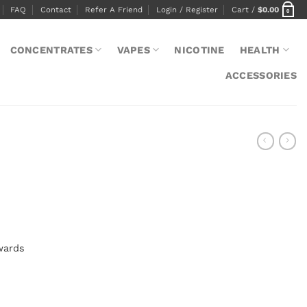
FAQ
Contact
Refer A Friend
Login / Register
Cart /
$
0.00
0
CONCENTRATES
VAPES
NICOTINE
HEALTH
ACCESSORIES
wards
s