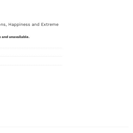
ions, Happiness and Extreme
k and unavailable.