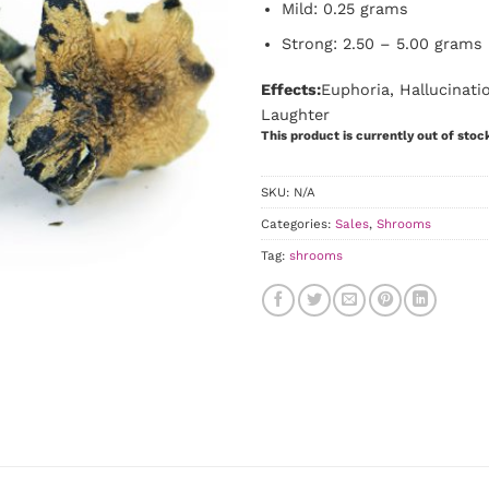
Mild: 0.25 grams
Strong: 2.50 – 5.00 grams
Effects:
Euphoria, Hallucinat
Laughter
This product is currently out of stoc
SKU:
N/A
Categories:
Sales
,
Shrooms
Tag:
shrooms