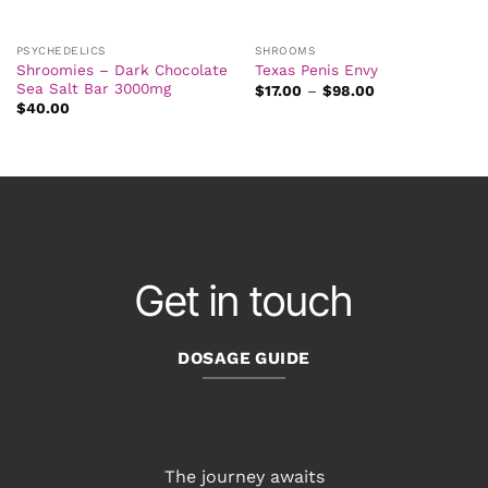
PSYCHEDELICS
SHROOMS
Shroomies – Dark Chocolate
Texas Penis Envy
Sea Salt Bar 3000mg
Price
$
17.00
–
$
98.00
range:
$
40.00
$17.00
through
$98.00
Get in touch
DOSAGE GUIDE
The journey awaits