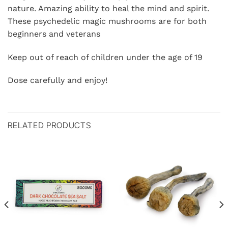
nature. Amazing ability to heal the mind and spirit.
These psychedelic magic mushrooms are for both
beginners and veterans
Keep out of reach of children under the age of 19
Dose carefully and enjoy!
RELATED PRODUCTS