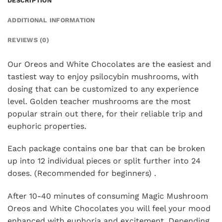
DESCRIPTION
ADDITIONAL INFORMATION
REVIEWS (0)
Our Oreos and White Chocolates are the easiest and
tastiest way to enjoy psilocybin mushrooms, with
dosing that can be customized to any experience
level. Golden teacher mushrooms are the most
popular strain out there, for their reliable trip and
euphoric properties.
Each package contains one bar that can be broken
up into 12 individual pieces or split further into 24
doses. (Recommended for beginners) .
After 10-40 minutes of consuming Magic Mushroom
Oreos and White Chocolates you will feel your mood
enhanced with euphoria and excitement. Depending