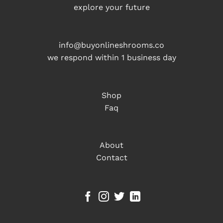
explore your future
info@buyonlineshrooms.co
we respond within 1 business day
Shop
Faq
About
Contact