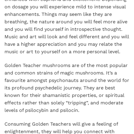
on dosage you will experience mild to intense visual
enhancements. Things may seem like they are
breathing, the nature around you will feel more alive
and you will find yourself in introspective thought.
Music and art will look and feel different and you will
have a higher appreciation and you may relate the
music or art to yourself on a more personal level.
Golden Teacher mushrooms are of the most popular
and common strains of magic mushrooms. It’s a
favourite amongst psychonauts around the world for
its profound psychedelic journey. They are best
known for their shamanistic properties, or spiritual
effects rather than solely “tripping”, and moderate
levels of psilocybin and psilocin.
Consuming Golden Teachers will give a feeling of
enlightenment, they will help you connect with