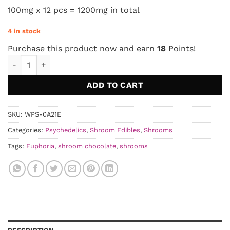
100mg x 12 pcs = 1200mg in total
4 in stock
Purchase this product now and earn
18
Points!
Euphoria Psychedelics - Cookies & Cream 1200MG quantity
ADD TO CART
SKU:
WPS-0A21E
Categories:
Psychedelics
,
Shroom Edibles
,
Shrooms
Tags:
Euphoria
,
shroom chocolate
,
shrooms