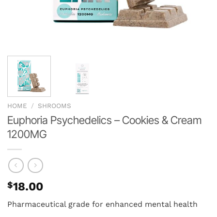
HOME
/
SHROOMS
Euphoria Psychedelics – Cookies & Cream
1200MG
$
18.00
Pharmaceutical grade for enhanced mental health