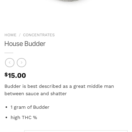
HOME
/
CONCENTRATES
House Budder
$
15.00
Budder is best described as a great middle man
between sauce and shatter
1 gram of Budder
high THC %