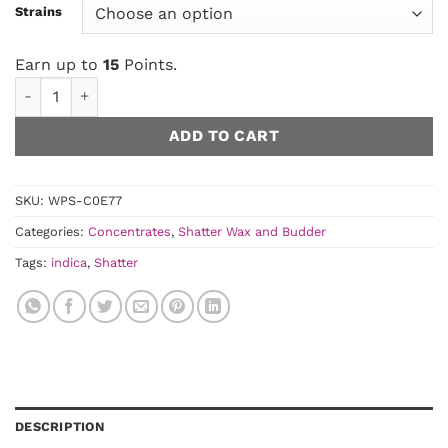
Strains
Earn up to
15
Points.
House Budder quantity
ADD TO CART
SKU:
WPS-C0E77
Categories:
Concentrates
,
Shatter Wax and Budder
Tags:
indica
,
Shatter
DESCRIPTION