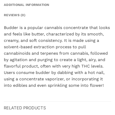
ADDITIONAL INFORMATION
REVIEWS (0)
Budder is a popular cannabis concentrate that looks
and feels like butter, characterized by its smooth,
creamy, and soft consistency. It is made using a
solvent-based extraction process to pull
cannabinoids and terpenes from cannabis, followed
by agitation and purging to create a light, airy, and
flavorful product, often with very high THC levels.
Users consume budder by dabbing with a hot nail,
using a concentrate vaporizer, or incorporating it
into edibles and even sprinkling some into flower!
RELATED PRODUCTS