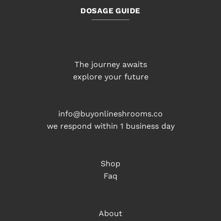
DOSAGE GUIDE
The journey awaits
explore your future
info@buyonlineshrooms.co
we respond within 1 business day
Shop
Faq
About