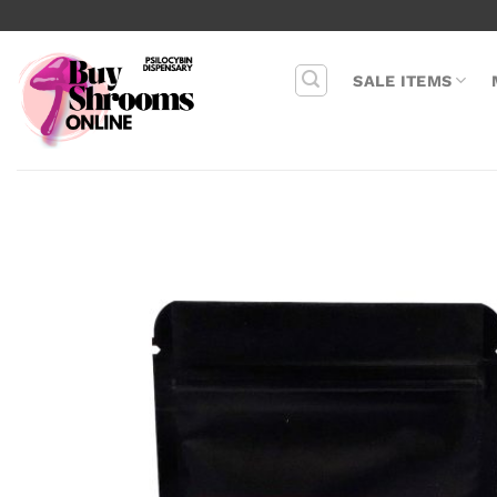
Skip
to
content
SALE ITEMS