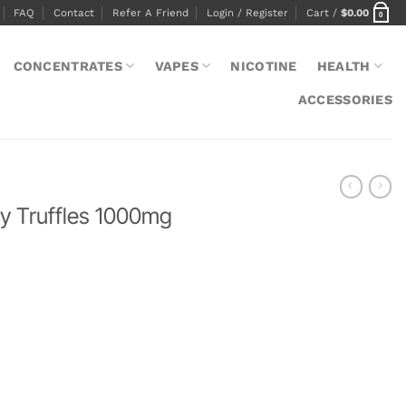
FAQ
Contact
Refer A Friend
Login / Register
Cart /
$
0.00
0
CONCENTRATES
VAPES
NICOTINE
HEALTH
ACCESSORIES
y Truffles 1000mg