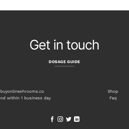
through
$98.00
Get in touch
DOSAGE GUIDE
buyonlineshrooms.co
Shop
nd within 1 business day
Faq