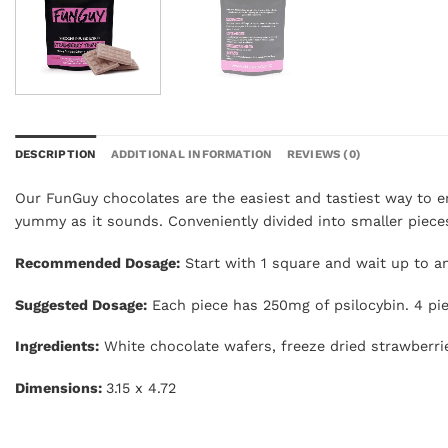
DESCRIPTION
ADDITIONAL INFORMATION
REVIEWS (0)
Our FunGuy chocolates are the easiest and tastiest way to e
yummy as it sounds. Conveniently divided into smaller piece
Recommended Dosage:
Start with 1 square and wait up to an 
Suggested Dosage:
Each piece has 250mg of psilocybin. 4 pi
Ingredients:
White chocolate wafers, freeze dried strawberri
Dimensions:
3.15 x 4.72