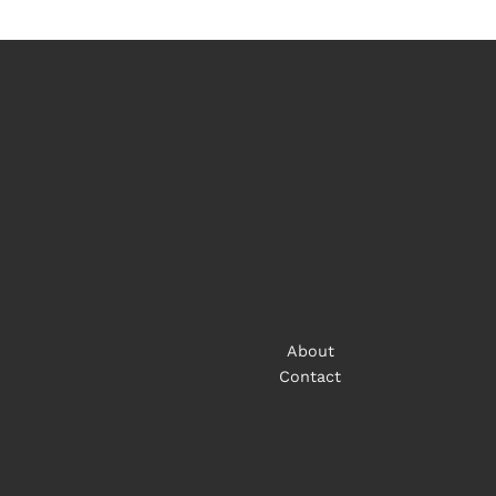
About
Contact