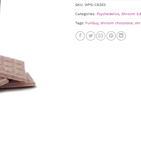
SKU:
WPS-C63E0
Categories:
Psychedelics
,
Shroom Ed
Tags:
FunGuy
,
shroom chocolate
,
sh