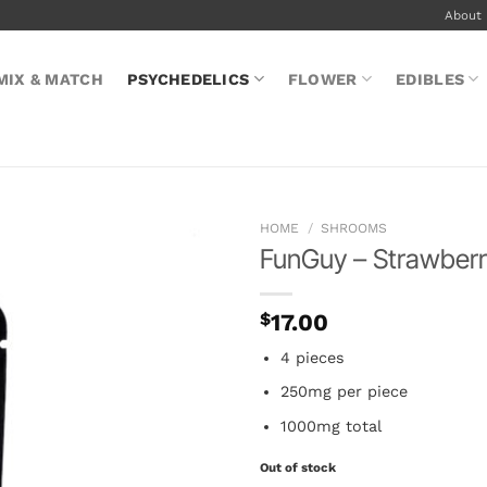
About
MIX & MATCH
PSYCHEDELICS
FLOWER
EDIBLES
HOME
/
SHROOMS
FunGuy – Strawberr
$
17.00
4 pieces
250mg per piece
1000mg total
Out of stock