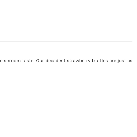
e shroom taste. Our decadent strawberry truffles are just as