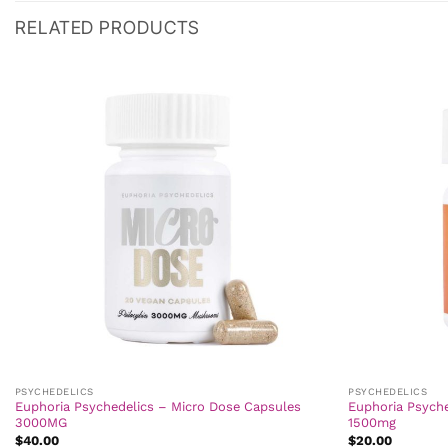
RELATED PRODUCTS
PSYCHEDELICS
PSYCHEDELICS
Euphoria Psychedelics – Micro Dose Capsules
Euphoria Psych
3000MG
1500mg
$
40.00
$
20.00