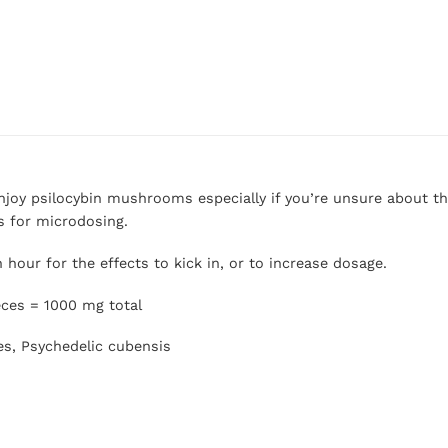
njoy psilocybin mushrooms especially if you’re unsure about th
s for microdosing.
hour for the effects to kick in, or to increase dosage.
eces = 1000 mg total
es, Psychedelic cubensis