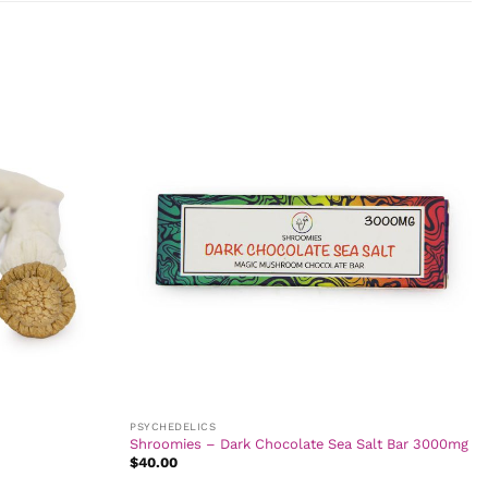
PSYCHEDELICS
Shroomies – Dark Chocolate Sea Salt Bar 3000mg
$
40.00