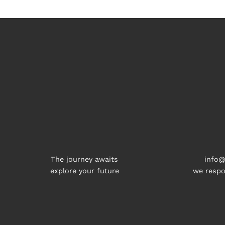
The journey awaits
info@
explore your future
we respo