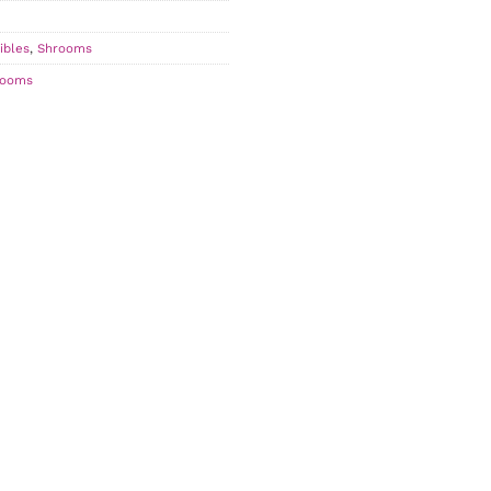
ibles
,
Shrooms
rooms