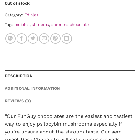
Out of stock
Category:
Edibles
Tags:
edibles
,
shrooms
,
shrooms chocolate
DESCRIPTION
ADDITIONAL INFORMATION
REVIEWS (0)
“Our FunGuy chocolates are the easiest and tastiest
way to enjoy psilocybin mushrooms especially if
you’re unsure about the shroom taste. Our semi
sweet Dark Chocolate will satisfy your cravings