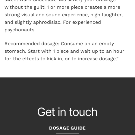
without the guilt! 1 or more piece creates a more
strong visual and sound experience, high laughter,
and slightly aphrodisiac. For experienced
psychonauts.
Recommended dosage: Consume on an empty
stomach. Start with 1 piece and wait up to an hour
for the effects to kick in, or to increase dosage.”
Get in touch
DOSAGE GUIDE