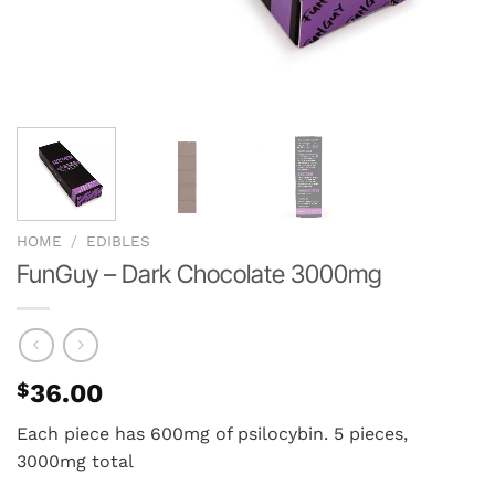
HOME
/
EDIBLES
FunGuy – Dark Chocolate 3000mg
$
36.00
Each piece has 600mg of psilocybin. 5 pieces,
3000mg total