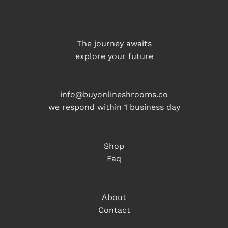
The journey awaits
explore your future
info@buyonlineshrooms.co
we respond within 1 business day
Shop
Faq
About
Contact