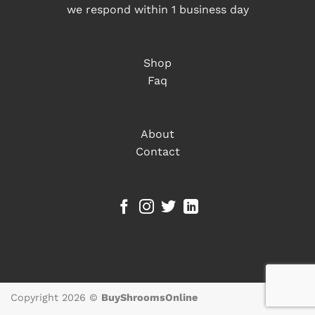
we respond within 1 business day
Shop
Faq
About
Contact
Copyright 2026 ©
BuyShroomsOnline