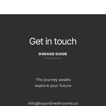
Get in touch
DOSAGE GUIDE
The journey awaits
explore your future
info@buyonlineshrooms.co