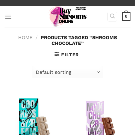
Skip
to
0
content
HOME
/
PRODUCTS TAGGED “SHROOMS
CHOCOLATE”
FILTER