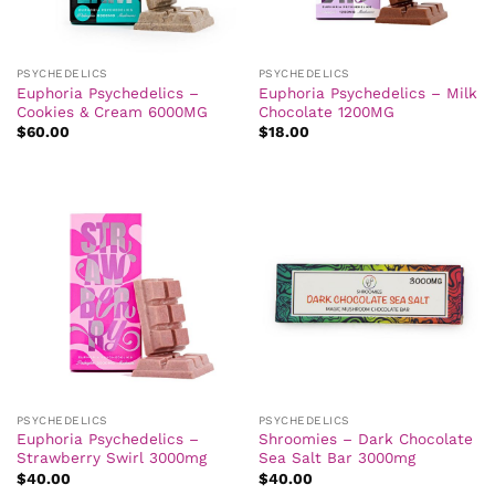
PSYCHEDELICS
PSYCHEDELICS
Euphoria Psychedelics –
Euphoria Psychedelics – Milk
Cookies & Cream 6000MG
Chocolate 1200MG
$
60.00
$
18.00
PSYCHEDELICS
PSYCHEDELICS
Euphoria Psychedelics –
Shroomies – Dark Chocolate
Strawberry Swirl 3000mg
Sea Salt Bar 3000mg
$
40.00
$
40.00