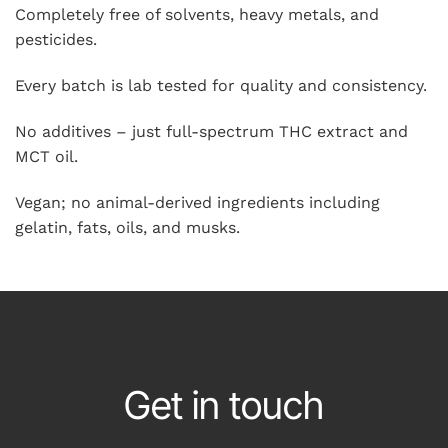
Completely free of solvents, heavy metals, and
pesticides.
Every batch is lab tested for quality and consistency.
No additives – just full-spectrum THC extract and
MCT oil.
Vegan; no animal-derived ingredients including
gelatin, fats, oils, and musks.
Get in touch