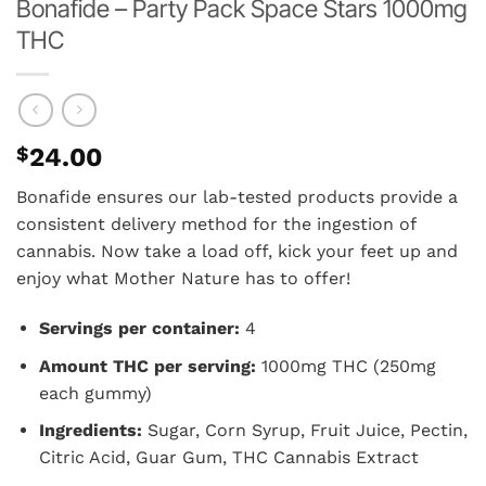
Bonafide – Party Pack Space Stars 1000mg
THC
$
24.00
Bonafide ensures our lab-tested products provide a
consistent delivery method for the ingestion of
cannabis. Now take a load off, kick your feet up and
enjoy what Mother Nature has to offer!
Servings per container:
4
Amount THC per serving:
1000mg THC (250mg
each gummy)
Ingredients:
Sugar, Corn Syrup, Fruit Juice, Pectin,
Citric Acid, Guar Gum, THC Cannabis Extract