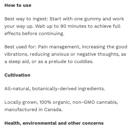
How to use
Best way to ingest: Start with one gummy and work
your way up. Wait up to 90 minutes to achieve full
effects before continuing.
Best used for: Pain management, increasing the good
vibrations, reducing anxious or negative thoughts, as
a sleep aid, or as a prelude to cuddles.
Cultivation
All-natural, botanically-derived ingredients.
Locally grown, 100% organic, non-GMO cannabis,
manufactured in Canada.
Health, environmental and other concerns