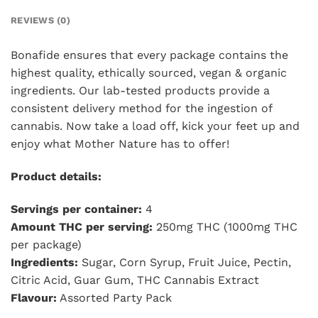
REVIEWS (0)
Bonafide ensures that every package contains the
highest quality, ethically sourced, vegan & organic
ingredients. Our lab-tested products provide a
consistent delivery method for the ingestion of
cannabis. Now take a load off, kick your feet up and
enjoy what Mother Nature has to offer!
Product details:
Servings per container:
4
Amount THC per serving:
250mg THC (1000mg THC
per package)
Ingredients:
Sugar, Corn Syrup, Fruit Juice, Pectin,
Citric Acid, Guar Gum, THC Cannabis Extract
Flavour:
Assorted Party Pack