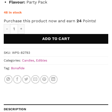
Flavour:
Party Pack
48 in stock
Purchase this product now and earn
24
Points!
Bonafide – Party Pack Space Stars 1000mg THC quantity
ADD TO CART
SKU:
WPS-82793
Categories:
Candies
,
Edibles
Tag:
Bonafide
DESCRIPTION