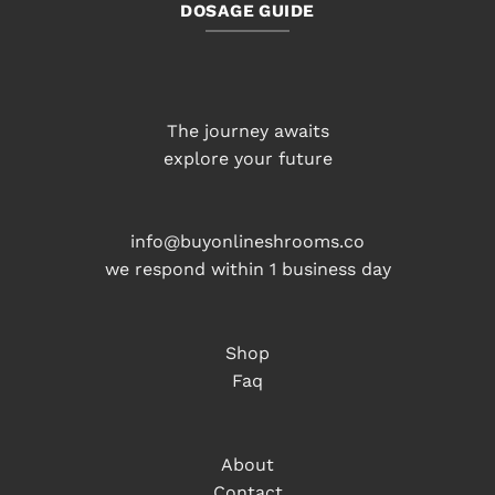
DOSAGE GUIDE
The journey awaits
explore your future
info@buyonlineshrooms.co
we respond within 1 business day
Shop
Faq
About
Contact