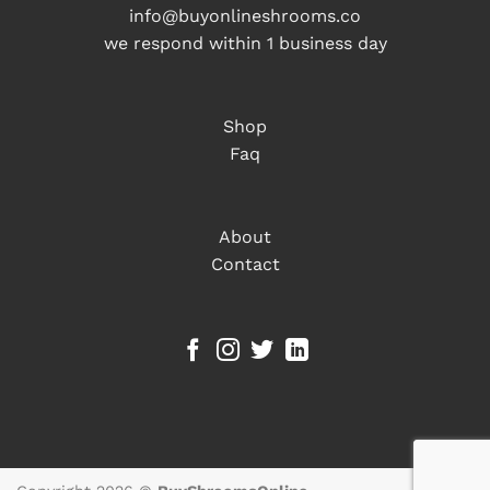
info@buyonlineshrooms.co
we respond within 1 business day
Shop
Faq
About
Contact