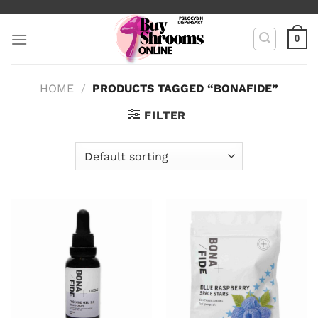
Skip
to
0
content
HOME
/
PRODUCTS TAGGED “BONAFIDE”
FILTER