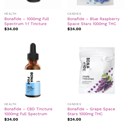
HEALTH
CANDIES
Bonafide – 1000mg Full
Bonafide – Blue Raspberry
Spectrum 1:1 Tincture
Space Stars 1000mg THC
$
34.00
$
24.00
HEALTH
CANDIES
Bonafide – CBD Tincture
Bonafide – Grape Space
1000mg Full Spectrum
Stars 1000mg THC
$
34.00
$
24.00