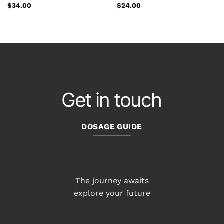
$
34.00
$
24.00
Get in touch
DOSAGE GUIDE
The journey awaits
explore your future