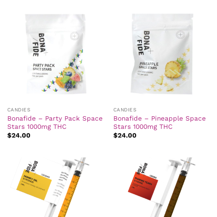
CANDIES
CANDIES
Bonafide – Party Pack Space
Bonafide – Pineapple Space
Stars 1000mg THC
Stars 1000mg THC
$
24.00
$
24.00