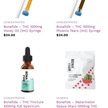
CONCENTRATES
CONCENTRATES
Bonafide – THC 1000mg
Bonafide – THC 1000mg
Honey Oil (1ml) Syringe
Phoenix Tears (1ml) Syringe
$
24.00
$
24.00
CONCENTRATES
CANDIES
Bonafide – THC Tincture
Bonafide – Watermelon
1000mg Full Spectrum
Space Stars 1000mg THC