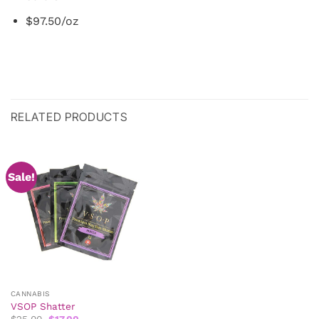
$97.50/oz
RELATED PRODUCTS
Sale!
CANNABIS
VSOP Shatter
Original
Current