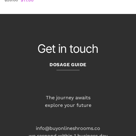
$
25.00
$
17.00
price
price
was:
is:
$25.00.
$17.00.
Get in touch
DOSAGE GUIDE
The journey awaits
explore your future
info@buyonlineshrooms.co
we respond within 1 business day