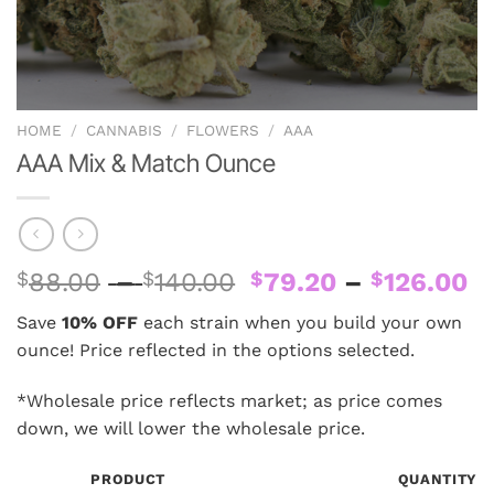
HOME
/
CANNABIS
/
FLOWERS
/
AAA
AAA Mix & Match Ounce
Price
Pr
$
88.00
–
$
140.00
$
79.20
–
$
126.00
range:
ra
Save
10% OFF
each strain when you build your own
$88.00
$
ounce! Price reflected in the options selected.
through
t
$140.00
$
*Wholesale price reflects market; as price comes
down, we will lower the wholesale price.
PRODUCT
QUANTITY