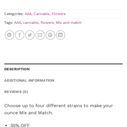
was:
is:
$28.00.
$25.20.
Categories:
AAA
,
Cannabis
,
Flowers
Tags:
AAA
,
cannabis
,
flowers
,
Mix and match
DESCRIPTION
ADDITIONAL INFORMATION
REVIEWS (0)
Choose up to four different strains to make your
ounce Mix and Match.
35% OFF