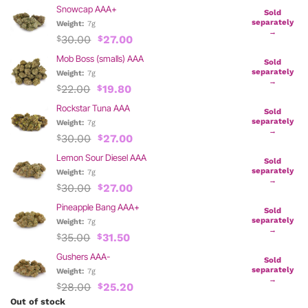
Snowcap AAA+
Sold
separately
Weight:
7g
→
Original
Current
30.00
27.00
$
$
price
price
Mob Boss (smalls) AAA
was:
is:
Sold
$30.00.
$27.00.
separately
Weight:
7g
→
Original
Current
22.00
19.80
$
$
price
price
Rockstar Tuna AAA
was:
is:
Sold
$22.00.
$19.80.
separately
Weight:
7g
→
Original
Current
30.00
27.00
$
$
price
price
Lemon Sour Diesel AAA
was:
is:
Sold
$30.00.
$27.00.
separately
Weight:
7g
→
Original
Current
30.00
27.00
$
$
price
price
Pineapple Bang AAA+
was:
is:
Sold
$30.00.
$27.00.
separately
Weight:
7g
→
Original
Current
35.00
31.50
$
$
price
price
Gushers AAA-
was:
is:
Sold
$35.00.
$31.50.
separately
Weight:
7g
→
Original
Current
28.00
25.20
$
$
price
price
Out of stock