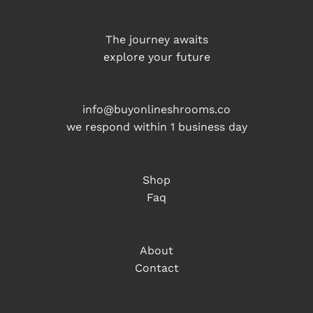
The journey awaits
explore your future
info@buyonlineshrooms.co
we respond within 1 business day
Shop
Faq
About
Contact