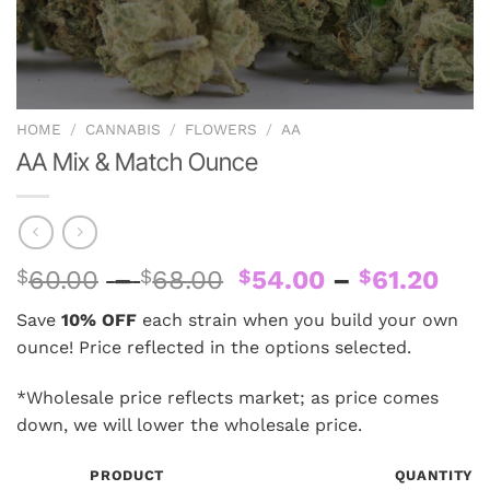
HOME
/
CANNABIS
/
FLOWERS
/
AA
AA Mix & Match Ounce
Price
Pri
$
60.00
–
$
68.00
$
54.00
–
$
61.20
range:
ran
Save
10% OFF
each strain when you build your own
$60.00
$54
ounce! Price reflected in the options selected.
through
thr
$68.00
$61
*Wholesale price reflects market; as price comes
down, we will lower the wholesale price.
PRODUCT
QUANTITY