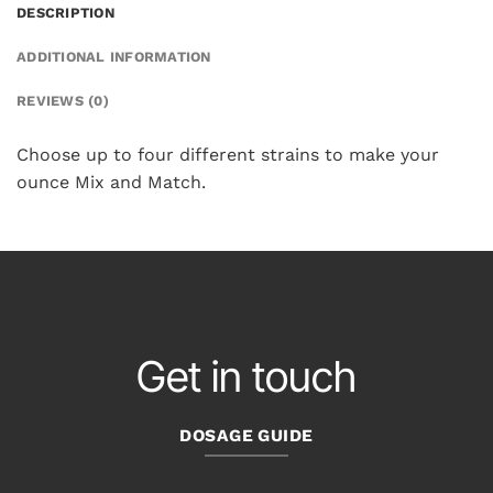
DESCRIPTION
ADDITIONAL INFORMATION
REVIEWS (0)
Choose up to four different strains to make your
ounce Mix and Match.
Get in touch
DOSAGE GUIDE