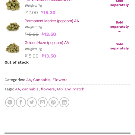
was:
is:
Sold
$17.00.
$15.30.
separately
Weight:
7g
→
Original
Current
17.00
15.30
$
$
price
price
Permanent Marker (popcorn) AA
was:
is:
Sold
$17.00.
$15.30.
separately
Weight:
7g
→
Original
Current
15.00
13.50
$
$
price
price
Golden Haze (popcorn) AA
was:
is:
Sold
$15.00.
$13.50.
separately
Weight:
7g
→
Original
Current
15.00
13.50
$
$
price
price
Out of stock
was:
is:
$15.00.
$13.50.
Categories:
AA
,
Cannabis
,
Flowers
Tags:
AA
,
cannabis
,
flowers
,
Mix and match