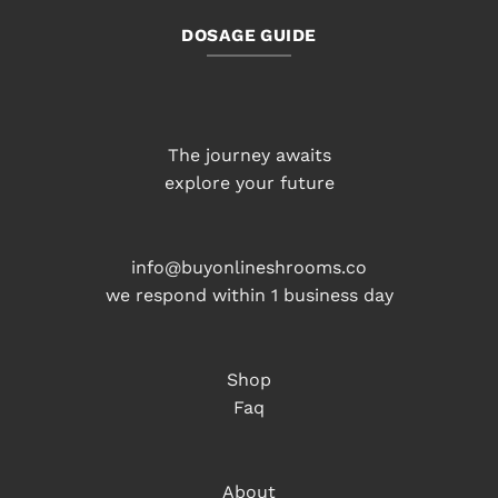
DOSAGE GUIDE
The journey awaits
explore your future
info@buyonlineshrooms.co
we respond within 1 business day
Shop
Faq
About