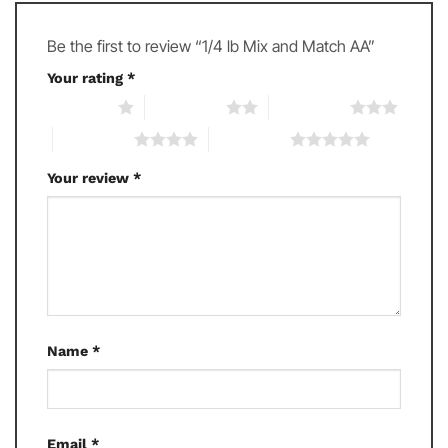
Be the first to review “1/4 lb Mix and Match AA”
Your rating
*
1 of 5 stars
2 of 5 stars
3 of 5 stars
4 of 5 stars
5 of 5 stars
Your review
*
Name
*
Email
*