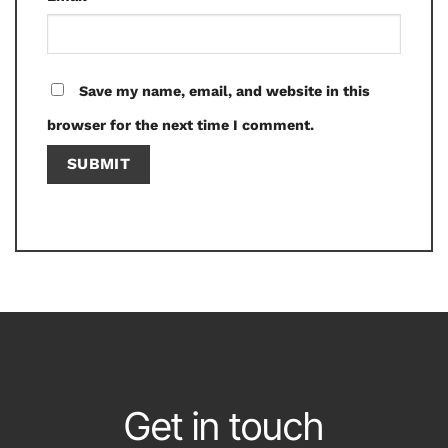
Save my name, email, and website in this
browser for the next time I comment.
Get in touch