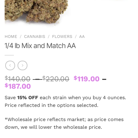
HOME
/
CANNABIS
/
FLOWERS
/
AA
1/4 lb Mix and Match AA
Price
$
140.00
–
$
220.00
$
119.00
–
Price
range:
$
187.00
range:
$140.00
Save
15% OFF
each strain when you buy 4 ounces.
$119.00
through
Price reflected in the options selected.
through
$220.00
$187.00
*Wholesale price reflects market; as price comes
down, we will lower the wholesale price.