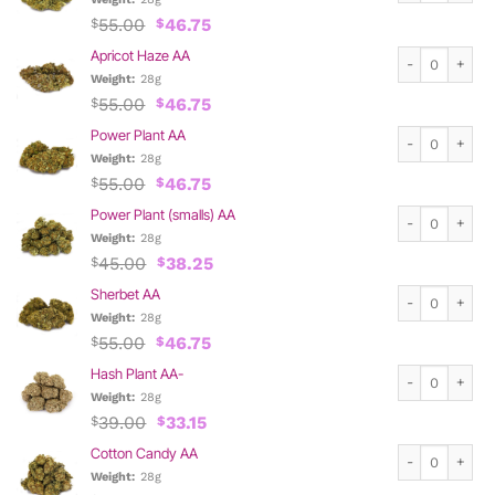
Original
Current
55.00
46.75
$
$
price
price
Apricot Haze A
Apricot Haze AA
was:
is:
$55.00.
$46.75.
Weight:
28g
Original
Current
55.00
46.75
$
$
price
price
Power Plant AA
Power Plant AA
was:
is:
$55.00.
$46.75.
Weight:
28g
Original
Current
55.00
46.75
$
$
price
price
Power Plant (s
Power Plant (smalls) AA
was:
is:
$55.00.
$46.75.
Weight:
28g
Original
Current
45.00
38.25
$
$
price
price
Sherbet AA qua
Sherbet AA
was:
is:
$45.00.
$38.25.
Weight:
28g
Original
Current
55.00
46.75
$
$
price
price
Hash Plant AA-
Hash Plant AA-
was:
is:
$55.00.
$46.75.
Weight:
28g
Original
Current
39.00
33.15
$
$
price
price
Cotton Candy A
Cotton Candy AA
was:
is:
$39.00.
$33.15.
Weight:
28g