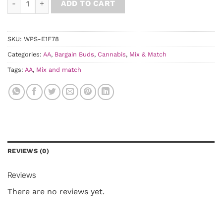
ADD TO CART
SKU:
WPS-E1F78
Categories:
AA
,
Bargain Buds
,
Cannabis
,
Mix & Match
Tags:
AA
,
Mix and match
REVIEWS (0)
Reviews
There are no reviews yet.