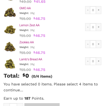
Original
Current
49.00
41.65
$
$
price
price
GMO AA quanti
GMO AA
was:
is:
$49.00.
$41.65.
Weight:
28g
Original
Current
55.00
46.75
$
$
price
price
Lemon Zest AA 
Lemon Zest AA
was:
is:
$55.00.
$46.75.
Weight:
28g
Original
Current
55.00
46.75
$
$
price
price
Zookies AA qua
Zookies AA
was:
is:
$55.00.
$46.75.
Weight:
28g
Original
Current
55.00
46.75
$
$
price
price
Lamb's Bread A
Lamb's Bread AA
was:
is:
$55.00.
$46.75.
Weight:
28g
Original
Current
55.00
46.75
$
$
price
price
Total:
$
0
(0/4 items)
was:
is:
$55.00.
$46.75.
You have selected 0 items. Please select 4 items to
continue…
Earn up to
187
Points.
1/4 lb Mix and Match AA quantity