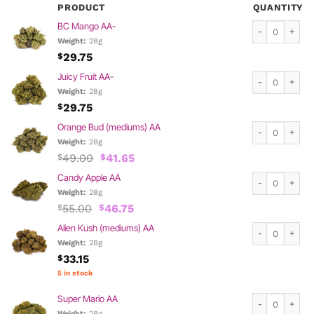
PRODUCT
QUANTITY
BC Mango AA- 
BC Mango AA-
Weight:
28g
29.75
$
Juicy Fruit AA-
Juicy Fruit AA-
Weight:
28g
29.75
$
Orange Bud (me
Orange Bud (mediums) AA
Weight:
28g
Original
Current
49.00
41.65
$
$
price
price
Candy Apple AA
Candy Apple AA
was:
is:
$49.00.
$41.65.
Weight:
28g
Original
Current
55.00
46.75
$
$
price
price
Alien Kush (me
Alien Kush (mediums) AA
was:
is:
$55.00.
$46.75.
Weight:
28g
33.15
$
5 in stock
Super Mario AA
Super Mario AA
Weight:
28g