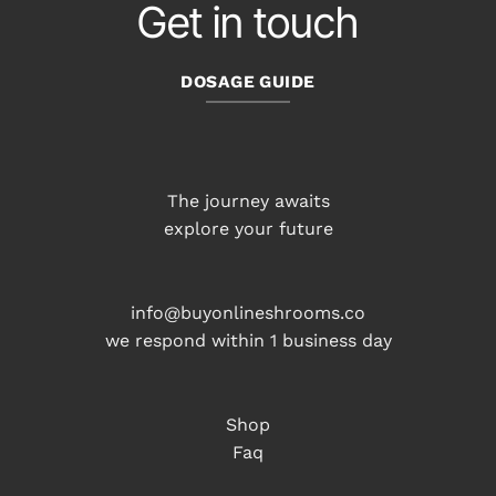
Get in touch
DOSAGE GUIDE
The journey awaits
explore your future
info@buyonlineshrooms.co
we respond within 1 business day
Shop
Faq