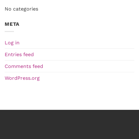
No categories
META
Log in
Entries feed
Comments feed
WordPress.org