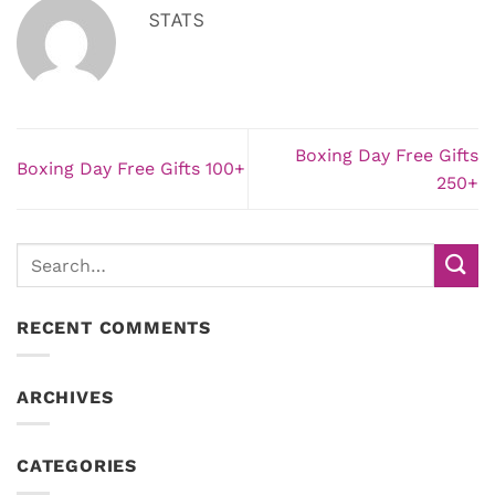
STATS
Boxing Day Free Gifts
Boxing Day Free Gifts 100+
250+
RECENT COMMENTS
ARCHIVES
CATEGORIES