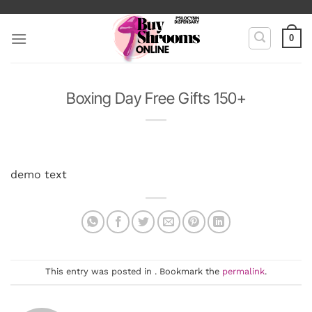
Skip
to
0
content
Boxing Day Free Gifts 150+
demo text
This entry was posted in . Bookmark the
permalink
.