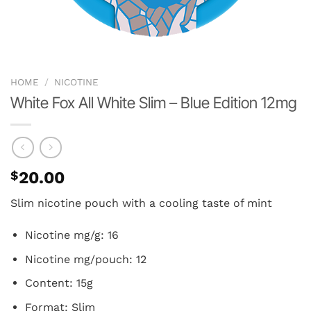
HOME
/
NICOTINE
White Fox All White Slim – Blue Edition 12mg
$
20.00
Slim nicotine pouch with a cooling taste of mint
Nicotine mg/g: 16
Nicotine mg/pouch: 12
Content: 15g
Format: Slim