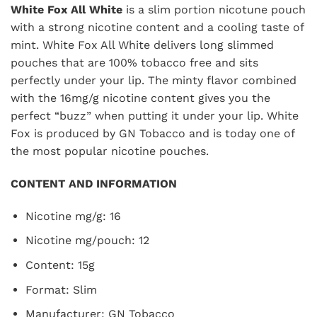
White Fox All White
is a slim portion nicotune pouch
with a strong nicotine content and a cooling taste of
mint. White Fox All White delivers long slimmed
pouches that are 100% tobacco free and sits
perfectly under your lip. The minty flavor combined
with the 16mg/g nicotine content gives you the
perfect “buzz” when putting it under your lip. White
Fox is produced by GN Tobacco and is today one of
the most popular nicotine pouches.
CONTENT AND INFORMATION
Nicotine mg/g: 16
Nicotine mg/pouch: 12
Content: 15g
Format: Slim
Manufacturer: GN Tobacco