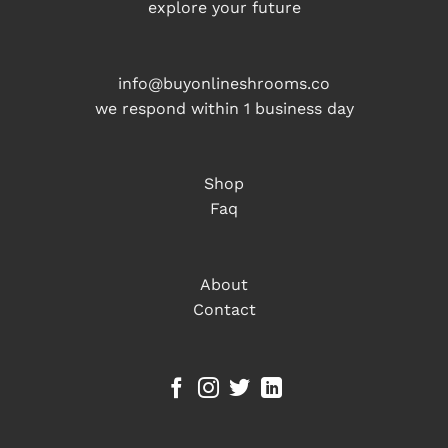
explore your future
info@buyonlineshrooms.co
we respond within 1 business day
Shop
Faq
About
Contact