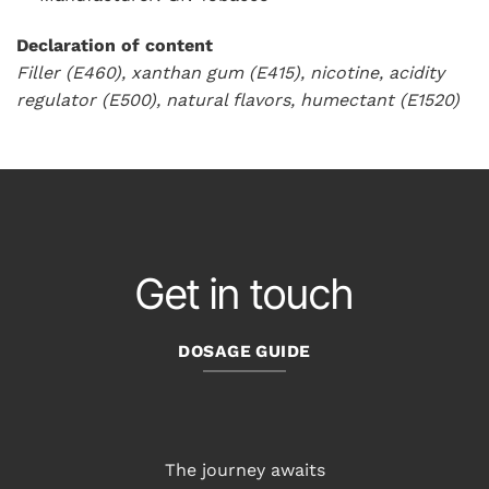
Declaration of content
Filler (E460), xanthan gum (E415), nicotine, acidity
regulator (E500), natural flavors, humectant (E1520)
Get in touch
DOSAGE GUIDE
The journey awaits