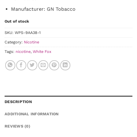
Manufacturer: GN Tobacco
Out of stock
SKU:
WPS-9AA38-1
Category:
Nicotine
Tags:
nicotine
,
White Fox
DESCRIPTION
ADDITIONAL INFORMATION
REVIEWS (0)