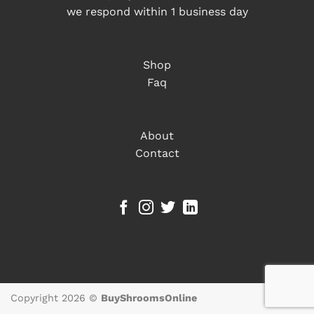
we respond within 1 business day
Shop
Faq
About
Contact
Copyright 2026 ©
BuyShroomsOnline