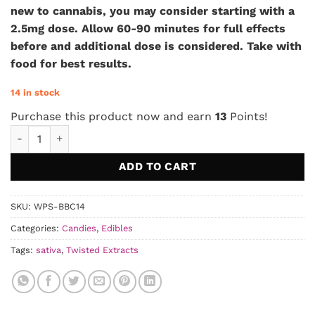
new to cannabis, you may consider starting with a
2.5mg dose. Allow 60-90 minutes for full effects
before and additional dose is considered. Take with
food for best results.
14 in stock
Purchase this product now and earn
13
Points!
Twisted Extracts - Sativa Cara-Melts quantity
ADD TO CART
SKU:
WPS-BBC14
Categories:
Candies
,
Edibles
Tags:
sativa
,
Twisted Extracts