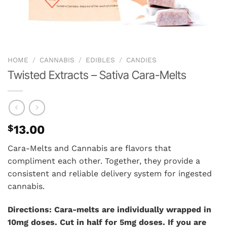
HOME
/
CANNABIS
/
EDIBLES
/
CANDIES
Twisted Extracts – Sativa Cara-Melts
$
13.00
Cara-Melts and Cannabis are flavors that
compliment each other. Together, they provide a
consistent and reliable delivery system for ingested
cannabis.
Directions: Cara-melts are individually wrapped in
10mg doses. Cut in half for 5mg doses. If you are