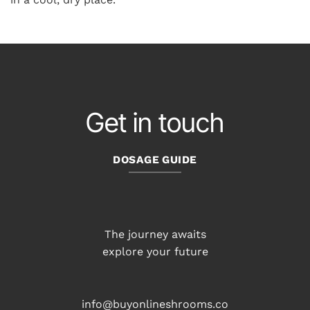
Get in touch
DOSAGE GUIDE
The journey awaits
explore your future
info@buyonlineshrooms.co