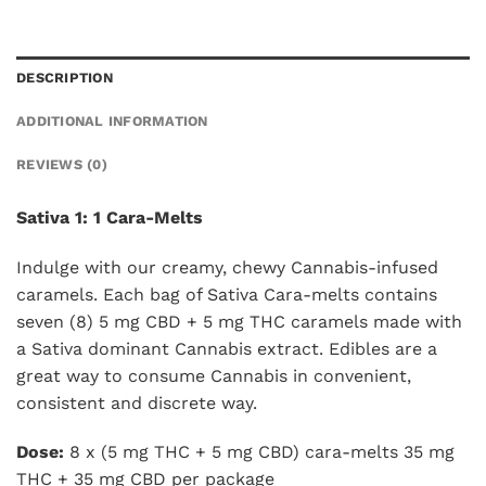
DESCRIPTION
ADDITIONAL INFORMATION
REVIEWS (0)
Sativa 1: 1 Cara-Melts
Indulge with our creamy, chewy Cannabis-infused
caramels. Each bag of Sativa Cara-melts contains
seven (8) 5 mg CBD + 5 mg THC caramels made with
a Sativa dominant Cannabis extract. Edibles are a
great way to consume Cannabis in convenient,
consistent and discrete way.
Dose:
8 x (5 mg THC + 5 mg CBD) cara-melts 35 mg
THC + 35 mg CBD per package