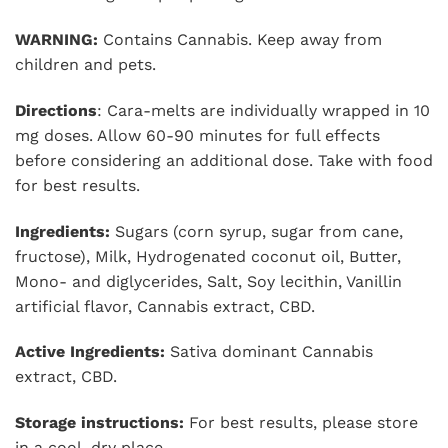
WARNING:
Contains Cannabis. Keep away from
children and pets.
Directions
: Cara-melts are individually wrapped in 10
mg doses. Allow 60-90 minutes for full effects
before considering an additional dose. Take with food
for best results.
Ingredients:
Sugars (corn syrup, sugar from cane,
fructose), Milk, Hydrogenated coconut oil, Butter,
Mono- and diglycerides, Salt, Soy lecithin, Vanillin
artificial flavor, Cannabis extract, CBD.
Active Ingredients:
Sativa dominant Cannabis
extract, CBD.
Storage instructions:
For best results, please store
in a cool, dry place.