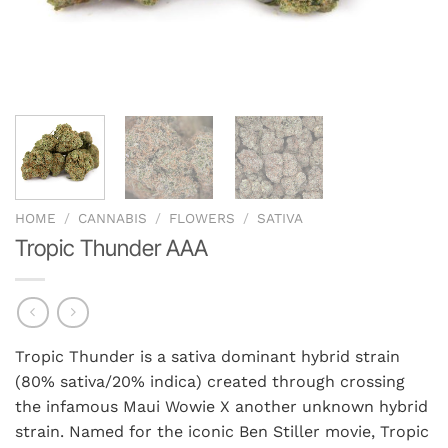
HOME
/
CANNABIS
/
FLOWERS
/
SATIVA
Tropic Thunder AAA
Tropic Thunder is a sativa dominant hybrid strain
(80% sativa/20% indica) created through crossing
the infamous Maui Wowie X another unknown hybrid
strain. Named for the iconic Ben Stiller movie, Tropic