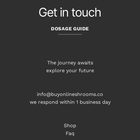
Get in touch
DOSAGE GUIDE
The journey awaits
explore your future
info@buyonlineshrooms.co
we respond within 1 business day
Shop
Faq