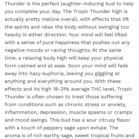
Thunder is the perfect laughter-inducing bud to help
you complete your day. The Tropic Thunder high is
actually pretty mellow overall, with effects that lift
the spirits and relax the body without swinging too
heavily in either direction. Your mind will feel lifted
with a sense of pure happiness that pushes out any
negative moods or racing thoughts. At the same
time, a relaxing body high will keep your physical
form calmed and at ease. Soon your mind will fade
away into hazy euphoria, leaving you giggling at
anything and everything around you. With these
effects and its high 18-31% average THC level, Tropic
Thunder is often chosen to treat those suffering
from conditions such as chronic stress or anxiety,
inflammation, depression, muscle spasms or cramps
and mood swings. This bud has a sour citrusy flavor
with a touch of peppery sage upon exhale. The
aroma is of rich earthy sage, sweet tropical fruits and