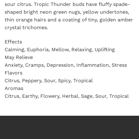
sour citrus. Tropic Thunder buds have fluffy spade-
shaped bright neon green nugs, yellow undertones,
thin orange hairs and a coating of tiny, golden amber
crystal trichomes.
Effects
Calming, Euphoria, Mellow, Relaxing, Uplifting
May Relieve
Anxiety, Cramps, Depression, Inflammation, Stress
Flavors
Citrus, Peppery, Sour, Spicy, Tropical
Aromas
Citrus, Earthy, Flowery, Herbal, Sage, Sour, Tropical