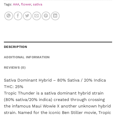
Tags:
AAA
,
flower
,
sativa
DESCRIPTION
ADDITIONAL INFORMATION
REVIEWS (0)
Sativa Dominant Hybrid – 80% Sativa / 20% Indica
THC: 25%
Tropic Thunder is a sativa dominant hybrid strain
(80% sativa/20% indica) created through crossing
the infamous Maui Wowie X another unknown hybrid
strain. Named for the iconic Ben Stiller movie, Tropic