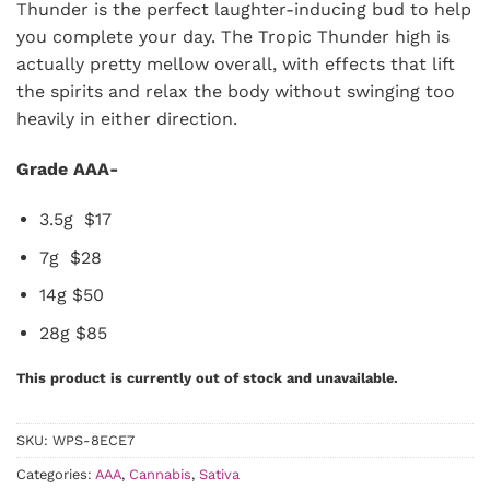
Thunder is the perfect laughter-inducing bud to help
you complete your day. The Tropic Thunder high is
actually pretty mellow overall, with effects that lift
the spirits and relax the body without swinging too
heavily in either direction.
Grade AAA-
3.5g $17
7g $28
14g $50
28g $85
This product is currently out of stock and unavailable.
SKU:
WPS-8ECE7
Categories:
AAA
,
Cannabis
,
Sativa