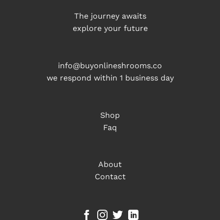
The journey awaits
explore your future
info@buyonlineshrooms.co
we respond within 1 business day
Shop
Faq
About
Contact