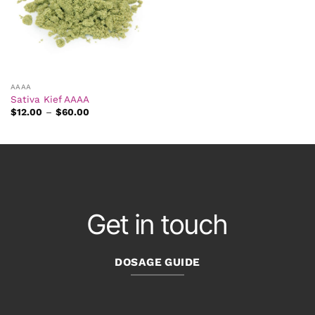
AAAA
Sativa Kief AAAA
Price
$
12.00
–
$
60.00
range:
$12.00
through
$60.00
Get in touch
DOSAGE GUIDE