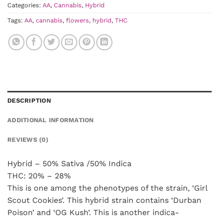
Categories:
AA
,
Cannabis
,
Hybrid
Tags:
AA
,
cannabis
,
flowers
,
hybrid
,
THC
DESCRIPTION
ADDITIONAL INFORMATION
REVIEWS (0)
Hybrid – 50% Sativa /50% Indica
THC: 20% – 28%
This is one among the phenotypes of the strain, ‘Girl
Scout Cookies’. This hybrid strain contains ‘Durban
Poison’ and ‘OG Kush’. This is another indica-