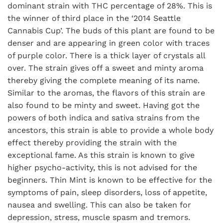
dominant strain with THC percentage of 28%. This is
the winner of third place in the ‘2014 Seattle
Cannabis Cup’. The buds of this plant are found to be
denser and are appearing in green color with traces
of purple color. There is a thick layer of crystals all
over. The strain gives off a sweet and minty aroma
thereby giving the complete meaning of its name.
Similar to the aromas, the flavors of this strain are
also found to be minty and sweet. Having got the
powers of both indica and sativa strains from the
ancestors, this strain is able to provide a whole body
effect thereby providing the strain with the
exceptional fame. As this strain is known to give
higher psycho-activity, this is not advised for the
beginners. Thin Mint is known to be effective for the
symptoms of pain, sleep disorders, loss of appetite,
nausea and swelling. This can also be taken for
depression, stress, muscle spasm and tremors.