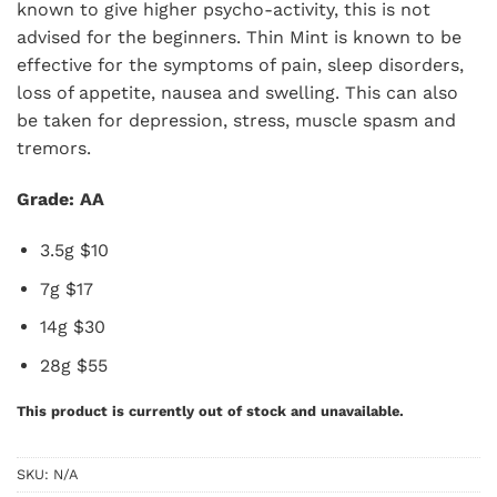
known to give higher psycho-activity, this is not
advised for the beginners. Thin Mint is known to be
effective for the symptoms of pain, sleep disorders,
loss of appetite, nausea and swelling. This can also
be taken for depression, stress, muscle spasm and
tremors.
Grade: AA
3.5g $10
7g $17
14g $30
28g $55
This product is currently out of stock and unavailable.
SKU:
N/A