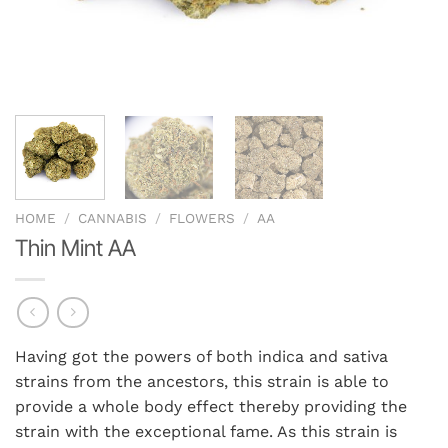
HOME
/
CANNABIS
/
FLOWERS
/
AA
Thin Mint AA
Having got the powers of both indica and sativa
strains from the ancestors, this strain is able to
provide a whole body effect thereby providing the
strain with the exceptional fame. As this strain is