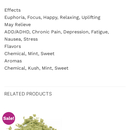
Effects
Euphoria, Focus, Happy, Relaxing, Uplifting
May Relieve
ADD/ADHD, Chronic Pain, Depression, Fatigue,
Nausea, Stress
Flavors
Chemical, Mint, Sweet
Aromas
Chemical, Kush, Mint, Sweet
RELATED PRODUCTS
Sale!