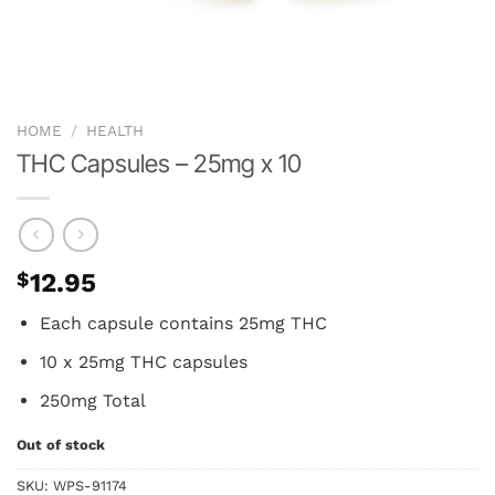
HOME
/
HEALTH
THC Capsules – 25mg x 10
$
12.95
Each capsule contains 25mg THC
10 x 25mg THC capsules
250mg Total
Out of stock
SKU:
WPS-91174