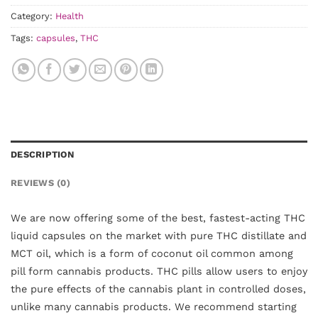
Category:
Health
Tags:
capsules
,
THC
DESCRIPTION
REVIEWS (0)
We are now offering some of the best, fastest-acting THC
liquid capsules on the market with pure THC distillate and
MCT oil, which is a form of coconut oil common among
pill form cannabis products. THC pills allow users to enjoy
the pure effects of the cannabis plant in controlled doses,
unlike many cannabis products. We recommend starting