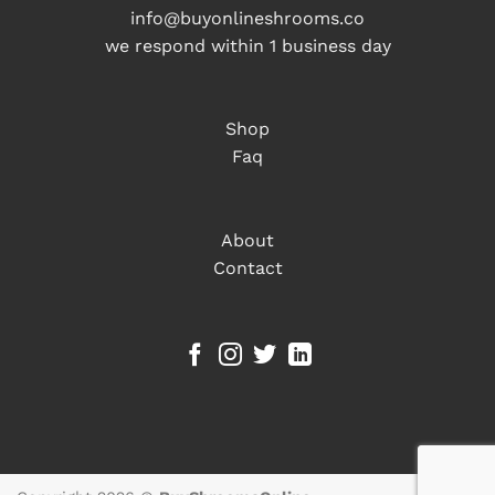
info@buyonlineshrooms.co
we respond within 1 business day
Shop
Faq
About
Contact