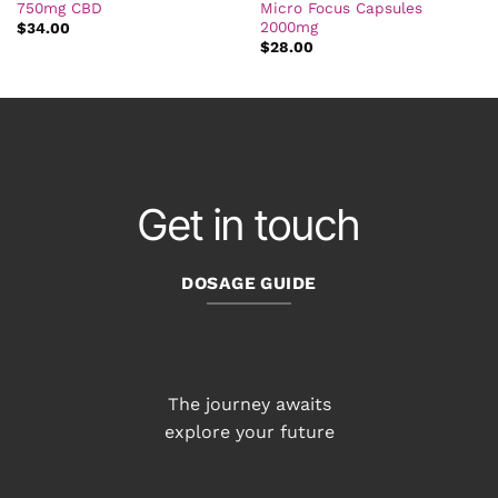
750mg CBD
Micro Focus Capsules
2000mg
$
34.00
$
28.00
Get in touch
DOSAGE GUIDE
The journey awaits
explore your future