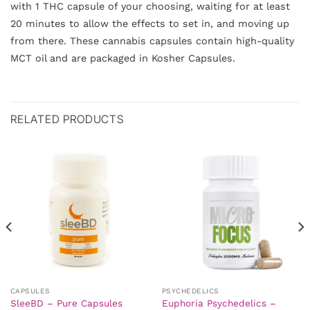
with 1 THC capsule of your choosing, waiting for at least
20 minutes to allow the effects to set in, and moving up
from there. These cannabis capsules contain high-quality
MCT oil and are packaged in Kosher Capsules.
RELATED PRODUCTS
CAPSULES
PSYCHEDELICS
SleeBD – Pure Capsules
Euphoria Psychedelics –