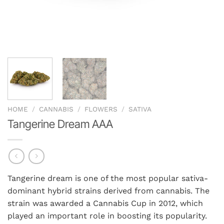
HOME
/
CANNABIS
/
FLOWERS
/
SATIVA
Tangerine Dream AAA
Tangerine dream is one of the most popular sativa-
dominant hybrid strains derived from cannabis. The
strain was awarded a Cannabis Cup in 2012, which
played an important role in boosting its popularity.