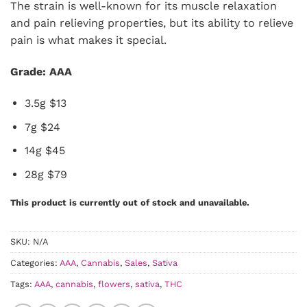
The strain is well-known for its muscle relaxation
and pain relieving properties, but its ability to relieve
pain is what makes it special.
Grade: AAA
3.5g $13
7g $24
14g $45
28g $79
This product is currently out of stock and unavailable.
SKU:
N/A
Categories:
AAA
,
Cannabis
,
Sales
,
Sativa
Tags:
AAA
,
cannabis
,
flowers
,
sativa
,
THC