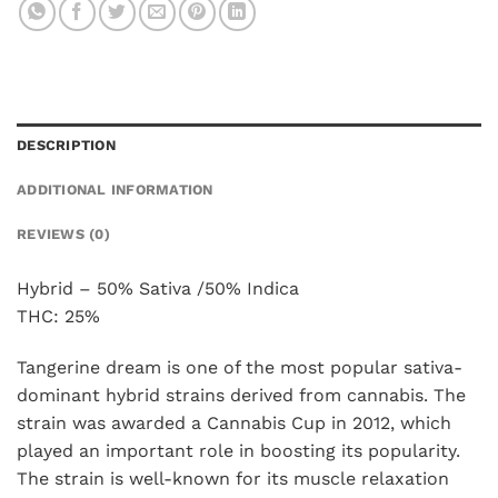
DESCRIPTION
ADDITIONAL INFORMATION
REVIEWS (0)
Hybrid – 50% Sativa /50% Indica
THC: 25%
Tangerine dream is one of the most popular sativa-
dominant hybrid strains derived from cannabis. The
strain was awarded a Cannabis Cup in 2012, which
played an important role in boosting its popularity.
The strain is well-known for its muscle relaxation