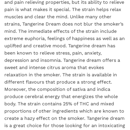
and pain relieving properties, but its ability to relieve
pain is what makes it special. The strain helps relax
muscles and clear the mind. Unlike many other
strains, Tangerine Dream does not blur the smoker’s
mind. The immediate effects of the strain include
extreme euphoria, feelings of happiness as well as an
uplifted and creative mood. Tangerine dream has
been known to relieve stress, pain, anxiety,
depression and insomnia. Tangerine dream offers a
sweet and intense citrus aroma that evokes
relaxation in the smoker. The strain is available in
different flavours that produce a strong effect.
Moreover, the composition of sativa and indica
produce cerebral energy that energizes the whole
body. The strain contains 25% of THC and mixed
proportions of other ingredients which are known to
create a hazy effect on the smoker. Tangerine dream
is a great choice for those looking for an intoxicating