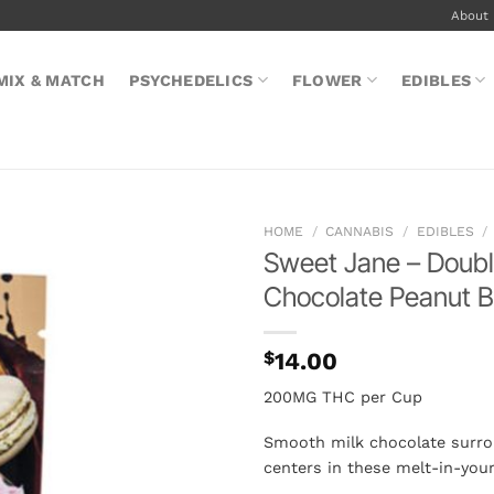
About
MIX & MATCH
PSYCHEDELICS
FLOWER
EDIBLES
HOME
/
CANNABIS
/
EDIBLES
/
Sweet Jane – Doubl
Chocolate Peanut B
$
14.00
200MG THC per Cup
Smooth milk chocolate surro
centers in these melt-in-you