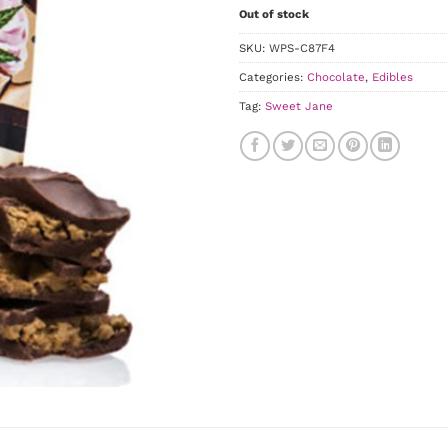
Out of stock
SKU:
WPS-C87F4
Categories:
Chocolate
,
Edibles
Tag:
Sweet Jane