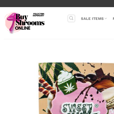
Skip
to
content
SALE ITEMS