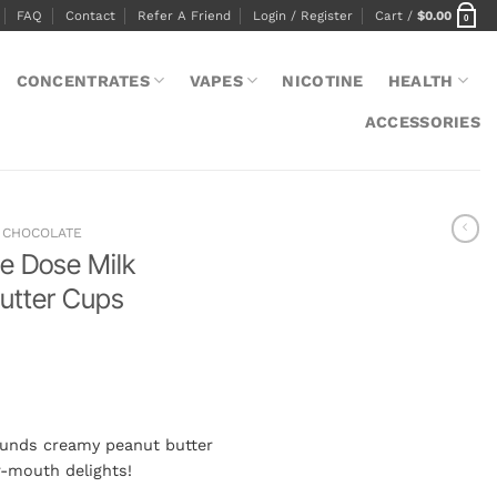
FAQ
Contact
Refer A Friend
Login / Register
Cart /
$
0.00
0
CONCENTRATES
VAPES
NICOTINE
HEALTH
ACCESSORIES
CHOCOLATE
e Dose Milk
utter Cups
unds creamy peanut butter
r-mouth delights!