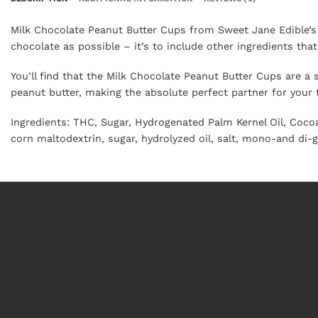
Milk Chocolate Peanut Butter Cups from Sweet Jane Edible’s a
chocolate as possible – it’s to include other ingredients t
You’ll find that the Milk Chocolate Peanut Butter Cups are a 
peanut butter, making the absolute perfect partner for your
Ingredients
: THC, Sugar, Hydrogenated Palm Kernel Oil, Cocoa
corn maltodextrin, sugar, hydrolyzed oil, salt, mono-and di-g