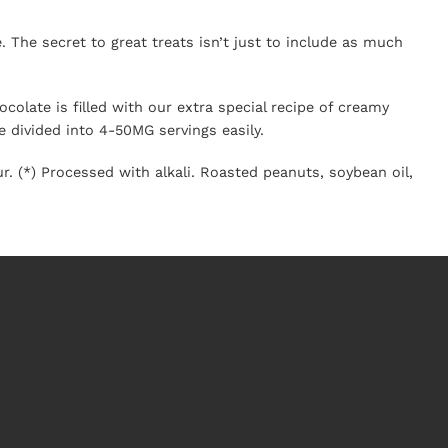
 The secret to great treats isn’t just to include as much
colate is filled with our extra special recipe of creamy
 divided into 4-50MG servings easily.
r. (*) Processed with alkali. Roasted
peanut
s, soybean oil,