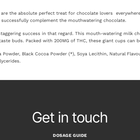
re the absolute perfect treat for chocolate lovers everywhere.
hat successfully complement the mouthwatering chocolate.
staggering success in that regard. This mouth-watering milk cho
 taste buds. Packed with 200MG of THC, these giant cups can be
 Powder, Black Cocoa Powder (*), Soya Lecithin, Natural Flavou
lycerides.
Get in touch
DOSAGE GUIDE