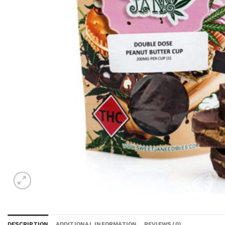
DESCRIPTION
ADDITIONAL INFORMATION
REVIEWS (0)