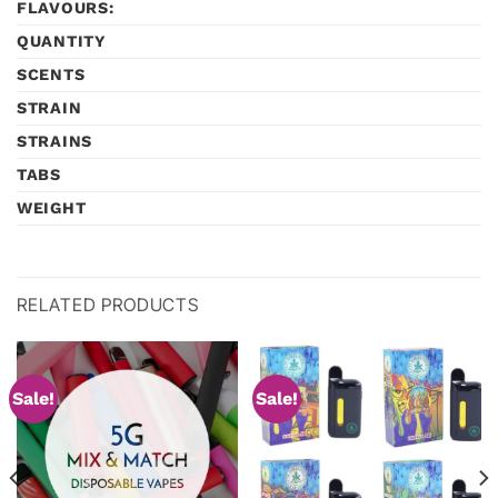
FLAVOURS:
QUANTITY
SCENTS
STRAIN
STRAINS
TABS
WEIGHT
RELATED PRODUCTS
Sale!
Sale!