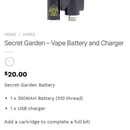
HOME
/
VAPES
Secret Garden – Vape Battery and Charger
$
20.00
Secret Garden Battery
1 x 350MAH Battery (510 thread)
1 x USB charger
Add a cartridge to complete a full kit!