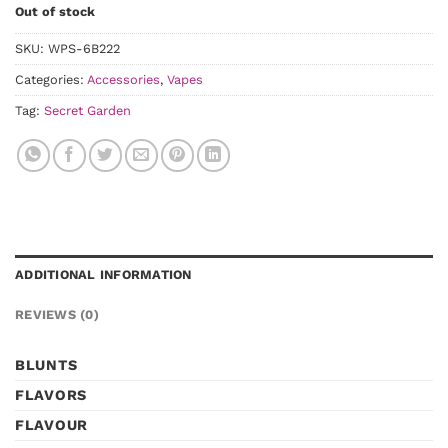
Out of stock
SKU:
WPS-6B222
Categories:
Accessories
,
Vapes
Tag:
Secret Garden
ADDITIONAL INFORMATION
REVIEWS (0)
BLUNTS
FLAVORS
FLAVOUR