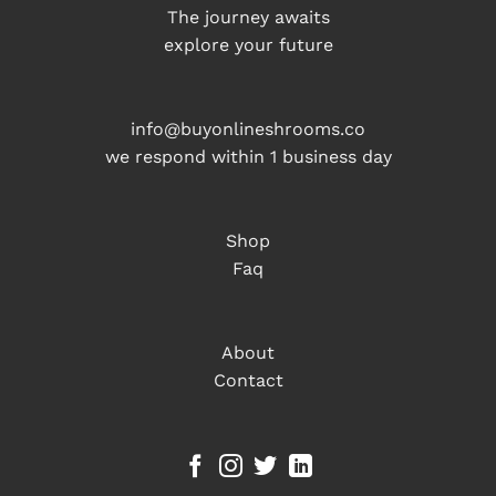
The journey awaits
explore your future
info@buyonlineshrooms.co
we respond within 1 business day
Shop
Faq
About
Contact