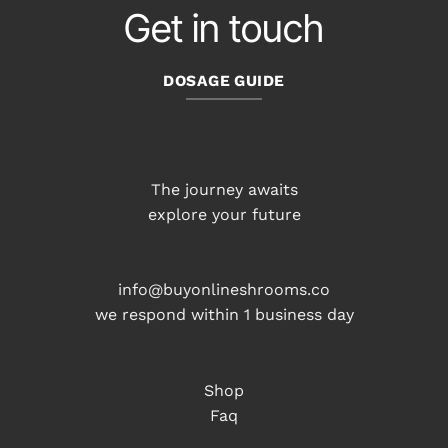
Get in touch
DOSAGE GUIDE
The journey awaits
explore your future
info@buyonlineshrooms.co
we respond within 1 business day
Shop
Faq