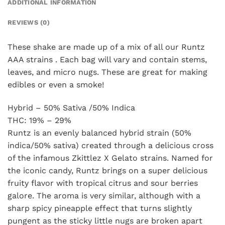
ADDITIONAL INFORMATION
REVIEWS (0)
These shake are made up of a mix of all our Runtz
AAA strains . Each bag will vary and contain stems,
leaves, and micro nugs. These are great for making
edibles or even a smoke!
Hybrid – 50% Sativa /50% Indica
THC: 19% – 29%
Runtz is an evenly balanced hybrid strain (50%
indica/50% sativa) created through a delicious cross
of the infamous Zkittlez X Gelato strains. Named for
the iconic candy, Runtz brings on a super delicious
fruity flavor with tropical citrus and sour berries
galore. The aroma is very similar, although with a
sharp spicy pineapple effect that turns slightly
pungent as the sticky little nugs are broken apart