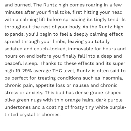
and burned. The Runtz high comes roaring in a few
minutes after your final toke, first hitting your head
with a calming lift before spreading its tingly tendrils
throughout the rest of your body. As the Runtz high
expands, you’ll begin to feel a deeply calming effect
spread through your limbs, leaving you totally
sedated and couch-locked, immovable for hours and
hours on end before you finally fall into a deep and
peaceful sleep. Thanks to these effects and its super
high 19-29% average THC level, Runtz is often said to
be perfect for treating conditions such as insomnia,
chronic pain, appetite loss or nausea and chronic
stress or anxiety. This bud has dense grape-shaped
olive green nugs with thin orange hairs, dark purple
undertones and a coating of frosty tiny white purple-
tinted crystal trichomes.