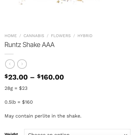
HOME
/
CANNABIS
/
FLOWERS
/
HYBRID
Runtz Shake AAA
Price
$
23.00
–
$
160.00
range:
28g = $23
$23.00
through
0.5lb = $160
$160.00
May contain perlite in the shake.
Weight