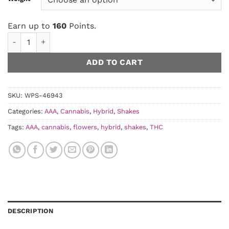
Earn up to
160
Points.
Runtz Shake AAA quantity
ADD TO CART
SKU:
WPS-46943
Categories:
AAA
,
Cannabis
,
Hybrid
,
Shakes
Tags:
AAA
,
cannabis
,
flowers
,
hybrid
,
shakes
,
THC
DESCRIPTION