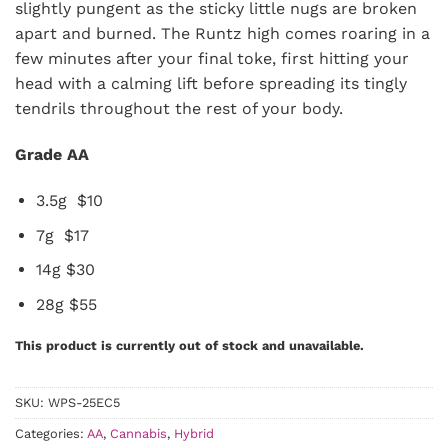
slightly pungent as the sticky little nugs are broken
apart and burned. The Runtz high comes roaring in a
few minutes after your final toke, first hitting your
head with a calming lift before spreading its tingly
tendrils throughout the rest of your body.
Grade AA
3.5g $10
7g $17
14g $30
28g $55
This product is currently out of stock and unavailable.
SKU:
WPS-25EC5
Categories:
AA
,
Cannabis
,
Hybrid