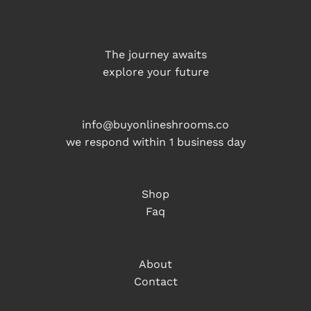
The journey awaits
explore your future
info@buyonlineshrooms.co
we respond within 1 business day
Shop
Faq
About
Contact