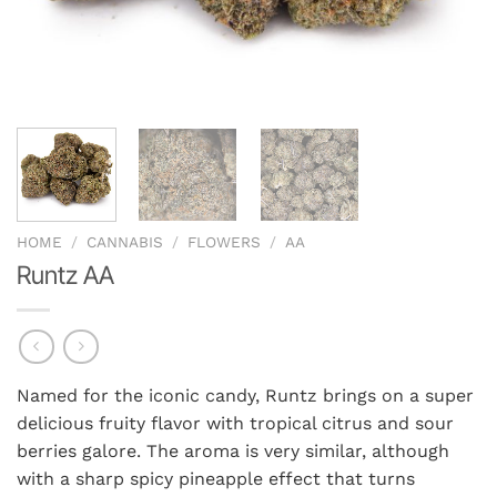
HOME
/
CANNABIS
/
FLOWERS
/
AA
Runtz AA
Named for the iconic candy, Runtz brings on a super
delicious fruity flavor with tropical citrus and sour
berries galore. The aroma is very similar, although
with a sharp spicy pineapple effect that turns