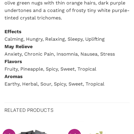
olive green nugs with thin orange hairs, dark purple
undertones and a coating of frosty tiny white purple-
tinted crystal trichomes.
Effects
Calming, Hungry, Relaxing, Sleepy, Uplifting
May Relieve
Anxiety, Chronic Pain, Insomnia, Nausea, Stress
Flavors
Fruity, Pineapple, Spicy, Sweet, Tropical
Aromas
Earthy, Herbal, Sour, Spicy, Sweet, Tropical
RELATED PRODUCTS