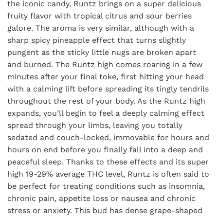
the iconic candy, Runtz brings on a super delicious
fruity flavor with tropical citrus and sour berries
galore. The aroma is very similar, although with a
sharp spicy pineapple effect that turns slightly
pungent as the sticky little nugs are broken apart
and burned. The Runtz high comes roaring in a few
minutes after your final toke, first hitting your head
with a calming lift before spreading its tingly tendrils
throughout the rest of your body. As the Runtz high
expands, you’ll begin to feel a deeply calming effect
spread through your limbs, leaving you totally
sedated and couch-locked, immovable for hours and
hours on end before you finally fall into a deep and
peaceful sleep. Thanks to these effects and its super
high 19-29% average THC level, Runtz is often said to
be perfect for treating conditions such as insomnia,
chronic pain, appetite loss or nausea and chronic
stress or anxiety. This bud has dense grape-shaped