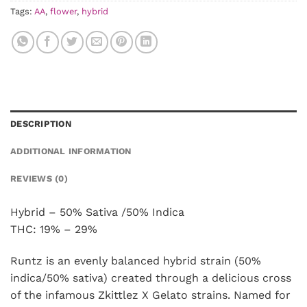
Tags:
AA
,
flower
,
hybrid
DESCRIPTION
ADDITIONAL INFORMATION
REVIEWS (0)
Hybrid – 50% Sativa /50% Indica
THC: 19% – 29%
Runtz is an evenly balanced hybrid strain (50%
indica/50% sativa) created through a delicious cross
of the infamous Zkittlez X Gelato strains. Named for