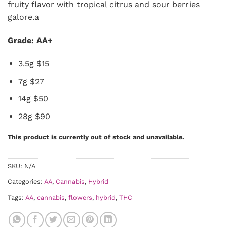
fruity flavor with tropical citrus and sour berries
galore.a
Grade: AA+
3.5g $15
7g $27
14g $50
28g $90
This product is currently out of stock and unavailable.
SKU:
N/A
Categories:
AA
,
Cannabis
,
Hybrid
Tags:
AA
,
cannabis
,
flowers
,
hybrid
,
THC