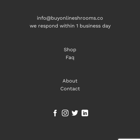
info@buyonlineshrooms.co
we respond within 1 business day
Shop
Faq
About
Contact