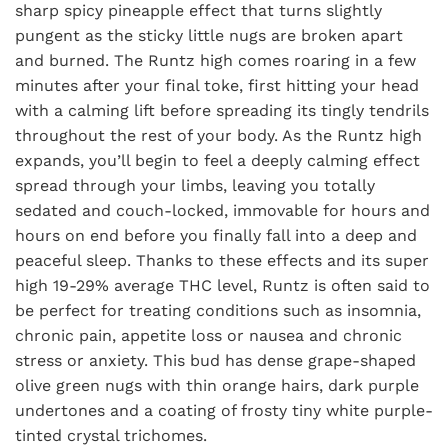
sharp spicy pineapple effect that turns slightly
pungent as the sticky little nugs are broken apart
and burned. The Runtz high comes roaring in a few
minutes after your final toke, first hitting your head
with a calming lift before spreading its tingly tendrils
throughout the rest of your body. As the Runtz high
expands, you’ll begin to feel a deeply calming effect
spread through your limbs, leaving you totally
sedated and couch-locked, immovable for hours and
hours on end before you finally fall into a deep and
peaceful sleep. Thanks to these effects and its super
high 19-29% average THC level, Runtz is often said to
be perfect for treating conditions such as insomnia,
chronic pain, appetite loss or nausea and chronic
stress or anxiety. This bud has dense grape-shaped
olive green nugs with thin orange hairs, dark purple
undertones and a coating of frosty tiny white purple-
tinted crystal trichomes.