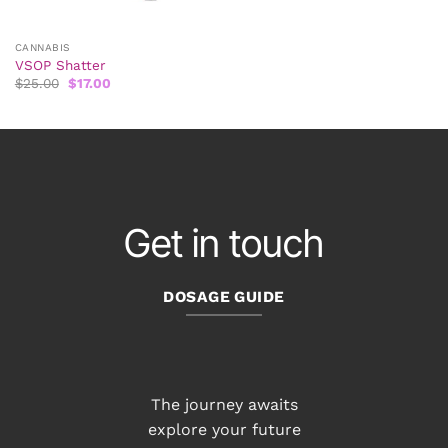
CANNABIS
VSOP Shatter
Original
Current
$
25.00
$
17.00
price
price
was:
is:
$25.00.
$17.00.
Get in touch
DOSAGE GUIDE
The journey awaits
explore your future