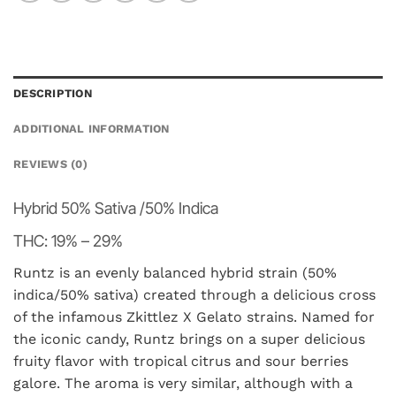
DESCRIPTION
ADDITIONAL INFORMATION
REVIEWS (0)
Hybrid
50% Sativa /50% Indica
THC:
19% – 29%
Runtz is an evenly balanced hybrid strain (50%
indica/50% sativa) created through a delicious cross
of the infamous Zkittlez X Gelato strains. Named for
the iconic candy, Runtz brings on a super delicious
fruity flavor with tropical citrus and sour berries
galore. The aroma is very similar, although with a