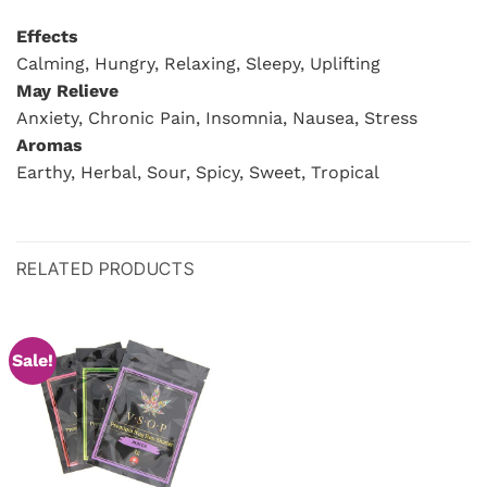
Effects
Calming, Hungry, Relaxing, Sleepy, Uplifting
May Relieve
Anxiety, Chronic Pain, Insomnia, Nausea, Stress
Aromas
Earthy, Herbal, Sour, Spicy, Sweet, Tropical
RELATED PRODUCTS
Sale!