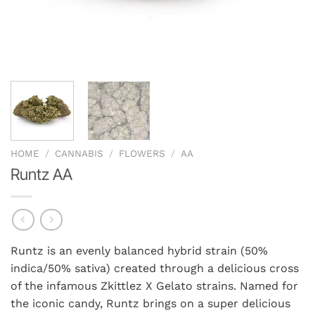
HOME
/
CANNABIS
/
FLOWERS
/
AA
Runtz AA
Runtz is an evenly balanced hybrid strain (50%
indica/50% sativa) created through a delicious cross
of the infamous Zkittlez X Gelato strains. Named for
the iconic candy, Runtz brings on a super delicious