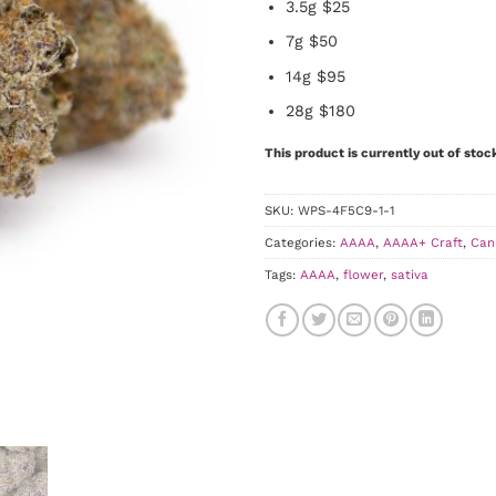
3.5g $25
7g $50
14g $95
28g $180
This product is currently out of stoc
SKU:
WPS-4F5C9-1-1
Categories:
AAAA
,
AAAA+ Craft
,
Can
Tags:
AAAA
,
flower
,
sativa