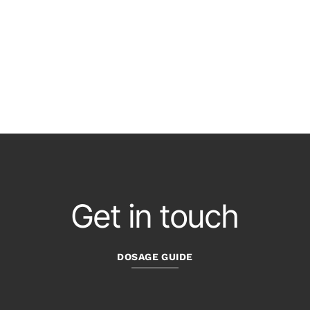
Get in touch
DOSAGE GUIDE