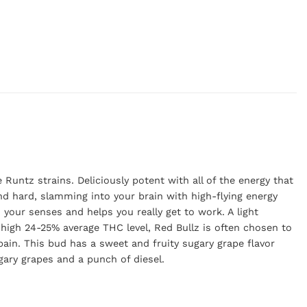
Runtz strains. Deliciously potent with all of the energy that
and hard, slamming into your brain with high-flying energy
s your senses and helps you really get to work. A light
high 24-25% average THC level, Red Bullz is often chosen to
ain. This bud has a sweet and fruity sugary grape flavor
ugary grapes and a punch of diesel.