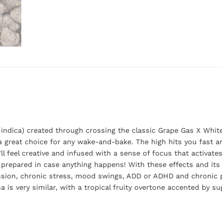
indica) created through crossing the classic Grape Gas X White 
s a great choice for any wake-and-bake. The high hits you fast 
u’ll feel creative and infused with a sense of focus that activate
 prepared in case anything happens! With these effects and its 
ression, chronic stress, mood swings, ADD or ADHD and chronic p
 is very similar, with a tropical fruity overtone accented by s