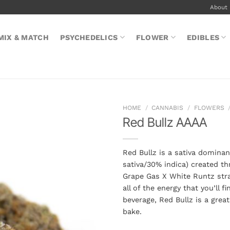
About
MIX & MATCH
PSYCHEDELICS
FLOWER
EDIBLES
HOME
/
CANNABIS
/
FLOWERS
Red Bullz AAAA
Red Bullz is a sativa dominan
sativa/30% indica) created th
Grape Gas X White Runtz stra
all of the energy that you’ll f
beverage, Red Bullz is a grea
bake.