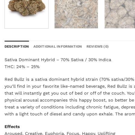
DESCRIPTION
ADDITIONAL INFORMATION
REVIEWS (0)
Sativa Dominant Hybrid – 70% Sativa / 30% Indica
THC: 24% – 25%
Red Bullz is a sativa dominant hybrid strain (70% sativa/30% 
you’ll find in your favorite like-named beverage, Red Bullz i
that will instantly get you out of bed or off of the couch. Yo
physical arousal accompanies this happy boost, so better be
treat a variety of conditions including chronic fatigue, dep
with a light touch of diesel and candy upon exhale. The aroma
Effects
Aroused, Creative, Euphoria, Focus, Happy, Uplifting