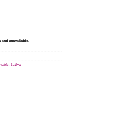
k and unavailable.
nabis
,
Sativa