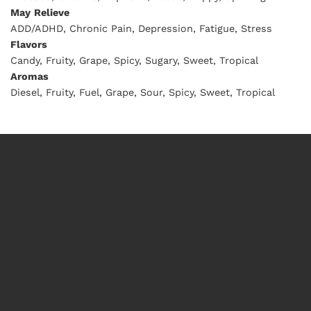
May
Relieve
ADD/ADHD, Chronic Pain, Depression, Fatigue, Stress
Flavors
Candy, Fruity, Grape, Spicy, Sugary, Sweet, Tropical
Aromas
Diesel, Fruity, Fuel, Grape, Sour, Spicy, Sweet, Tropical