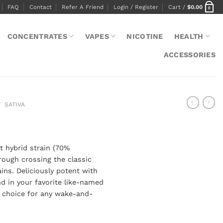
FAQ
Contact
Refer A Friend
Login / Register
Cart /
$
0.00
0
CONCENTRATES
VAPES
NICOTINE
HEALTH
ACCESSORIES
/
SATIVA
t hybrid strain (70%
rough crossing the classic
ins. Deliciously potent with
ind in your favorite like-named
t choice for any wake-and-