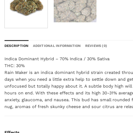
DESCRIPTION
ADDITIONAL INFORMATION
REVIEWS (0)
Indica Dominant Hybrid – 70% Indica / 30% Sativa
THC: 30%
Rain Maker is an indica dominant hybrid strain created throu
days when you need a little extra help to settle down and get
unfocused but totally happy about it. A subtle body high will 
hours on end. With these effects and its high 30-31% average
anxiety, glaucoma, and nausea. This bud has small rounded fo
nug, aromas of fresh skunky cheese and sour citrus are relea
Effects