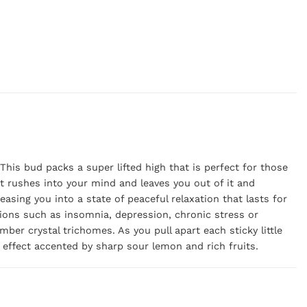
his bud packs a super lifted high that is perfect for those
at rushes into your mind and leaves you out of it and
easing you into a state of peaceful relaxation that lasts for
tions such as insomnia, depression, chronic stress or
er crystal trichomes. As you pull apart each sticky little
 effect accented by sharp sour lemon and rich fruits.