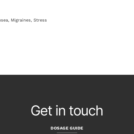
sea, Migraines, Stress
Get in touch
DOSAGE GUIDE