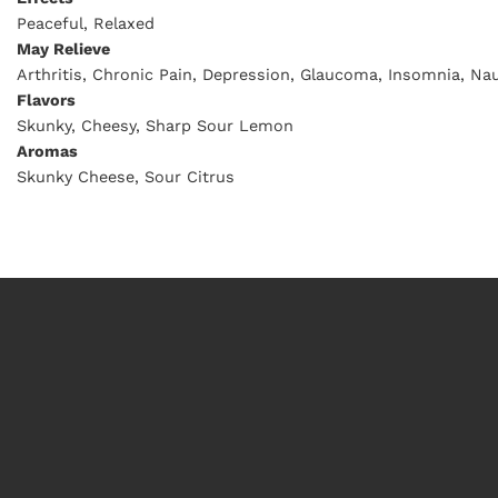
Peaceful, Relaxed
May Relieve
Arthritis, Chronic Pain, Depression, Glaucoma, Insomnia, Nau
Flavors
Skunky, Cheesy, Sharp Sour Lemon
Aromas
Skunky Cheese, Sour Citrus