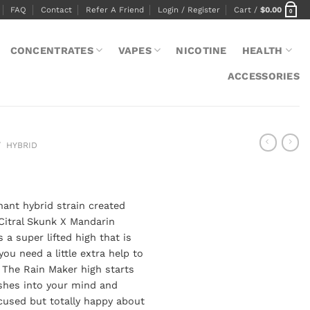
FAQ
Contact
Refer A Friend
Login / Register
Cart /
$
0.00
0
CONCENTRATES
VAPES
NICOTINE
HEALTH
ACCESSORIES
/
HYBRID
nant hybrid strain created
Citral Skunk X Mandarin
 a super lifted high that is
ou need a little extra help to
 The Rain Maker high starts
ushes into your mind and
cused but totally happy about