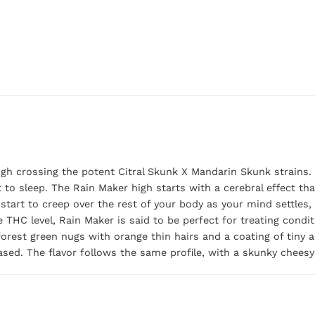
gh crossing the potent Citral Skunk X Mandarin Skunk strains. T
 to sleep. The Rain Maker high starts with a cerebral effect th
start to creep over the rest of your body as your mind settles, 
 THC level, Rain Maker is said to be perfect for treating condi
rest green nugs with orange thin hairs and a coating of tiny amb
sed. The flavor follows the same profile, with a skunky cheesy