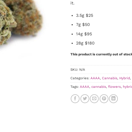
it.
3.5g $25
7g $50
14g $95
28g $180
This product is currently out of stoc
SKU:
N/A
Categories:
AAAA
,
Cannabis
,
Hybrid
,
Tags:
AAAA
,
cannabis
,
flowers
,
hybri