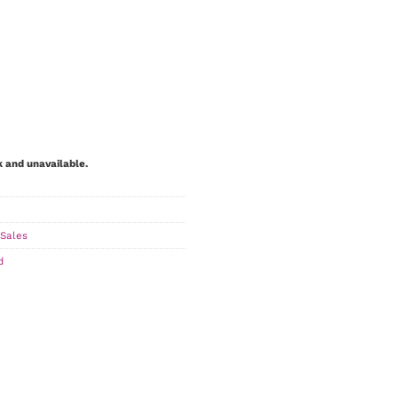
k and unavailable.
Sales
d