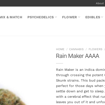
About
MIX & MATCH
PSYCHEDELICS
FLOWER
EDIBLES
HOME
/
CANNABIS
/
FLOWERS
Rain Maker AAAA
Rain Maker is an indica domi
through crossing the potent 
Skunk strains. This bud packs
perfect for those days when y
settle down and get to sleep.
with a cerebral effect that r
leaves you out of it and unfo