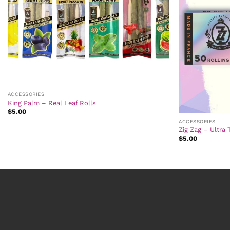
ACCESSORIES
King Palm – Real Leaf Rolls
$
5.00
ACCESSORIES
Zig Zag – Ultra 
$
5.00