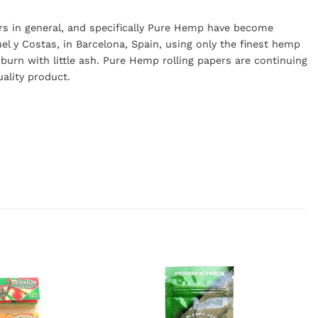
rs in general, and specifically Pure Hemp have become
l y Costas, in Barcelona, Spain, using only the finest hemp
burn with little ash. Pure Hemp rolling papers are continuing
uality product.