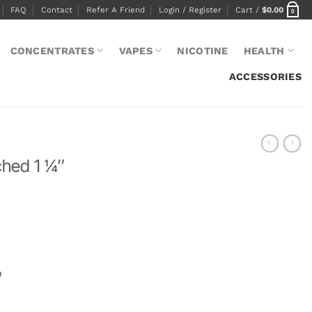
FAQ
Contact
Refer A Friend
Login / Register
Cart /
$
0.00
0
CONCENTRATES
VAPES
NICOTINE
HEALTH
ACCESSORIES
ed 1 1⁄4″
m