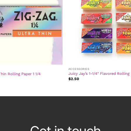
ACCESSORIES
Juicy Jay’s 1-1/4″ Flavored Rolling
Thin Rolling Paper 1 1/4
$
2.50