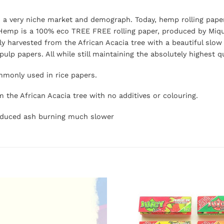
o a very niche market and demograph. Today, hemp rolling pape
Hemp is a 100% eco TREE FREE rolling paper, produced by Mique
ly harvested from the African Acacia tree with a beautiful slow 
lp papers. All while still maintaining the absolutely highest q
monly used in rice papers.
m the African Acacia tree with no additives or colouring.
 reduced ash burning much slower