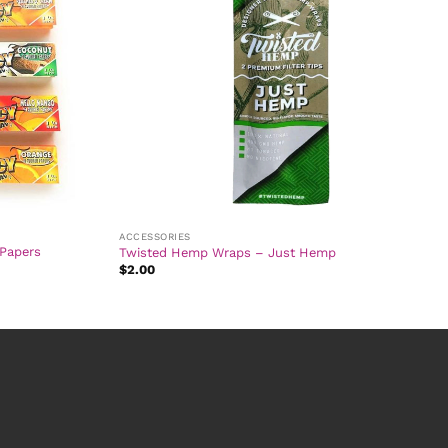
ACCESSORIES
 Papers
Twisted Hemp Wraps – Just Hemp
$
2.00