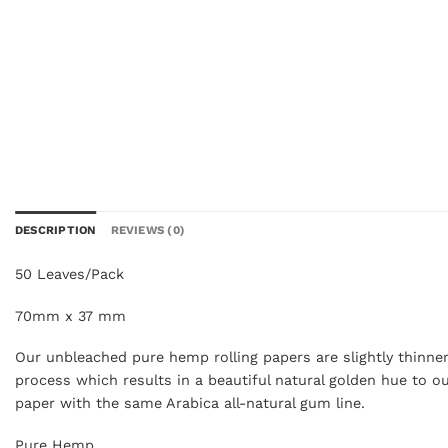
DESCRIPTION
REVIEWS (0)
50 Leaves/Pack
70mm x 37 mm
Our unbleached pure hemp rolling papers are slightly thinner
process which results in a beautiful natural golden hue to 
paper with the same Arabica all-natural gum line.
Pure Hemp