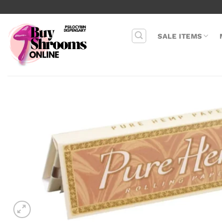
Skip
to
content
SALE ITEMS