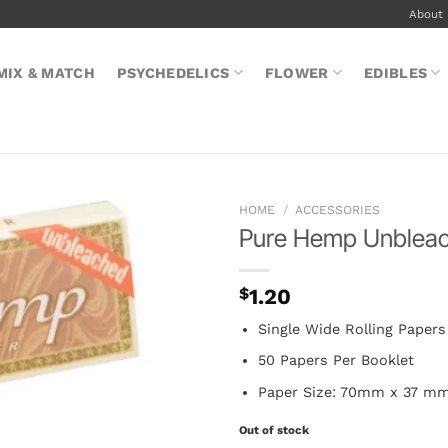
About
MIX & MATCH
PSYCHEDELICS
FLOWER
EDIBLES
HOME
/
ACCESSORIES
Pure Hemp Unbleach
$
1.20
Single Wide Rolling Papers
50 Papers Per Booklet
Paper Size: 70mm x 37 m
Out of stock