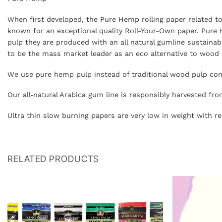
When first developed, the Pure Hemp rolling paper related t
known for an exceptional quality Roll-Your-Own paper. Pure 
pulp they are produced with an all natural gumline sustainab
to be the mass market leader as an eco alternative to wood pu
We use pure hemp pulp instead of traditional wood pulp com
Our all‐natural Arabica gum line is responsibly harvested fro
Ultra thin slow burning papers are very low in weight with
RELATED PRODUCTS