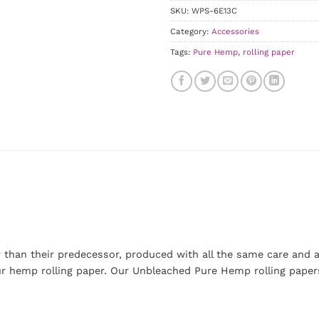
SKU:
WPS-6E13C
Category:
Accessories
Tags:
Pure Hemp
,
rolling paper
 than their predecessor, produced with all the same care and at
our hemp rolling paper. Our Unbleached Pure Hemp rolling paper