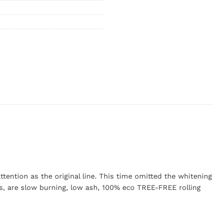
tention as the original line. This time omitted the whitening
s, are slow burning, low ash, 100% eco TREE-FREE rolling