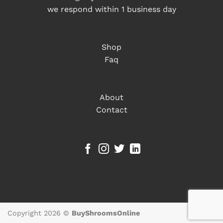
we respond within 1 business day
Shop
Faq
About
Contact
Copyright 2026 ©
BuyShroomsOnline