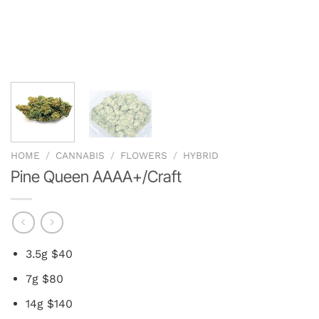
HOME
/
CANNABIS
/
FLOWERS
/
HYBRID
Pine Queen AAAA+/Craft
3.5g $40
7g $80
14g $140