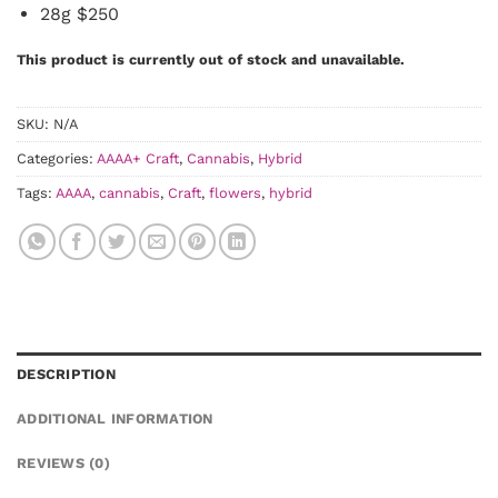
28g $250
This product is currently out of stock and unavailable.
SKU:
N/A
Categories:
AAAA+ Craft
,
Cannabis
,
Hybrid
Tags:
AAAA
,
cannabis
,
Craft
,
flowers
,
hybrid
DESCRIPTION
ADDITIONAL INFORMATION
REVIEWS (0)