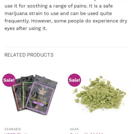
use it for soothing a range of pains. It is a safe
marijuana strain to use and can be used quite
frequently. However, some people do experience dry
eyes after using it.
RELATED PRODUCTS
Sale!
Sale!
CANNABIS
AAAA