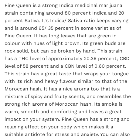
Pine Queen is a strong Indica medicinal marijuana
strain containing around 80 percent Indica and 20
percent Sativa. It’s Indica/ Sativa ratio keeps varying
and is around 65/ 35 percent in some varieties of
Pine Queen. It has long leaves that are green in
colour with hues of light brown. Its green buds are
rock solid, but can be broken by hand. This strain
has a THC level of approximately 20.36 percent; CBD
level of 58 percent and a CBN level of 0.60 percent.
This strain has a great taste that wraps your tongue
with its rich and heavy flavour similar to that of the
Moroccan hash. It has a nice aroma too that is a
mixture of spicy and fruity scents, and resembles the
strong rich aroma of Moroccan hash. Its smoke is
warm, smooth and comforting and leaves a great
impact on your system. Pine Queen has a strong and
relaxing effect on your body which makes it a
suitable antidote for stress and anxiety. You can also