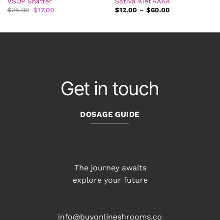
VSOP Shatter
Sativa Kief AAAA
Original
Current
Price
$
25.00
$
17.00
$
12.00
–
$
60.00
price
price
range:
was:
is:
$12.00
$25.00.
$17.00.
through
$60.00
Get in touch
DOSAGE GUIDE
The journey awaits
explore your future
info@buyonlineshrooms.co