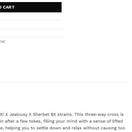
O CART
THC
ti X Jealousy X Sherbet BX strains. This three-way cross is
n after a few tokes, filling your mind with a sense of lifted
ate, helping you to settle down and relax without causing too