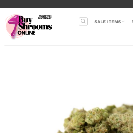
Skip
to
content
SALE ITEMS