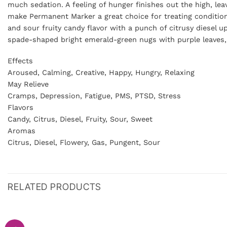
much sedation. A feeling of hunger finishes out the high, le
make Permanent Marker a great choice for treating conditio
and sour fruity candy flavor with a punch of citrusy diesel
spade-shaped bright emerald-green nugs with purple leaves, l
Effects
Aroused, Calming, Creative, Happy, Hungry, Relaxing
May Relieve
Cramps, Depression, Fatigue, PMS, PTSD, Stress
Flavors
Candy, Citrus, Diesel, Fruity, Sour, Sweet
Aromas
Citrus, Diesel, Flowery, Gas, Pungent, Sour
RELATED PRODUCTS