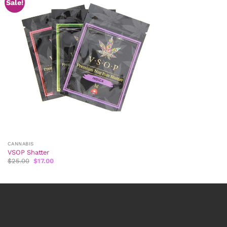
Sale!
CANNABIS
VSOP Shatter
Original
Current
$
25.00
$
17.00
price
price
was:
is:
$25.00.
$17.00.