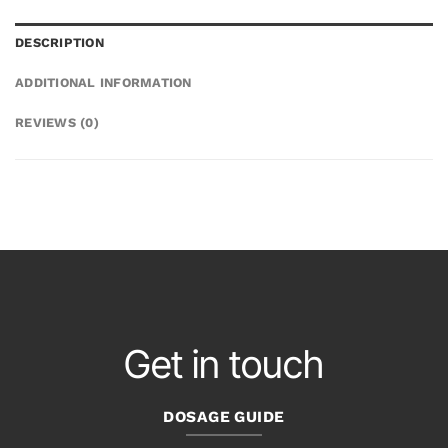
DESCRIPTION
ADDITIONAL INFORMATION
REVIEWS (0)
Get in touch
DOSAGE GUIDE