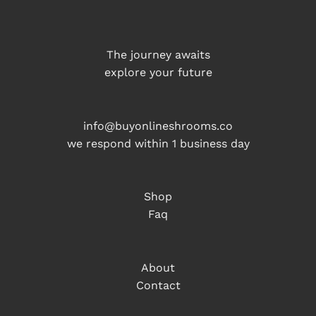
The journey awaits
explore your future
info@buyonlineshrooms.co
we respond within 1 business day
Shop
Faq
About
Contact