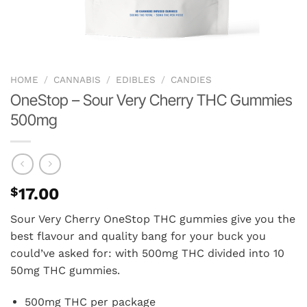
HOME
/
CANNABIS
/
EDIBLES
/
CANDIES
OneStop – Sour Very Cherry THC Gummies
500mg
$
17.00
Sour Very Cherry OneStop THC gummies give you the
best flavour and quality bang for your buck you
could’ve asked for: with 500mg THC divided into 10
50mg THC gummies.
500mg THC per package