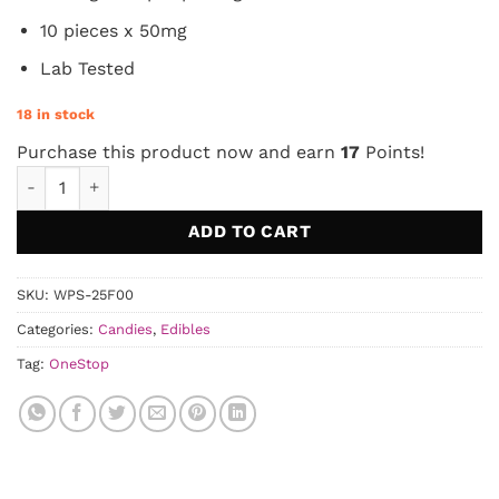
10 pieces x 50mg
Lab Tested
18 in stock
Purchase this product now and earn
17
Points!
OneStop - Sour Very Cherry THC Gummies 500mg quantity
ADD TO CART
SKU:
WPS-25F00
Categories:
Candies
,
Edibles
Tag:
OneStop