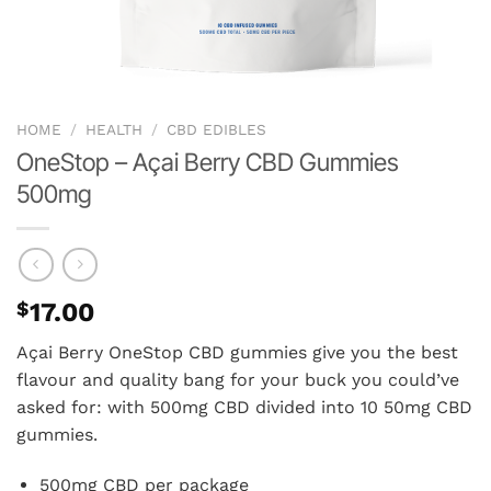
HOME
/
HEALTH
/
CBD EDIBLES
OneStop – Açai Berry CBD Gummies
500mg
$
17.00
Açai Berry OneStop CBD gummies give you the best
flavour and quality bang for your buck you could’ve
asked for: with 500mg CBD divided into 10 50mg CBD
gummies.
500mg CBD per package