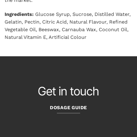
the market.
Ingredients:
Glucose Syrup, Sucrose, Distilled Water,
Gelatin, Pectin, Citric Acid, Natural Flavour, Refined
Vegetable Oil, Beeswax, Carnauba Wax, Coconut Oil,
Natural Vitamin E, Artificial Colour
Get in touch
DOSAGE GUIDE