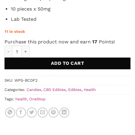
10 pieces x 50mg
Lab Tested
11 in stock
Purchase this product now and earn
17
Points!
OneStop - Açai Berry CBD Gummies 500mg quantity
ADD TO CART
SKU:
WPS-BCDF2
Categories:
Candies
,
CBD Edibles
,
Edibles
,
Health
Tags:
health
,
OneStop