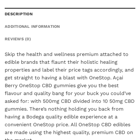
DESCRIPTION
ADDITIONAL INFORMATION
REVIEWS (0)
Skip the health and wellness premium attached to
edible brands that flaunt their holistic healing
properties and label their price tags accordingly, and
get straight to having a blast with OneStop. Açai
Berry OneStop CBD gummies give you the best
flavour and quality bang for your buck you could’ve
asked for: with 500mg CBD divided into 10 50mg CBD
gummies. There’s nothing holding you back from
having a Bodega quality edible experience at a
convenient OneStop price. All OneStop CBD edibles
are made using the highest quality, premium CBD on