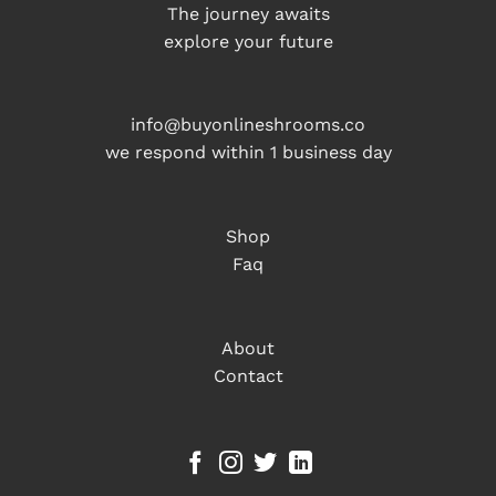
The journey awaits
explore your future
info@buyonlineshrooms.co
we respond within 1 business day
Shop
Faq
About
Contact