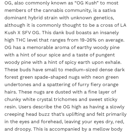
OG, also commonly known as “OG Kush” to most
members of the cannabis community, is a sativa
dominant hybrid strain with unknown genetics,
although it is commonly thought to be a cross of LA
Kush X SFV OG. This dank bud boasts an insanely
high THC level that ranges from 19-26% on average.
OG has a memorable aroma of earthy woody pine
with a hint of sour spice and a taste of pungent
woody pine with a hint of spicy earth upon exhale.
These buds have small to medium-sized dense dark
forest green spade-shaped nugs with neon green
undertones and a spattering of furry fiery orange
hairs. These nugs are dusted with a fine layer of
chunky white crystal trichomes and sweet sticky
resin. Users describe the OG high as having a slowly
creeping head buzz that’s uplifting and felt primarily
in the eyes and forehead, leaving your eyes dry, red,
and droopy. This is accompanied by a mellow body