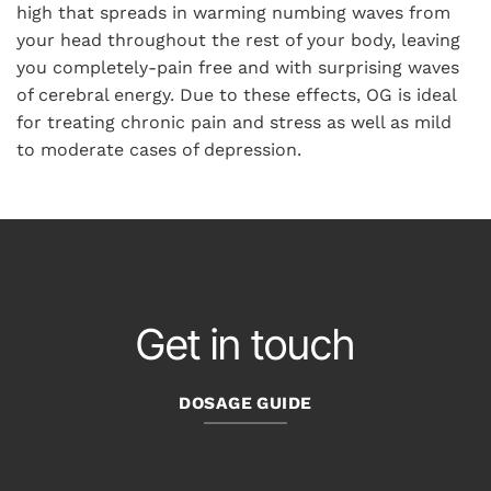
high that spreads in warming numbing waves from
your head throughout the rest of your body, leaving
you completely-pain free and with surprising waves
of cerebral energy. Due to these effects, OG is ideal
for treating chronic pain and stress as well as mild
to moderate cases of depression.
Get in touch
DOSAGE GUIDE