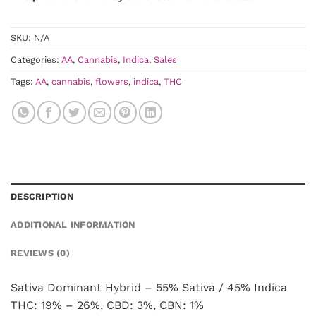
SKU:
N/A
Categories:
AA
,
Cannabis
,
Indica
,
Sales
Tags:
AA
,
cannabis
,
flowers
,
indica
,
THC
DESCRIPTION
ADDITIONAL INFORMATION
REVIEWS (0)
Sativa Dominant Hybrid – 55% Sativa / 45% Indica
THC: 19% – 26%, CBD: 3%, CBN: 1%