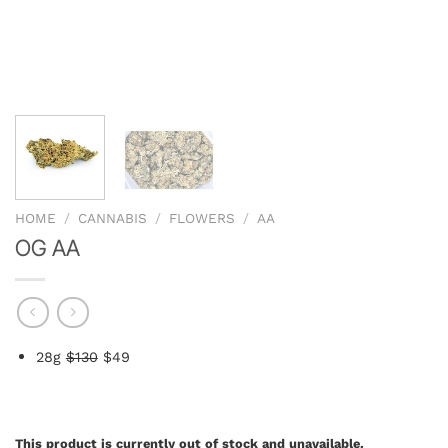
HOME
/
CANNABIS
/
FLOWERS
/
AA
OG AA
2
8g
$130
$49
This product is currently out of stock and unavailable.