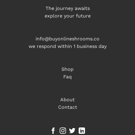
The journey awaits
explore your future
info@buyonlineshrooms.co
we respond within 1 business day
Shop
Faq
About
Contact