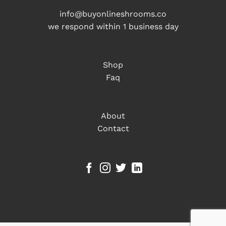
info@buyonlineshrooms.co
we respond within 1 business day
Shop
Faq
About
Contact