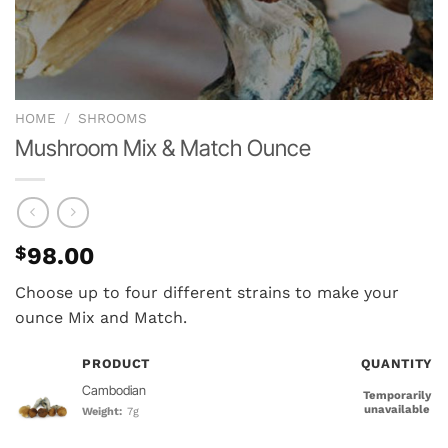
HOME
/
SHROOMS
Mushroom Mix & Match Ounce
$
98.00
Choose up to four different strains to make your
ounce Mix and Match.
PRODUCT
QUANTITY
Cambodian
Temporarily
unavailable
Weight:
7g