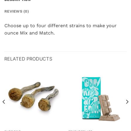
REVIEWS (0)
Choose up to four different strains to make your
ounce Mix and Match.
RELATED PRODUCTS