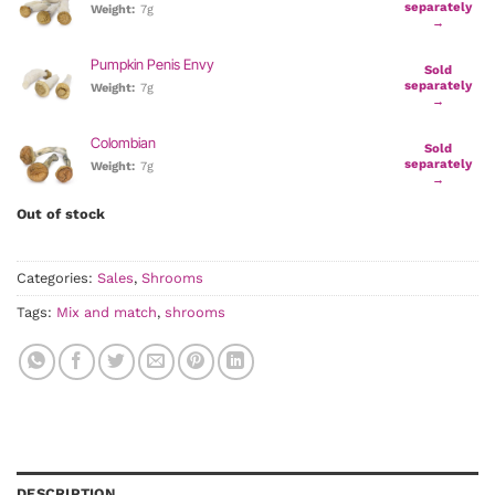
separately
Weight:
7g
→
Pumpkin Penis Envy
Sold
separately
Weight:
7g
→
Colombian
Sold
separately
Weight:
7g
→
Out of stock
Categories:
Sales
,
Shrooms
Tags:
Mix and match
,
shrooms
DESCRIPTION