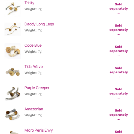
Trinity
Sold
separately
Weight:
7g
→
Daddy Long Legs
Sold
separately
Weight:
7g
→
Code Blue
Sold
separately
Weight:
7g
→
Tidal Wave
Sold
separately
Weight:
7g
→
Purple Creeper
Sold
separately
Weight:
7g
→
Amazonian
Sold
separately
Weight:
7g
→
Micro Penis Envy
Sold