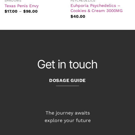
SHROOMS
PSYCHEDELICS
Euhporia Psychedelics –
Texas Penis Envy
Cookies & Cream 3000MG
Price
$
17.00
–
$
98.00
range:
$
40.00
$17.00
through
$98.00
Get in touch
DOSAGE GUIDE
The journey awaits
explore your future