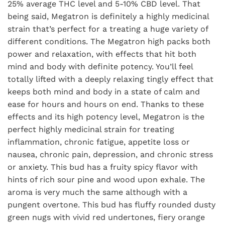
25% average THC level and 5-10% CBD level. That
being said, Megatron is definitely a highly medicinal
strain that’s perfect for a treating a huge variety of
different conditions. The Megatron high packs both
power and relaxation, with effects that hit both
mind and body with definite potency. You’ll feel
totally lifted with a deeply relaxing tingly effect that
keeps both mind and body in a state of calm and
ease for hours and hours on end. Thanks to these
effects and its high potency level, Megatron is the
perfect highly medicinal strain for treating
inflammation, chronic fatigue, appetite loss or
nausea, chronic pain, depression, and chronic stress
or anxiety. This bud has a fruity spicy flavor with
hints of rich sour pine and wood upon exhale. The
aroma is very much the same although with a
pungent overtone. This bud has fluffy rounded dusty
green nugs with vivid red undertones, fiery orange