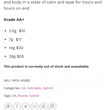
and body in a state of calm and ease for hours and
hours on end.
Grade AA+
3.5g $10
7g $17
14g $30
28g $55
This product is currently out of stock and unavailable.
SKU:
WPS-4E88E
Categories:
AA
,
Cannabis
,
Hybrid
Tags:
AA
,
flower
,
hybrid