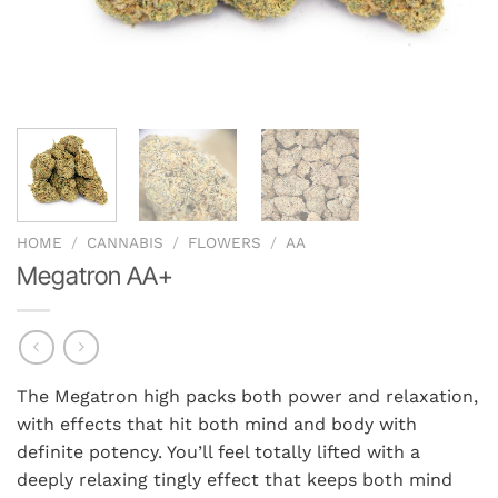
HOME
/
CANNABIS
/
FLOWERS
/
AA
Megatron AA+
The Megatron high packs both power and relaxation,
with effects that hit both mind and body with
definite potency. You’ll feel totally lifted with a
deeply relaxing tingly effect that keeps both mind