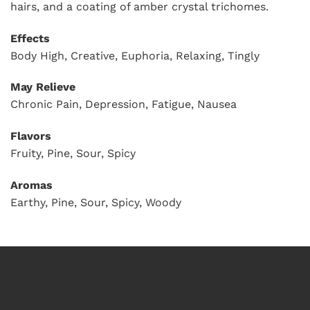
hairs, and a coating of amber crystal trichomes.
Effects
Body High, Creative, Euphoria, Relaxing, Tingly
May Relieve
Chronic Pain, Depression, Fatigue, Nausea
Flavors
Fruity, Pine, Sour, Spicy
Aromas
Earthy, Pine, Sour, Spicy, Woody