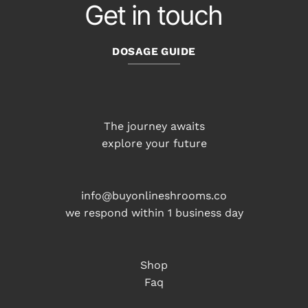
Get in touch
DOSAGE GUIDE
The journey awaits
explore your future
info@buyonlineshrooms.co
we respond within 1 business day
Shop
Faq