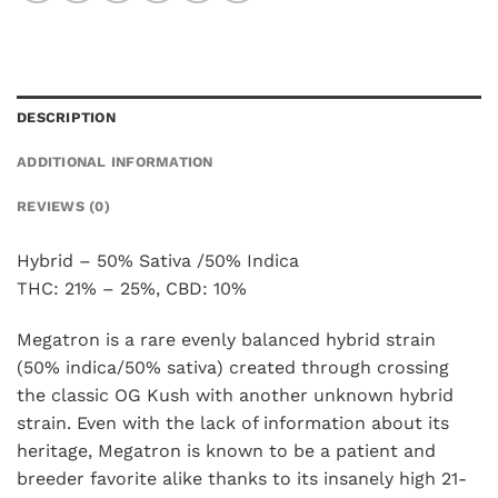
DESCRIPTION
ADDITIONAL INFORMATION
REVIEWS (0)
Hybrid – 50% Sativa /50% Indica
THC: 21% – 25%, CBD: 10%
Megatron is a rare evenly balanced hybrid strain
(50% indica/50% sativa) created through crossing
the classic OG Kush with another unknown hybrid
strain. Even with the lack of information about its
heritage, Megatron is known to be a patient and
breeder favorite alike thanks to its insanely high 21-