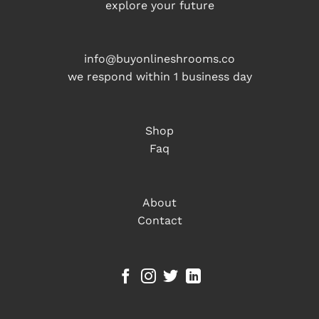
explore your future
info@buyonlineshrooms.co
we respond within 1 business day
Shop
Faq
About
Contact