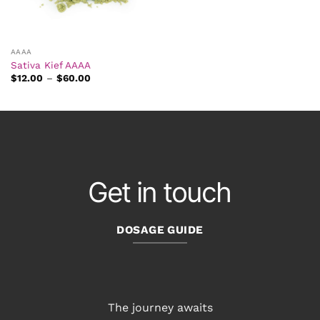
AAAA
Sativa Kief AAAA
Price
$
12.00
–
$
60.00
range:
$12.00
through
$60.00
Get in touch
DOSAGE GUIDE
The journey awaits