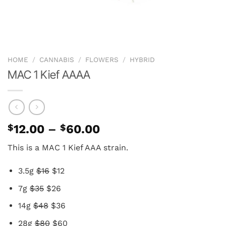
HOME
/
CANNABIS
/
FLOWERS
/
HYBRID
MAC 1 Kief AAAA
Price
$
12.00
–
$
60.00
range:
This is a MAC 1 Kief AAA strain.
$12.00
through
3.5g
$16
$12
$60.00
7g
$35
$26
14g
$48
$36
28g
$80
$60