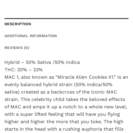
DESCRIPTION
ADDITIONAL INFORMATION
REVIEWS (0)
Hybrid – 50% Sativa /50% Indica
THC: 20% – 23%
MAC 1, also known as “Miracle Alien Cookies X1.” Is an
evenly balanced hybrid strain (50% indica/50%
sativa) created as a backcross of the iconic MAC
strain. This celebrity child takes the beloved effects
of MAC and amps it up a notch to a whole new level,
with a super lifted feeling that will have you flying
higher and higher the more that you toke. The high
starts in the head with a rushing euphoria that fills