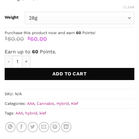
CLEAR
Weight
Purchase this product now and earn
60
Points!
Original
Current
80.00
60.00
$
$
price
price
was:
is:
Earn up to
60
Points.
$80.00.
$60.00.
MAC 1 Kief AAAA quantity
ADD TO CART
SKU:
N/A
Categories:
AAA
,
Cannabis
,
Hybrid
,
Kief
Tags:
AAA
,
hybrid
,
kief