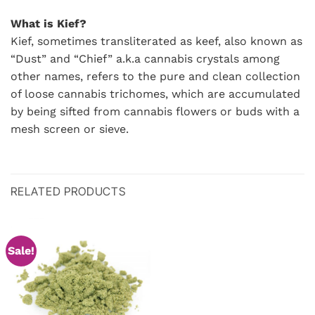
What is Kief?
Kief, sometimes transliterated as keef, also known as
“Dust” and “Chief” a.k.a cannabis crystals among
other names, refers to the pure and clean collection
of loose cannabis trichomes, which are accumulated
by being sifted from cannabis flowers or buds with a
mesh screen or sieve.
RELATED PRODUCTS
Sale!