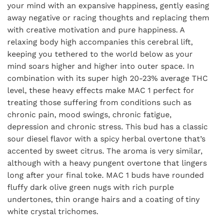
your mind with an expansive happiness, gently easing
away negative or racing thoughts and replacing them
with creative motivation and pure happiness. A
relaxing body high accompanies this cerebral lift,
keeping you tethered to the world below as your
mind soars higher and higher into outer space. In
combination with its super high 20-23% average THC
level, these heavy effects make MAC 1 perfect for
treating those suffering from conditions such as
chronic pain, mood swings, chronic fatigue,
depression and chronic stress. This bud has a classic
sour diesel flavor with a spicy herbal overtone that’s
accented by sweet citrus. The aroma is very similar,
although with a heavy pungent overtone that lingers
long after your final toke. MAC 1 buds have rounded
fluffy dark olive green nugs with rich purple
undertones, thin orange hairs and a coating of tiny
white crystal trichomes.