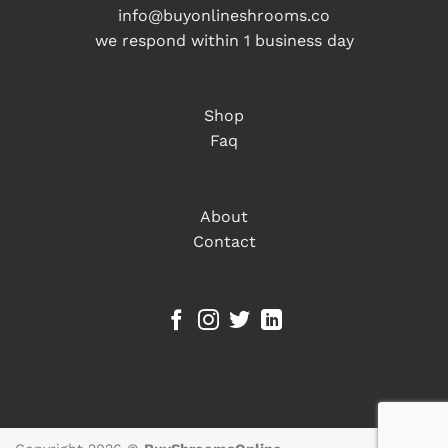
info@buyonlineshrooms.co
we respond within 1 business day
Shop
Faq
About
Contact