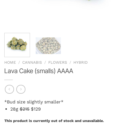
HOME
/
CANNABIS
/
FLOWERS
/
HYBRID
Lava Cake (smalls) AAAA
*Bud size slightly smaller*
28g
$215
$129
This product is currently out of stock and unavailable.