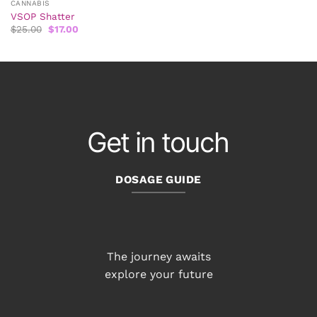
CANNABIS
VSOP Shatter
Original
Current
$
25.00
$
17.00
price
price
was:
is:
$25.00.
$17.00.
Get in touch
DOSAGE GUIDE
The journey awaits
explore your future