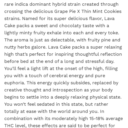
rare indica dominant hybrid strain created through
crossing the delicious Grape Pie X Thin Mint Cookies
strains. Named for its super delicious flavor, Lava
Cake packs a sweet and chocolaty taste with a
lightly minty fruity exhale into each and every toke.
The aroma is just as delectable, with fruity pine and
nutty herbs galore. Lava Cake packs a super relaxing
high that’s perfect for inspiring thoughtful reflection
before bed at the end of a long and stressful day.
You’ll feel a light lift at the onset of the high, filling
you with a touch of cerebral energy and pure
euphoria. This energy quickly subsides, replaced by
creative thought and introspection as your body
begins to settle into a deeply relaxing physical state.
You won’t feel sedated in this state, but rather
totally at ease with the world around you. In
combination with its moderately high 15-18% average
THC level, these effects are said to be perfect for