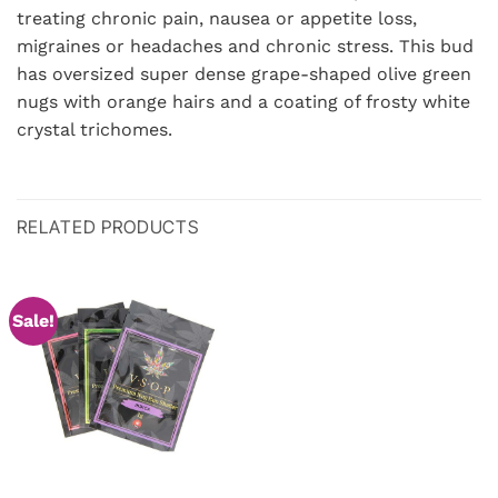
treating chronic pain, nausea or appetite loss,
migraines or headaches and chronic stress. This bud
has oversized super dense grape-shaped olive green
nugs with orange hairs and a coating of frosty white
crystal trichomes.
RELATED PRODUCTS
Sale!