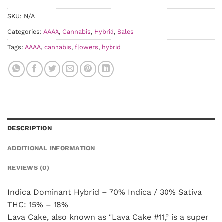
SKU:
N/A
Categories:
AAAA
,
Cannabis
,
Hybrid
,
Sales
Tags:
AAAA
,
cannabis
,
flowers
,
hybrid
DESCRIPTION
ADDITIONAL INFORMATION
REVIEWS (0)
Indica Dominant Hybrid – 70% Indica / 30% Sativa
THC: 15% – 18%
Lava Cake, also known as “Lava Cake #11,” is a super