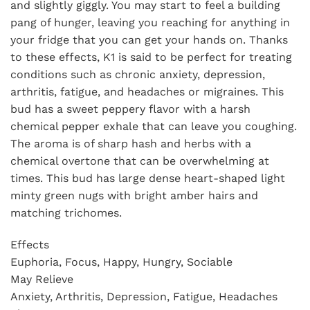
and slightly giggly. You may start to feel a building
pang of hunger, leaving you reaching for anything in
your fridge that you can get your hands on. Thanks
to these effects, K1 is said to be perfect for treating
conditions such as chronic anxiety, depression,
arthritis, fatigue, and headaches or migraines. This
bud has a sweet peppery flavor with a harsh
chemical pepper exhale that can leave you coughing.
The aroma is of sharp hash and herbs with a
chemical overtone that can be overwhelming at
times. This bud has large dense heart-shaped light
minty green nugs with bright amber hairs and
matching trichomes.
Effects
Euphoria, Focus, Happy, Hungry, Sociable
May Relieve
Anxiety, Arthritis, Depression, Fatigue, Headaches