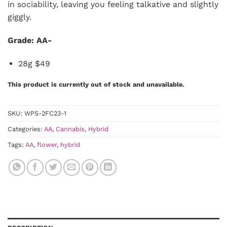
in sociability, leaving you feeling talkative and slightly
giggly.
Grade: AA-
28g $49
This product is currently out of stock and unavailable.
SKU:
WPS-2FC23-1
Categories:
AA
,
Cannabis
,
Hybrid
Tags:
AA
,
flower
,
hybrid