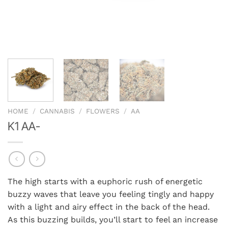
HOME
/
CANNABIS
/
FLOWERS
/
AA
K1 AA-
The high starts with a euphoric rush of energetic
buzzy waves that leave you feeling tingly and happy
with a light and airy effect in the back of the head.
As this buzzing builds, you’ll start to feel an increase