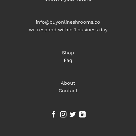
info@buyonlineshrooms.co
we respond within 1 business day
Shop
Faq
About
Contact