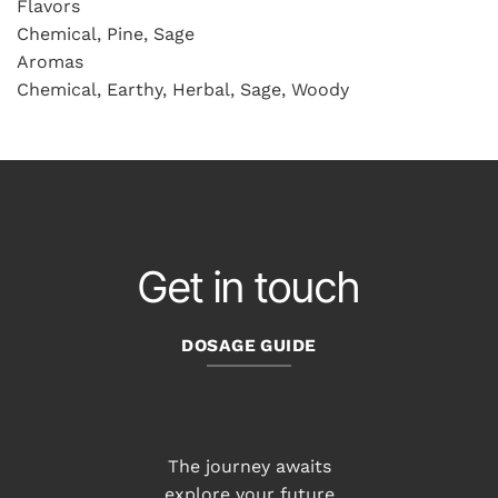
Flavors
Chemical, Pine, Sage
Aromas
Chemical, Earthy, Herbal, Sage, Woody
Get in touch
DOSAGE GUIDE
The journey awaits
explore your future