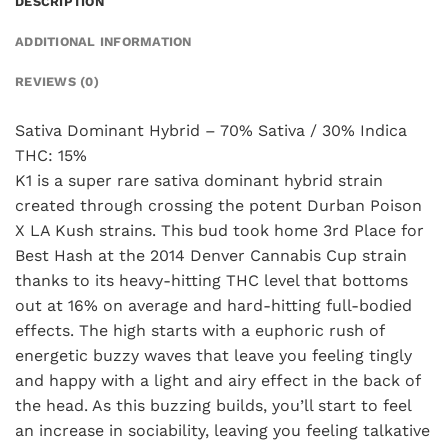
DESCRIPTION
ADDITIONAL INFORMATION
REVIEWS (0)
Sativa Dominant Hybrid – 70% Sativa / 30% Indica
THC: 15%
K1 is a super rare sativa dominant hybrid strain
created through crossing the potent Durban Poison
X LA Kush strains. This bud took home 3rd Place for
Best Hash at the 2014 Denver Cannabis Cup strain
thanks to its heavy-hitting THC level that bottoms
out at 16% on average and hard-hitting full-bodied
effects. The high starts with a euphoric rush of
energetic buzzy waves that leave you feeling tingly
and happy with a light and airy effect in the back of
the head. As this buzzing builds, you’ll start to feel
an increase in sociability, leaving you feeling talkative