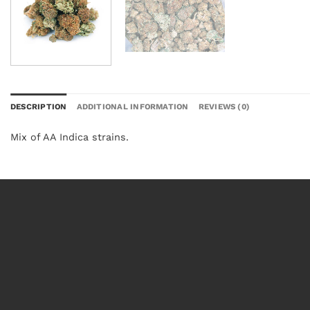
DESCRIPTION
ADDITIONAL INFORMATION
REVIEWS (0)
Mix of AA Indica strains.