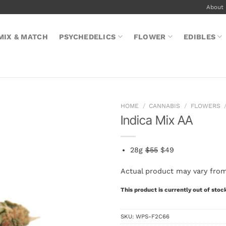
About
MIX & MATCH
PSYCHEDELICS
FLOWER
EDIBLES
HOME
/
CANNABIS
/
FLOWERS
Indica Mix AA
28g
$55
$49
Actual product may vary fro
This product is currently out of stoc
SKU:
WPS-F2C66