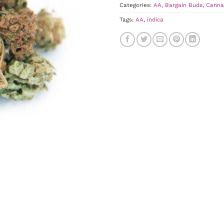
Categories:
AA
,
Bargain Buds
,
Canna
Tags:
AA
,
indica