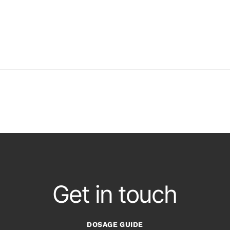
Get in touch
DOSAGE GUIDE