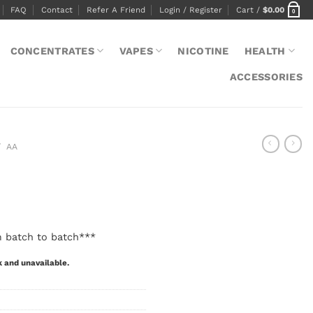
FAQ
Contact
Refer A Friend
Login / Register
Cart /
$
0.00
0
CONCENTRATES
VAPES
NICOTINE
HEALTH
ACCESSORIES
/
AA
m batch to batch***
k and unavailable.