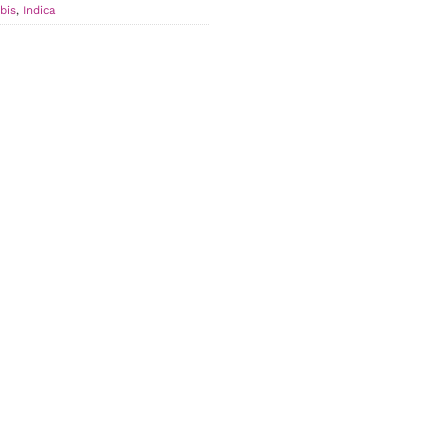
bis
,
Indica