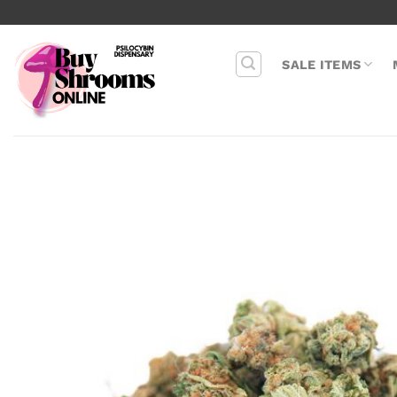
Skip
to
content
SALE ITEMS